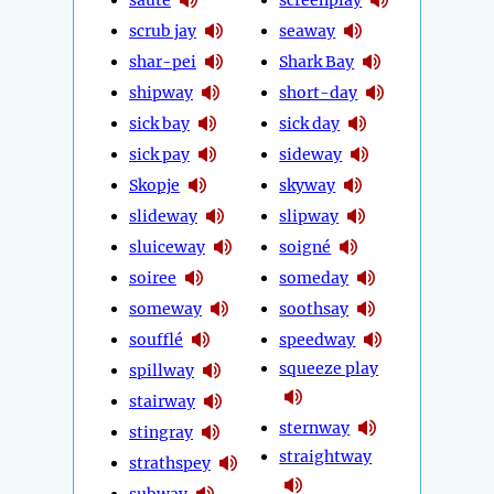
scrub jay
seaway
shar-pei
Shark Bay
shipway
short-day
sick bay
sick day
sick pay
sideway
Skopje
skyway
slideway
slipway
sluiceway
soigné
soiree
someday
someway
soothsay
soufflé
speedway
squeeze play
spillway
stairway
sternway
stingray
straightway
strathspey
subway