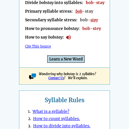
Divide
bobstay
into syllables:
bob-stay
Primary syllable stress:
bob
-stay
Secondary syllable stress:
bob-
stay
How to pronounce
bobstay
:
bob-stey
How to say
bobstay
:
Cite This Source
Learn a New Word
Wondering why bobstay is 2 syllables?
Contact Us
! We'll explain.
Syllable Rules
1.
What is a syllable?
2.
How to count syllables.
3.
How to divide into syllables.