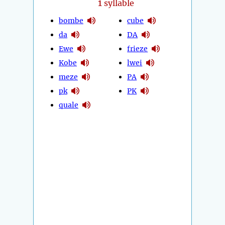
1
syllable
bombe
cube
da
DA
Ewe
frieze
Kobe
lwei
meze
PA
pk
PK
quale