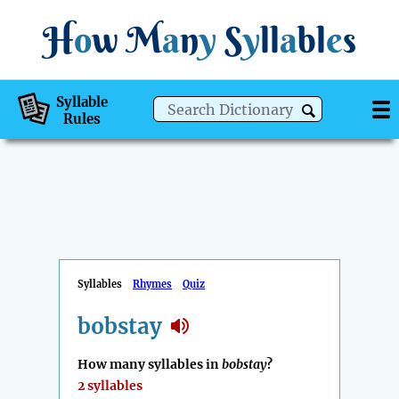
H
o
w
M
a
n
y
S
y
ll
a
bl
e
s
Syllable
Rules
Syllables
Rhymes
Quiz
bobstay
How many syllables in
bobstay
?
2 syllables