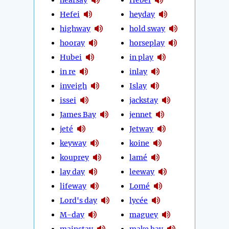
Hefei
heyday
highway
hold sway
hooray
horseplay
Hubei
in play
in re
inlay
inveigh
Islay
issei
jackstay
James Bay
jennet
jeté
Jetway
keyway
koine
kouprey
lamé
lay day
leeway
lifeway
Lomé
Lord's day
lycée
M-day
maguey
mainstay
make hay