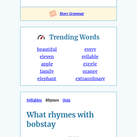
More Grammar
Trending
Words
beautiful
every
eleven
syllable
apple
giggle
family
orange
elephant
extraordinary
Syllables
Rhymes
Quiz
What rhymes with
bobstay