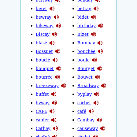
beret
betray
bewray
bidet
bikeway
birthday
Biscay
Bizet
blasé
Bombay
Bossuet
bouchée
bouclé
boule
bouquet
Bourget
bourrée
Bouvet
breezeway
Broadway
buffet
byplay
byway
cachet
CAFE
café
cahier
Cambay
Cathay
causeway
chaîné
chalet