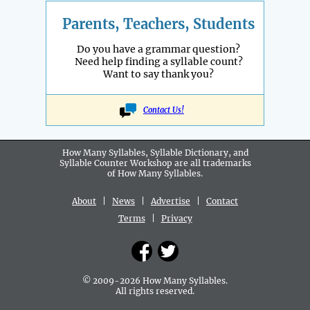
Parents, Teachers, Students
Do you have a grammar question?
Need help finding a syllable count?
Want to say thank you?
Contact Us!
How Many Syllables, Syllable Dictionary, and
Syllable Counter Workshop are all
trademarks
of How Many Syllables.
About
|
News
|
Advertise
|
Contact
Terms
|
Privacy
© 2009-2026 How Many Syllables.
All rights reserved.