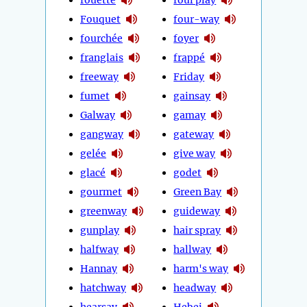
Fouquet
four-way
fourchée
foyer
franglais
frappé
freeway
Friday
fumet
gainsay
Galway
gamay
gangway
gateway
gelée
give way
glacé
godet
gourmet
Green Bay
greenway
guideway
gunplay
hair spray
halfway
hallway
Hannay
harm's way
hatchway
headway
hearsay
Hebei