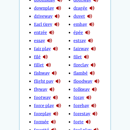
downplay
dragée
driveway
duvet
Earl Grey
embay
entrée
épée
essay
estray
fair play
fairway
filé
filet
fillet
fireclay
fishway
flambé
flight pay
floodway
flyway
folkway
footway
foray
force play
forebay
foreplay
forestay
formée
forte
fouetté
foul play