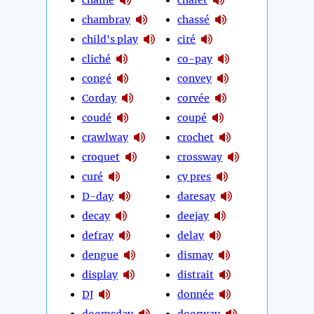
chambray
chassé
child's play
ciré
cliché
co-pay
congé
convey
Corday
corvée
coudé
coupé
crawlway
crochet
croquet
crossway
curé
cy pres
D-day
daresay
decay
deejay
defray
delay
dengue
dismay
display
distrait
DJ
donnée
doomsday
doorway