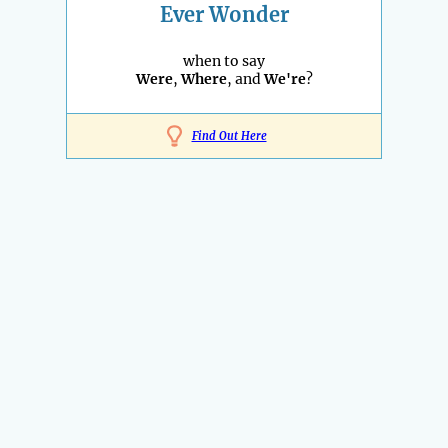
Ever Wonder
when to say
Were
,
Where
, and
We're
?
Find Out Here