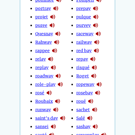
portray
prepay
projet
pulque
puree
purvey
Quesnay
raceway
Rahway
railway
rappee
red bay
relay
repay
replay
risqué
roadway
Roget
role-play
ropeway
rosé
rosebay
Roubaix
roué
runway
sachet
saint's day
Salé
sansei
sashay
sauté
screenplay