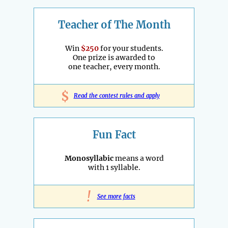
Teacher of The Month
Win
$250
for your students.
One prize is awarded to
one teacher, every month.
$
Read the contest rules and apply
Fun Fact
Monosyllabic
means a word
with 1 syllable.
!
See more facts