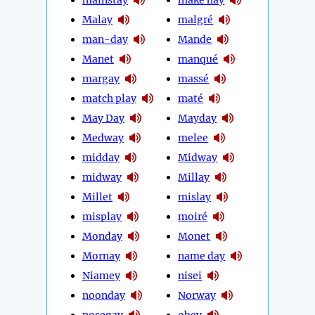
Malay
malgré
man-day
Mande
Manet
manqué
margay
massé
match play
maté
May Day
Mayday
Medway
melee
midday
Midway
midway
Millay
Millet
mislay
misplay
moiré
Monday
Monet
Mornay
name day
Niamey
nisei
noonday
Norway
nosegay
obey