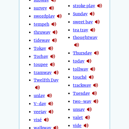
stroke play
survey
Sunday
swordplay
sweet bay
tempeh
tea tray
thruway
thoughtway
tideway
Tokay
Thursday
Torbay
today
toupee
tollway
tramway
touché
Twelfth Day
trackway
Tuesday
unlay
two-way
V-day
unsay
veejay
valet
visé
vide
walkway