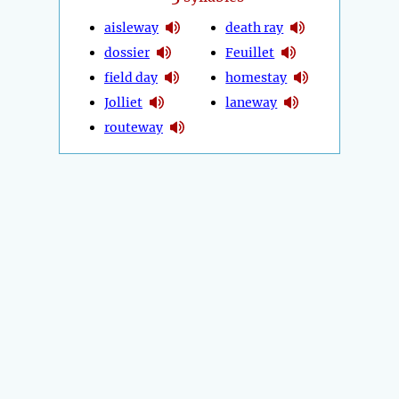
aisleway
death ray
dossier
Feuillet
field day
homestay
Jolliet
laneway
routeway