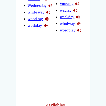
Vouvray
Wednesday
waylay
white way
weekday
wood ray
windway
workday
wordplay
3
syllables