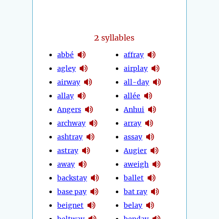
2
syllables
abbé
affray
agley
airplay
airway
all-day
allay
allée
Angers
Anhui
archway
array
ashtray
assay
astray
Augier
away
aweigh
backstay
ballet
base pay
bat ray
beignet
belay
beltway
benday