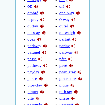
OK
olé
ombré
one-way
osprey
Otway
outlay
outré
outstay
outweigh
oyez
parfait
parkway
parlay
parquet
partway
passé
pâté
pathway
pavé
payday
pearl gray
per se
pince-nez
pipe clay
piqué
piquet
pith ray
plié
plissé
pommée
Pompeii