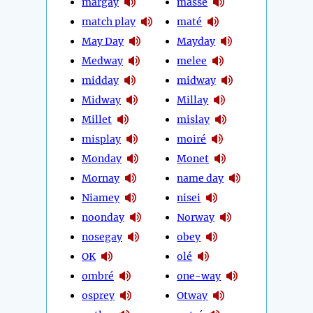
margay
massé
match play
maté
May Day
Mayday
Medway
melee
midday
midway
Midway
Millay
Millet
mislay
misplay
moiré
Monday
Monet
Mornay
name day
Niamey
nisei
noonday
Norway
nosegay
obey
OK
olé
ombré
one-way
osprey
Otway