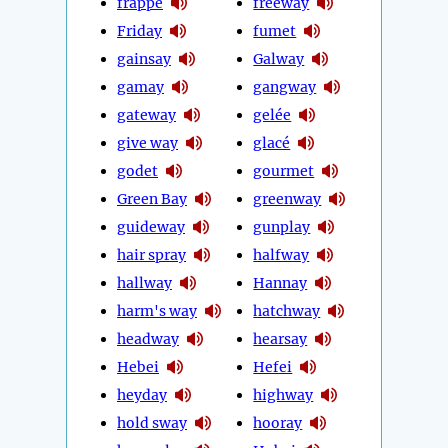
frappé
freeway
Friday
fumet
gainsay
Galway
gamay
gangway
gateway
gelée
give way
glacé
godet
gourmet
Green Bay
greenway
guideway
gunplay
hair spray
halfway
hallway
Hannay
harm's way
hatchway
headway
hearsay
Hebei
Hefei
heyday
highway
hold sway
hooray