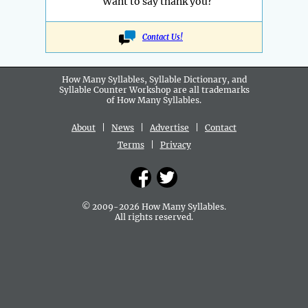
Want to say thank you?
Contact Us!
How Many Syllables, Syllable Dictionary, and
Syllable Counter Workshop are all
trademarks
of How Many Syllables.
About
|
News
|
Advertise
|
Contact
Terms
|
Privacy
© 2009-2026 How Many Syllables.
All rights reserved.