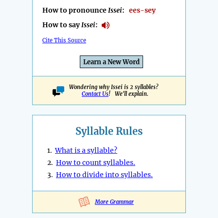
How to pronounce
Issei
:
ees-sey
How to say
Issei
:
Cite This Source
Learn a New Word
Wondering why Issei is 2 syllables?
Contact Us
! We'll explain.
Syllable Rules
1.
What is a syllable?
2.
How to count syllables.
3.
How to divide into syllables.
More Grammar