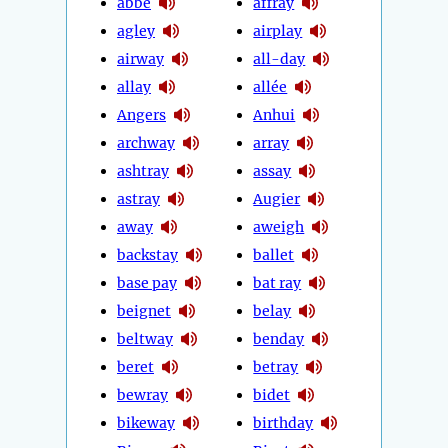
abbé
affray
agley
airplay
airway
all-day
allay
allée
Angers
Anhui
archway
array
ashtray
assay
astray
Augier
away
aweigh
backstay
ballet
base pay
bat ray
beignet
belay
beltway
benday
beret
betray
bewray
bidet
bikeway
birthday