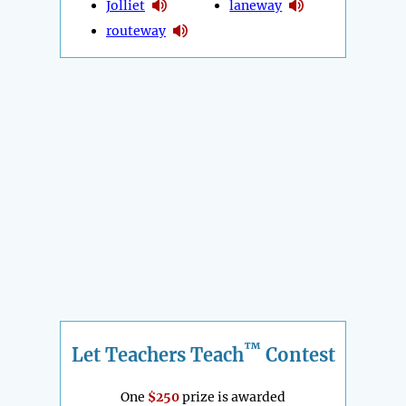
Jolliet
laneway
routeway
™
Let Teachers Teach
Contest
One
$250
prize is awarded