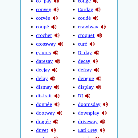
co-pay
congé
convey
Corday
corvée
coudé
coupé
crawlway
crochet
croquet
crossway
curé
cy pres
D-day
daresay
decay
deejay
defray
delay
dengue
dismay
display
distrait
DJ
donnée
doomsday
doorway
downplay
dragée
driveway
duvet
Earl Grey