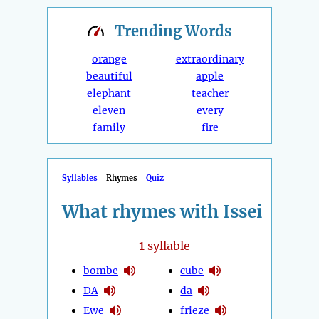
Trending
Words
orange
extraordinary
beautiful
apple
elephant
teacher
eleven
every
family
fire
Syllables
Rhymes
Quiz
What rhymes with Issei
1
syllable
bombe
cube
DA
da
Ewe
frieze