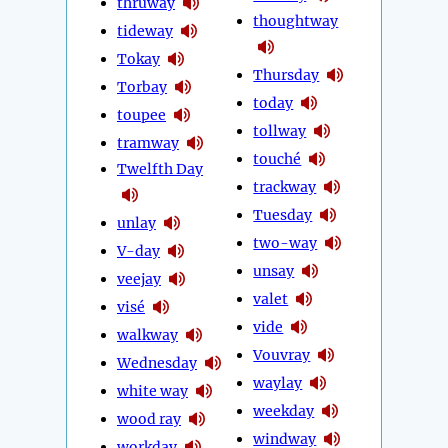
thruway
thoughtway
tideway
Tokay
Thursday
Torbay
today
toupee
tollway
tramway
touché
Twelfth Day
trackway
Tuesday
unlay
two-way
V-day
unsay
veejay
valet
visé
vide
walkway
Vouvray
Wednesday
waylay
white way
weekday
wood ray
windway
workday