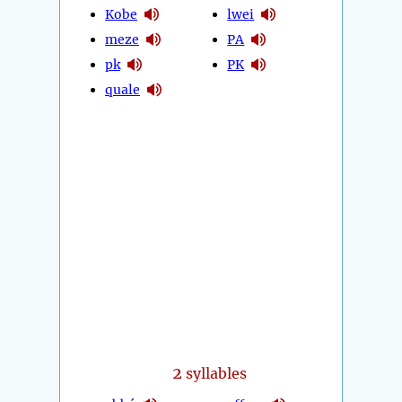
Kobe
lwei
meze
PA
pk
PK
quale
2
syllables