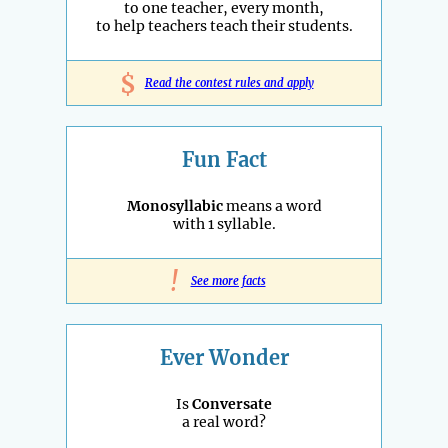
to one teacher, every month,
to help teachers teach their students.
$
Read the contest rules and apply
Fun Fact
Monosyllabic
means a word
with 1 syllable.
!
See more facts
Ever Wonder
Is
Conversate
a real word?