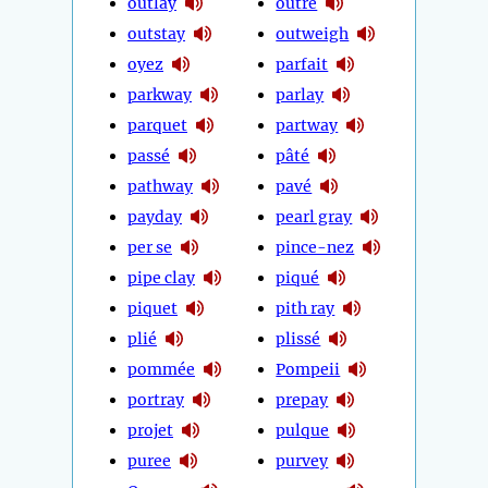
outlay
outré
outstay
outweigh
oyez
parfait
parkway
parlay
parquet
partway
passé
pâté
pathway
pavé
payday
pearl gray
per se
pince-nez
pipe clay
piqué
piquet
pith ray
plié
plissé
pommée
Pompeii
portray
prepay
projet
pulque
puree
purvey