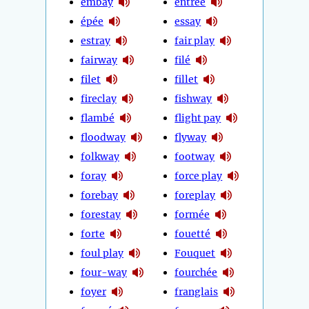
embay
entrée
épée
essay
estray
fair play
fairway
filé
filet
fillet
fireclay
fishway
flambé
flight pay
floodway
flyway
folkway
footway
foray
force play
forebay
foreplay
forestay
formée
forte
fouetté
foul play
Fouquet
four-way
fourchée
foyer
franglais