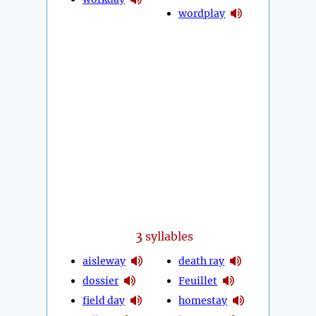
wordplay
3
syllables
aisleway
death ray
dossier
Feuillet
field day
homestay