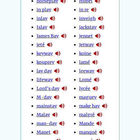
horseplay
Hubei
in play
in re
inlay
inveigh
Islay
jackstay
James Bay
jennet
jeté
Jetway
keyway
koine
kouprey
lamé
lay day
leeway
lifeway
Lomé
Lord's day
lycée
M-day
maguey
mainstay
make hay
Malay
malgré
man-day
Mande
Manet
manqué