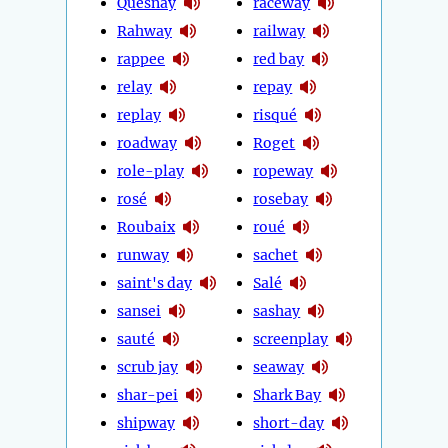
Quesnay
raceway
Rahway
railway
rappee
red bay
relay
repay
replay
risqué
roadway
Roget
role-play
ropeway
rosé
rosebay
Roubaix
roué
runway
sachet
saint's day
Salé
sansei
sashay
sauté
screenplay
scrub jay
seaway
shar-pei
Shark Bay
shipway
short-day