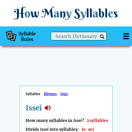
H
o
w
M
a
n
y
S
y
ll
a
bl
e
s
Syllable
Rules
Syllables
Rhymes
Quiz
Issei
How many syllables in
Issei
?
2 syllables
Divide
Issei
into syllables:
Is-sei