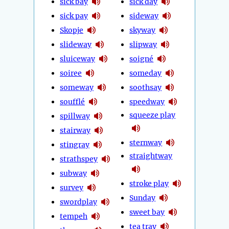
sick bay
sick day
sick pay
sideway
Skopje
skyway
slideway
slipway
sluiceway
soigné
soiree
someday
someway
soothsay
soufflé
speedway
squeeze play
spillway
stairway
sternway
stingray
straightway
strathspey
subway
stroke play
survey
Sunday
swordplay
sweet bay
tempeh
tea tray