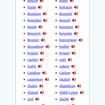
Biscay
Bizet
blasé
bobstay
Bombay
Bossuet
bouchée
bouclé
boule
bouquet
Bourget
bourrée
Bouvet
breezeway
Broadway
buffet
byplay
byway
cachet
café
CAFE
cahier
Cambay
Cathay
causeway
chaîné
chalet
chambray
chassé
child's play
ciré
cliché