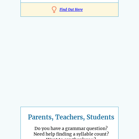
Find Out Here
Parents, Teachers, Students
Do you have a grammar question?
Need help finding a syllable count?