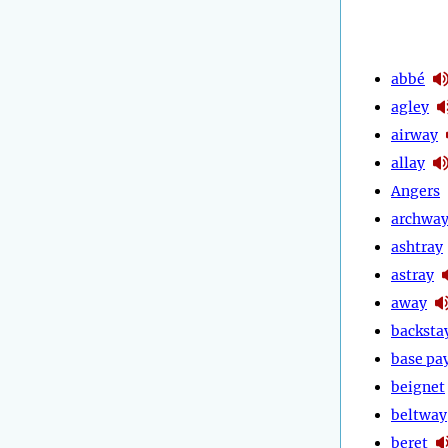
abbé
agley
airway
allay
Angers
archwa
ashtray
astray
away
backsta
base pa
beignet
beltway
beret