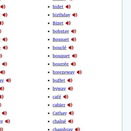
bidet
y
birthday
Bizet
bobstay
y
Bossuet
e
bouclé
bouquet
bourrée
breezeway
ay
buffet
byway
café
cahier
Cathay
ay
chaîné
chambray