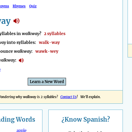
onyms
Rhymes
Quiz
way
llables in
walkway
?
2 syllables
way
into syllables:
walk-way
nounce
walkway
:
wawk-wey
walkway
:
e
Learn a New Word
ondering why walkway is 2 syllables?
Contact Us
! We'll explain.
nding
Words
¿Know Spanish?
apple