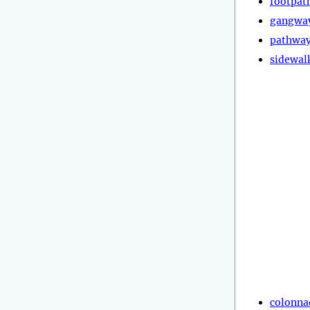
footpat
gangwa
pathwa
sidewal
colonna