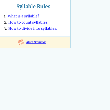
Syllable Rules
1.
What is a syllable?
2.
How to count syllables.
3.
How to divide into syllables.
More Grammar