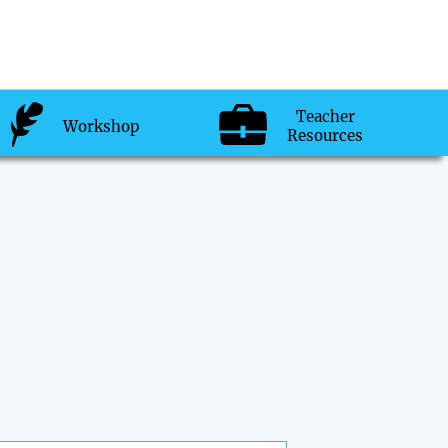
Teacher
Workshop
Resources