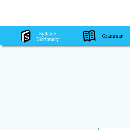
Syllable
Grammar
Dictionary