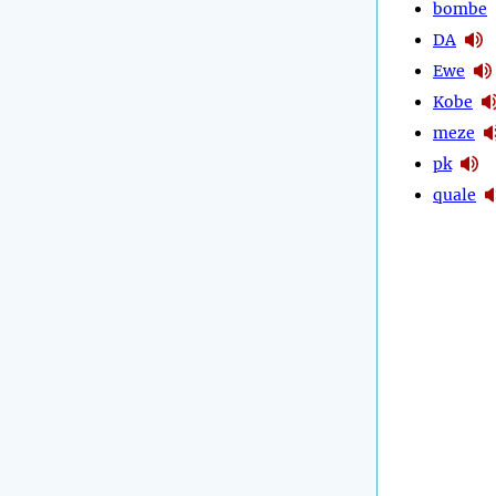
bombe
DA
Ewe
Kobe
meze
pk
quale