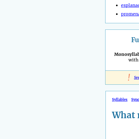
esplana
promen
Fu
Monosyllab
with 
!
Se
Syllables
Syn
What 