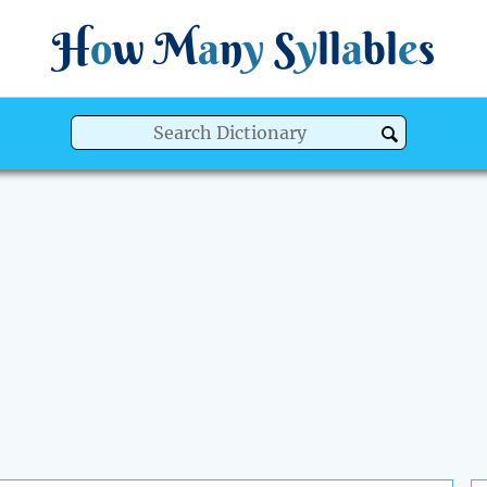
H
o
w
M
a
n
y
S
y
ll
a
bl
e
s