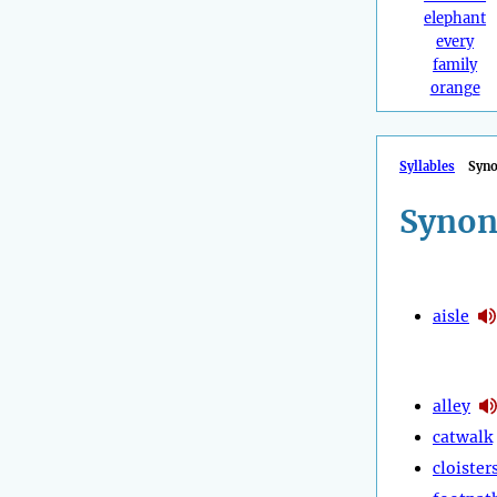
elephant
every
family
orange
Syllables
Syn
Synon
aisle
alley
catwalk
cloister