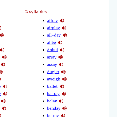
2
syllables
affray
airplay
all-day
allée
Anhui
y
array
assay
Augier
aweigh
y
ballet
y
bat ray
belay
benday
betray