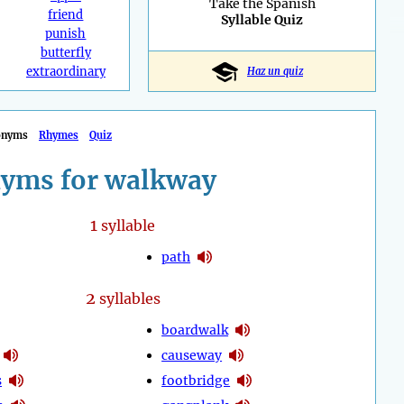
Take the Spanish
friend
Syllable Quiz
punish
butterfly
extraordinary
Haz un quiz
onyms
Rhymes
Quiz
yms for walkway
1
syllable
path
2
syllables
boardwalk
causeway
s
footbridge