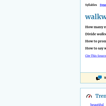
Syllables
Syn
walk
How many sy
Divide
walk
How to pro
How to say
Cite This Sourc
W
Tre
beautiful