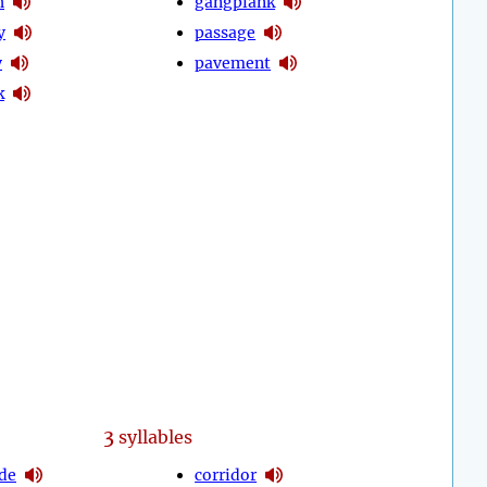
h
gangplank
y
passage
y
pavement
k
3
syllables
de
corridor