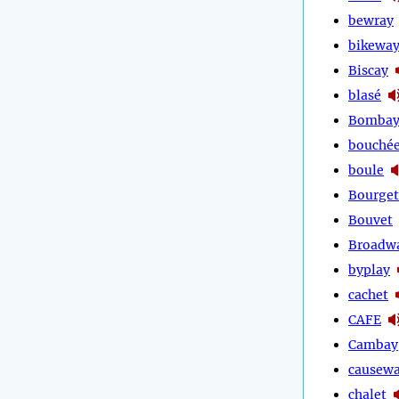
bewray
bikewa
Biscay
blasé
Bomba
bouché
boule
Bourget
Bouvet
Broadw
byplay
cachet
CAFE
Cambay
causew
chalet