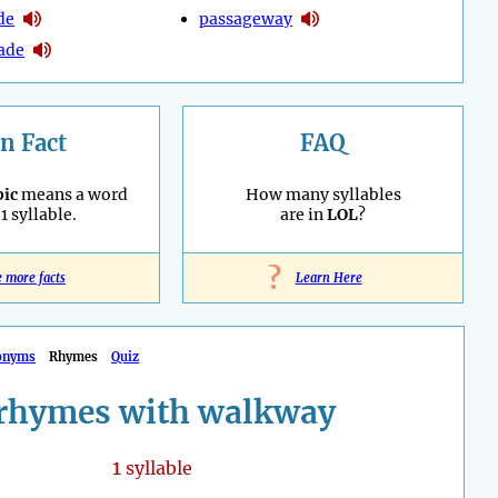
de
passageway
ade
n Fact
FAQ
ic
means a word
How many syllables
1 syllable.
are in
LOL
?
?
e more facts
Learn Here
onyms
Rhymes
Quiz
rhymes with walkway
1
syllable