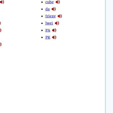
cube
da
frieze
lwei
PA
PK