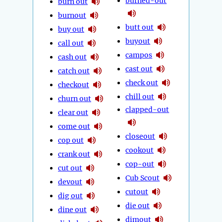
burned-out
burn out
burnout
butt out
buy out
buyout
call out
campos
cash out
cast out
catch out
check out
checkout
chill out
churn out
clapped-out
clear out
come out
closeout
cop out
cookout
crank out
cop-out
cut out
Cub Scout
devout
cutout
dig out
die out
dine out
dimout