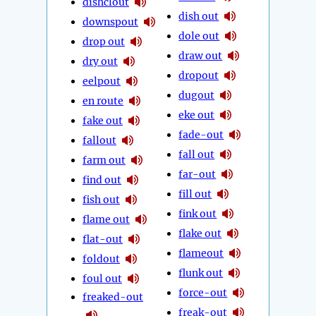
dishclout
dish out
downspout
dole out
drop out
draw out
dry out
dropout
eelpout
dugout
en route
eke out
fake out
fade-out
fallout
fall out
farm out
far-out
find out
fill out
fish out
fink out
flame out
flake out
flat-out
flameout
foldout
flunk out
foul out
force-out
freaked-out
freak-out