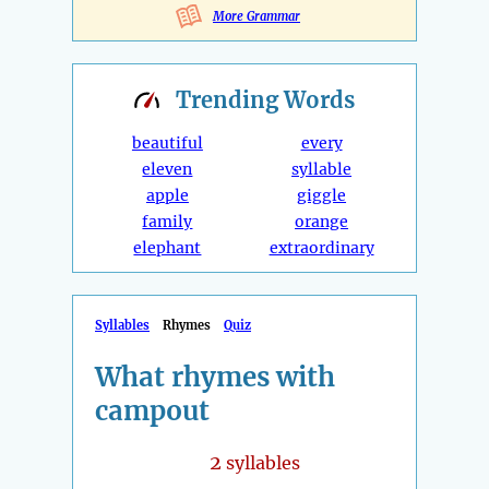
More Grammar
Trending
Words
beautiful
every
eleven
syllable
apple
giggle
family
orange
elephant
extraordinary
Syllables
Rhymes
Quiz
What rhymes with
campout
2
syllables