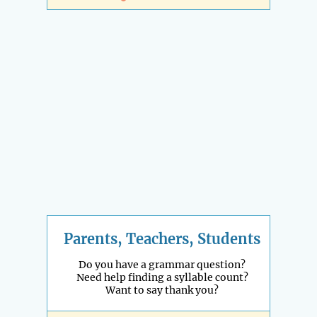
Parents, Teachers, Students
Do you have a grammar question?
Need help finding a syllable count?
Want to say thank you?