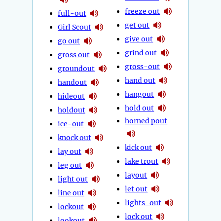
freeze out
full-out
get out
Girl Scout
give out
go out
grind out
gross out
gross-out
groundout
hand out
handout
hangout
hideout
hold out
holdout
horned pout
ice-out
knock out
kick out
lay out
lake trout
leg out
layout
light out
let out
line out
lights-out
lockout
lock out
lookout