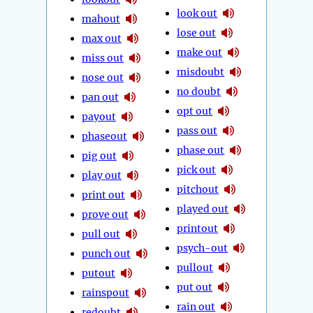
look out
mahout
lose out
max out
make out
miss out
misdoubt
nose out
no doubt
pan out
opt out
payout
pass out
phaseout
phase out
pig out
pick out
play out
pitchout
print out
played out
prove out
printout
pull out
psych-out
punch out
pullout
putout
put out
rainspout
rain out
redoubt