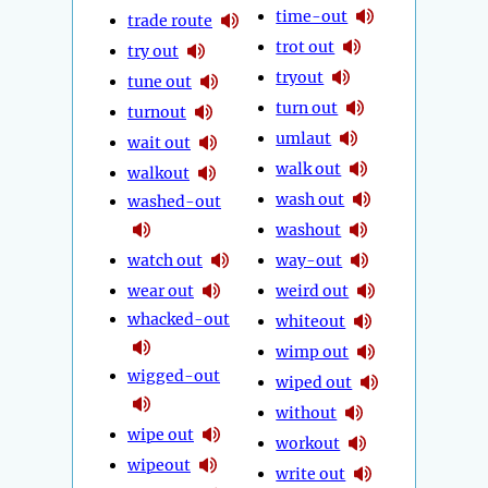
time-out
trade route
trot out
try out
tryout
tune out
turn out
turnout
umlaut
wait out
walk out
walkout
wash out
washed-out
washout
watch out
way-out
wear out
weird out
whacked-out
whiteout
wimp out
wigged-out
wiped out
without
wipe out
workout
wipeout
write out