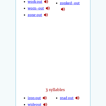
work out
zonked-out
worn-out
zone out
3
syllables
iron out
read out
wideout