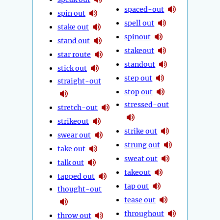
spaced-out
spin out
spell out
stake out
spinout
stand out
stakeout
star route
standout
stick out
step out
straight-out
stop out
stressed-out
stretch-out
strikeout
strike out
swear out
strung out
take out
sweat out
talk out
takeout
tapped out
tap out
thought-out
tease out
throughout
throw out