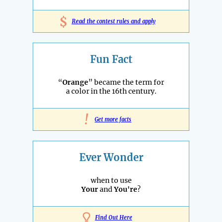
$
Read the contest rules and apply
Fun Fact
“
Orange
” became the term for
a color in the 16th century.
!
Get more facts
Ever Wonder
when to use
Your
and
You're
?
Find Out Here