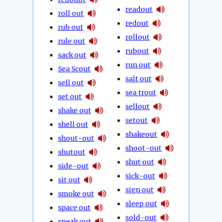
readout
roll out
redout
rub out
rollout
rule out
rubout
sack out
run out
Sea Scout
salt out
sell out
sea trout
set out
sellout
shake out
setout
shell out
shakeout
shout-out
shoot-out
shutout
shut out
side-out
sick-out
sit out
sign out
smoke out
sleep out
space out
sold-out
speak out