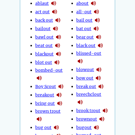
ablaut
about
act out
all-out
back out
bail out
bailout
bat out
bawl out
bear out
beat out
black out
blissed-out
blackout
blot out
blowout
bombed-out
bow out
Boy Scout
break out
breechclout
breakout
bring out
brook trout
brown trout
brownout
bug out
bugout