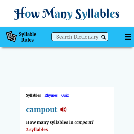
H
o
w
M
a
n
y
S
y
ll
a
bl
e
s
Syllable
Rules
Syllables
Rhymes
Quiz
campout
How many syllables in
campout
?
2 syllables