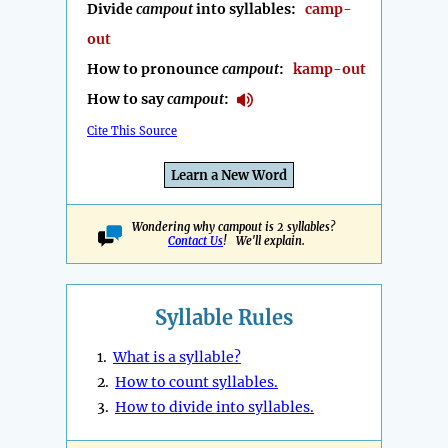
Divide
campout
into syllables:
camp-
out
How to pronounce
campout
:
kamp-out
How to say
campout
:
Cite This Source
Learn a New Word
Wondering why campout is 2 syllables?
Contact Us
! We'll explain.
Syllable Rules
1.
What is a syllable?
2.
How to count syllables.
3.
How to divide into syllables.