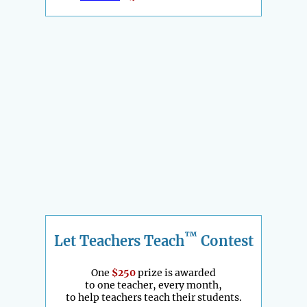
™
Let Teachers Teach
Contest
One
$250
prize is awarded
to one teacher, every month,
to help teachers teach their students.