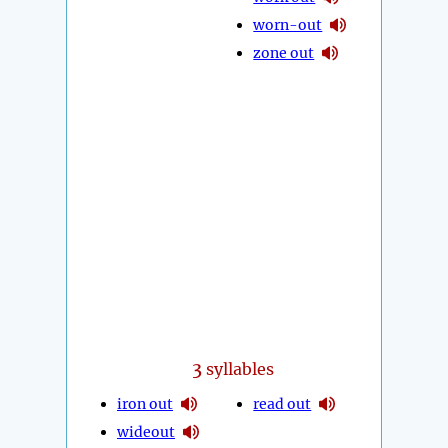
worn-out
zone out
3
syllables
iron out
read out
wideout