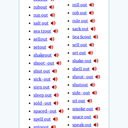
roll out
rubout
rub out
run out
rule out
salt out
sack out
sea trout
Sea Scout
sellout
sell out
setout
set out
shakeout
shake out
shoot-out
shell out
shut out
shout-out
sick-out
shutout
sign out
side-out
sleep out
sit out
sold-out
smoke out
spaced-out
space out
spell out
speak out
spinout