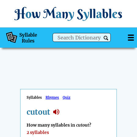
H
o
w
M
a
n
y
S
y
ll
a
bl
e
s
Syllable
Rules
Syllables
Rhymes
Quiz
cutout
How many syllables in
cutout
?
2 syllables