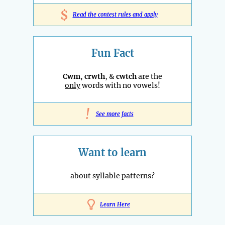
$
Read the contest rules and apply
Fun Fact
Cwm
,
crwth
, &
cwtch
are the
only
words with no vowels!
!
See more facts
Want to learn
about syllable patterns?
Learn Here