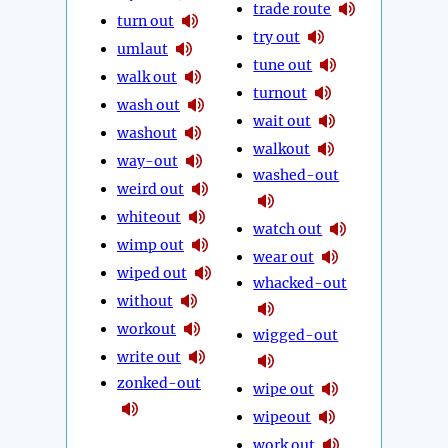
trade route
turn out
try out
umlaut
tune out
walk out
turnout
wash out
wait out
washout
walkout
way-out
washed-out
weird out
whiteout
watch out
wimp out
wear out
wiped out
whacked-out
without
workout
wigged-out
write out
zonked-out
wipe out
wipeout
work out