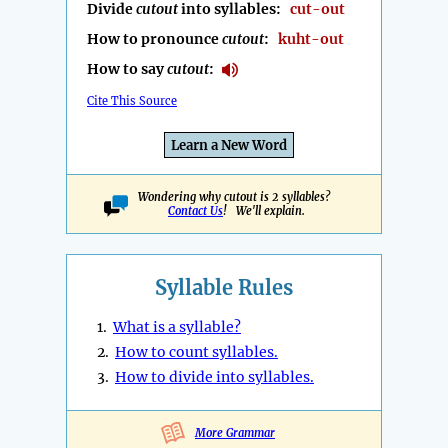
Divide
cutout
into syllables:
cut-out
How to pronounce
cutout
:
kuht-out
How to say
cutout
:
Cite This Source
Learn a New Word
Wondering why cutout is 2 syllables?
Contact Us
! We'll explain.
Syllable Rules
1.
What is a syllable?
2.
How to count syllables.
3.
How to divide into syllables.
More Grammar