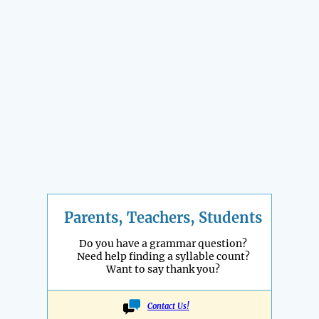
Parents, Teachers, Students
Do you have a grammar question?
Need help finding a syllable count?
Want to say thank you?
Contact Us!