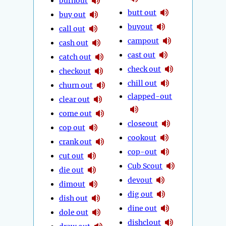
burnout
butt out
buy out
buyout
call out
campout
cash out
cast out
catch out
check out
checkout
chill out
churn out
clapped-out
clear out
come out
closeout
cop out
cookout
crank out
cop-out
cut out
Cub Scout
die out
devout
dimout
dig out
dish out
dine out
dole out
dishclout