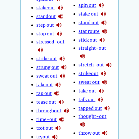
spin out
stakeout
stake out
standout
stand out
step out
star route
stop out
stick out
stressed-out
straight-out
strike out
stretch-out
strung out
strikeout
sweat out
swear out
takeout
take out
tap out
talk out
tease out
tapped out
throughout
thought-out
time-out
trot out
throw out
tryout