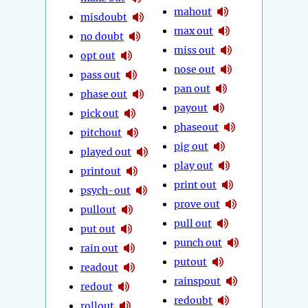
mahout
misdoubt
max out
no doubt
miss out
opt out
nose out
pass out
pan out
phase out
payout
pick out
phaseout
pitchout
pig out
played out
play out
printout
print out
psych-out
prove out
pullout
pull out
put out
punch out
rain out
putout
readout
rainspout
redout
redoubt
rollout