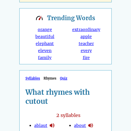
Trending
Words
orange
extraordinary
beautiful
apple
elephant
teacher
eleven
every
family
fire
Syllables
Rhymes
Quiz
What rhymes with
cutout
2
syllables
ablaut
about