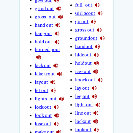
give out
full-out
grind out
Girl Scout
gross-out
go out
hand out
gross out
hangout
groundout
hold out
handout
horned pout
hideout
holdout
kick out
ice-out
lake trout
knock out
layout
lay out
let out
leg out
lights-out
light out
lock out
line out
look out
lockout
lose out
lookout
make out