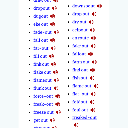
draw out
downspout
dropout
drop out
dugout
dry out
eke out
eelpout
fade-out
en route
fall out
fake out
far-out
fallout
fill out
farm out
fink out
find out
flake out
fish out
flameout
flame out
flunk out
flat-out
force-out
foldout
freak-out
foul out
freeze out
freaked-out
get out