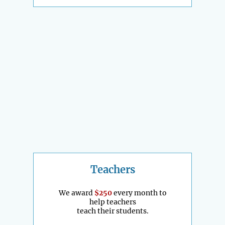
Teachers
We award
$250
every month to
help teachers
teach their students.