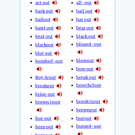
act out
all-out
back out
bail out
bailout
bat out
bawl out
bear out
beat out
black out
blissed-out
blackout
blot out
blowout
bombed-out
bow out
Boy Scout
break out
breechclout
breakout
bring out
brook trout
brown trout
brownout
bug out
bugout
burned-out
burn out