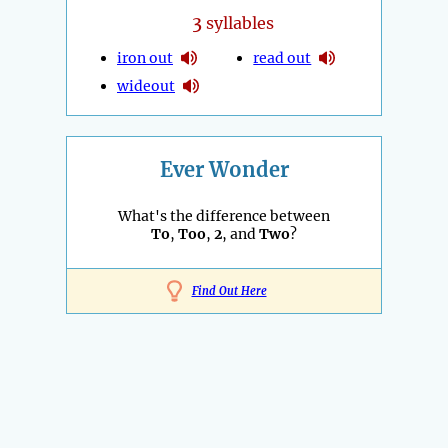
3
syllables
iron out
read out
wideout
Ever Wonder
What's the difference between
To
,
Too
,
2
, and
Two
?
Find Out Here