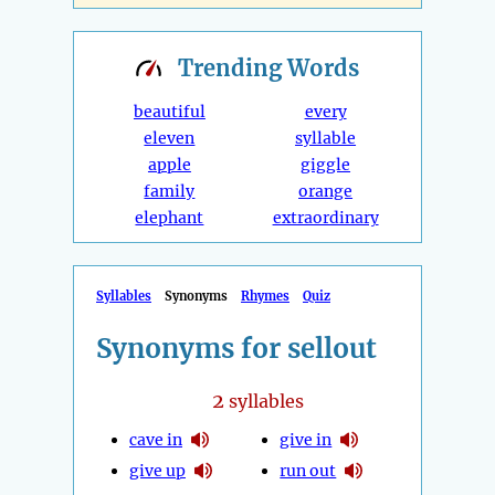
Trending
Words
beautiful
every
eleven
syllable
apple
giggle
family
orange
elephant
extraordinary
Syllables
Synonyms
Rhymes
Quiz
Synonyms for sellout
2
syllables
cave in
give in
give up
run out