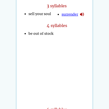
3
syllables
sell your soul
surrender
4
syllables
be out of stock