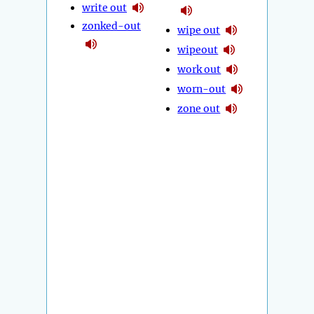
write out
zonked-out
wipe out
wipeout
work out
worn-out
zone out