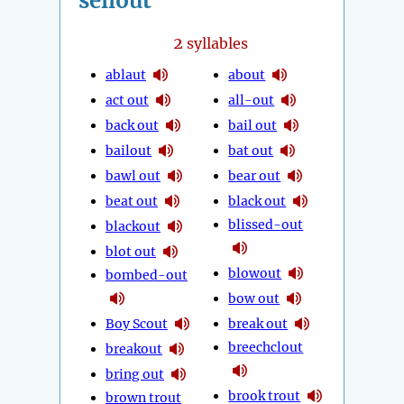
sellout
2
syllables
ablaut
about
act out
all-out
back out
bail out
bailout
bat out
bawl out
bear out
beat out
black out
blissed-out
blackout
blot out
blowout
bombed-out
bow out
Boy Scout
break out
breechclout
breakout
bring out
brook trout
brown trout