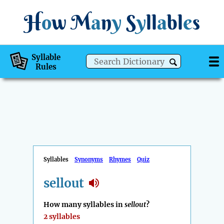
H
o
w
M
a
n
y
S
y
ll
a
bl
e
s
Syllable
Rules
Syllables
Synonyms
Rhymes
Quiz
sellout
How many syllables in
sellout
?
2 syllables