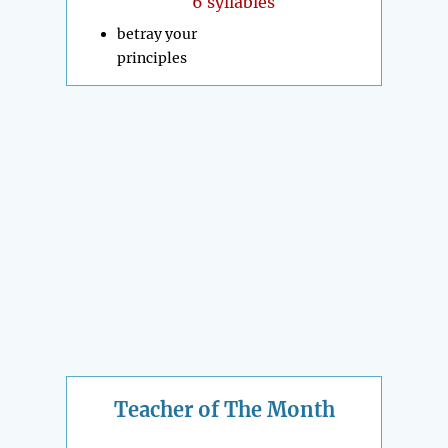
6 syllables
betray your
principles
Teacher of The Month