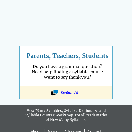
Parents, Teachers, Students
Do you have a grammar question?
Need help finding a syllable count?
Want to say thank you?
Contact Us!
How Many Syllables, Syllable Dictionary, and
Syllable Counter Workshop are all
trademarks
of How Many Syllables.
About
|
News
|
Advertise
|
Contact