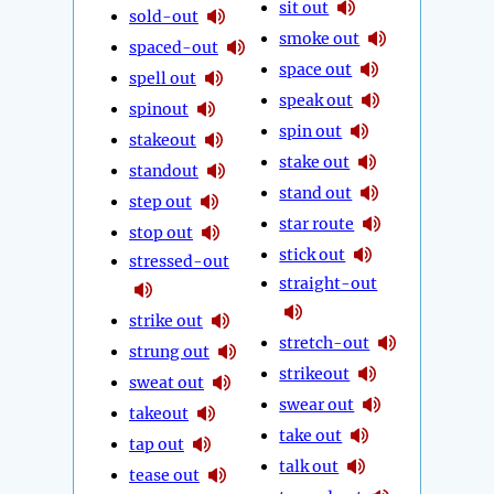
sit out
sold-out
smoke out
spaced-out
space out
spell out
speak out
spinout
spin out
stakeout
stake out
standout
stand out
step out
star route
stop out
stick out
stressed-out
straight-out
strike out
stretch-out
strung out
strikeout
sweat out
swear out
takeout
take out
tap out
talk out
tease out