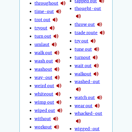
tapped out
throughout
thought-out
time-out
trot out
throw out
tryout
trade route
turn out
try out
umlaut
tune out
walk out
turnout
wash out
wait out
washout
walkout
way-out
washed-out
weird out
whiteout
watch out
wimp out
wear out
wiped out
whacked-out
without
workout
wigged-out