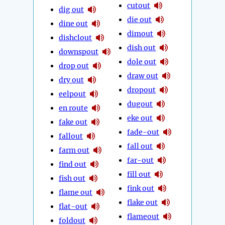
cutout
dig out
die out
dine out
dimout
dishclout
dish out
downspout
dole out
drop out
draw out
dry out
dropout
eelpout
dugout
en route
eke out
fake out
fade-out
fallout
fall out
farm out
far-out
find out
fill out
fish out
fink out
flame out
flake out
flat-out
flameout
foldout