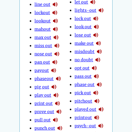
let out
line out
lights-out
lockout
lock out
lookout
look out
mahout
lose out
max out
make out
miss out
misdoubt
nose out
no doubt
pan out
opt out
payout
pass out
phaseout
phase out
pig out
pick out
play out
pitchout
print out
played out
prove out
printout
pull out
psych-out
punch out