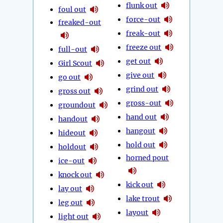
flunk out
foul out
force-out
freaked-out
freak-out
freeze out
full-out
get out
Girl Scout
give out
go out
grind out
gross out
gross-out
groundout
hand out
handout
hangout
hideout
hold out
holdout
horned pout
ice-out
knock out
kick out
lay out
lake trout
leg out
layout
light out