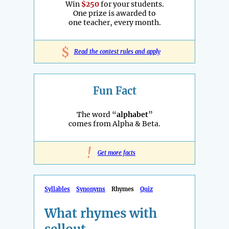
Win
$250
for your students.
One prize is awarded to
one teacher, every month.
$
Read the contest rules and apply
Fun Fact
The word “
alphabet
”
comes from Alpha & Beta.
!
Get more facts
Syllables
Synonyms
Rhymes
Quiz
What rhymes with