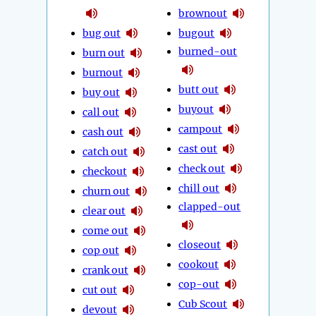
brownout
bug out
bugout
burned-out
burn out
burnout
butt out
buy out
buyout
call out
campout
cash out
cast out
catch out
check out
checkout
chill out
churn out
clapped-out
clear out
come out
closeout
cop out
cookout
crank out
cop-out
cut out
Cub Scout
devout