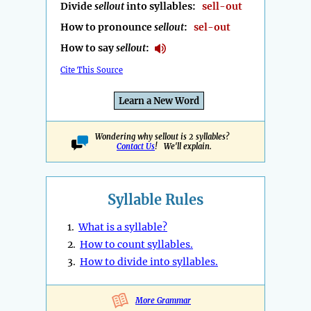
Divide
sellout
into syllables:
sell-out
How to pronounce
sellout
:
sel-out
How to say
sellout
:
Cite This Source
Learn a New Word
Wondering why sellout is 2 syllables?
Contact Us
! We'll explain.
Syllable Rules
1.
What is a syllable?
2.
How to count syllables.
3.
How to divide into syllables.
More Grammar