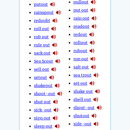
pullout
putout
put out
rainspout
rain out
redoubt
readout
roll out
redout
rub out
rollout
rule out
rubout
sack out
run out
Sea Scout
salt out
sell out
sea trout
setout
set out
shakeout
shake out
shoot-out
shell out
shut out
shout-out
sick-out
shutout
sign out
side-out
sleep out