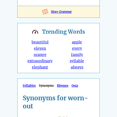
More Grammar
Trending
Words
beautiful
apple
eleven
every
orange
family
extraordinary
syllable
elephant
always
Syllables
Synonyms
Rhymes
Quiz
Synonyms for worn-
out