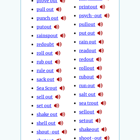
prove out
printout
pull out
psych-out
punch out
pullout
putout
put out
rainspout
rain out
redoubt
readout
roll out
redout
rub out
rollout
rule out
rubout
sack out
run out
Sea Scout
salt out
sell out
sea trout
set out
sellout
shake out
setout
shell out
shakeout
shout-out
shoot-out