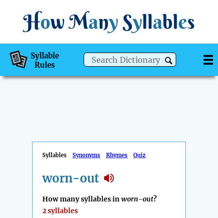
H
o
w
M
a
n
y
S
y
ll
a
bl
e
s
Syllable
Rules
Syllables
Synonyms
Rhymes
Quiz
worn-out
How many syllables in
worn-out
?
2 syllables