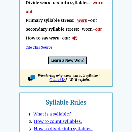
Divide
worn-out
into syllables:
worn-
out
Primary syllable stress:
worn
-out
Secondary syllable stress:
worn-
out
How to say
worn-out
:
Cite This Source
Learn a New Word
Wondering why worn-out is 2 syllables?
Contact Us
! We'll explain.
Syllable Rules
1.
What is a syllable?
2.
How to count syllables.
3.
How to divide into syllables.