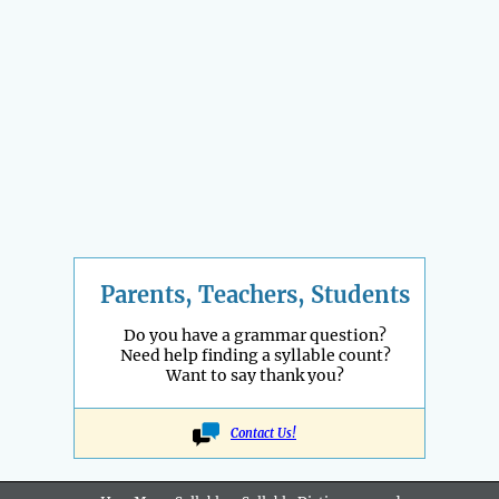
Parents, Teachers, Students
Do you have a grammar question?
Need help finding a syllable count?
Want to say thank you?
Contact Us!