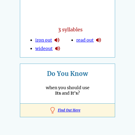
3
syllables
iron out
read out
wideout
Do You Know
when you should use
Its
and
It's
?
Find Out Here