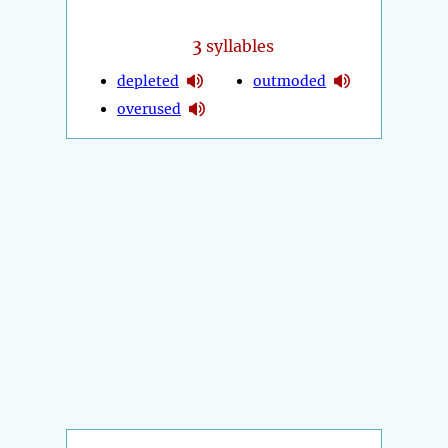
3
syllables
depleted
outmoded
overused