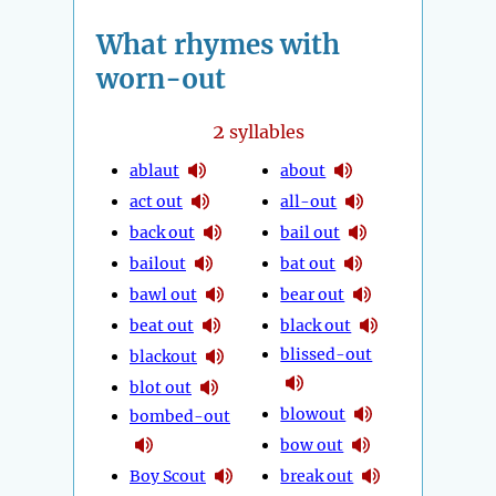
What rhymes with
worn-out
2
syllables
ablaut
about
act out
all-out
back out
bail out
bailout
bat out
bawl out
bear out
beat out
black out
blissed-out
blackout
blot out
blowout
bombed-out
bow out
Boy Scout
break out