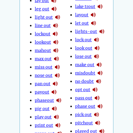
lay out
lake trout
leg out
layout
light out
let out
line out
lights-out
lockout
lock out
lookout
look out
mahout
lose out
max out
make out
miss out
misdoubt
nose out
no doubt
pan out
opt out
payout
pass out
phaseout
phase out
pig out
pick out
play out
pitchout
print out
played out