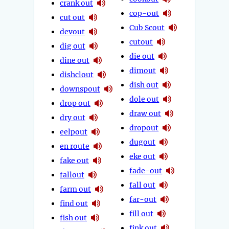
crank out
cop-out
cut out
Cub Scout
devout
cutout
dig out
die out
dine out
dimout
dishclout
dish out
downspout
dole out
drop out
draw out
dry out
dropout
eelpout
dugout
en route
eke out
fake out
fade-out
fallout
fall out
farm out
far-out
find out
fill out
fish out
fink out