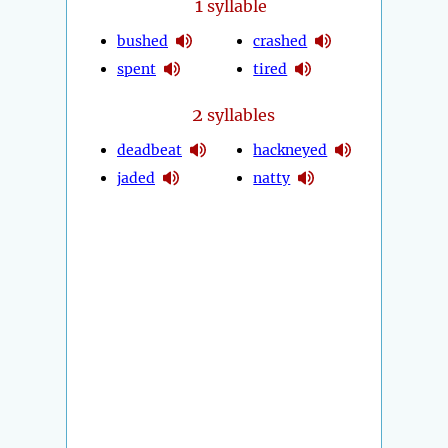
1
syllable
bushed
crashed
spent
tired
2
syllables
deadbeat
hackneyed
jaded
natty