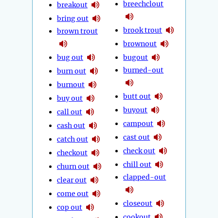
breechclout
breakout
bring out
brook trout
brown trout
brownout
bug out
bugout
burned-out
burn out
burnout
butt out
buy out
buyout
call out
campout
cash out
cast out
catch out
check out
checkout
chill out
churn out
clapped-out
clear out
come out
closeout
cop out
cookout