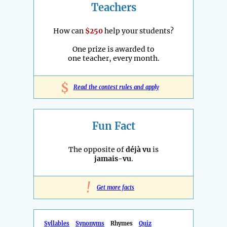
Teachers
How can
$250
help your students?
One prize is awarded to
one teacher, every month.
$
Read the contest rules and apply
Fun Fact
The opposite of
déjà vu
is
jamais-vu
.
!
Get more facts
Syllables
Synonyms
Rhymes
Quiz