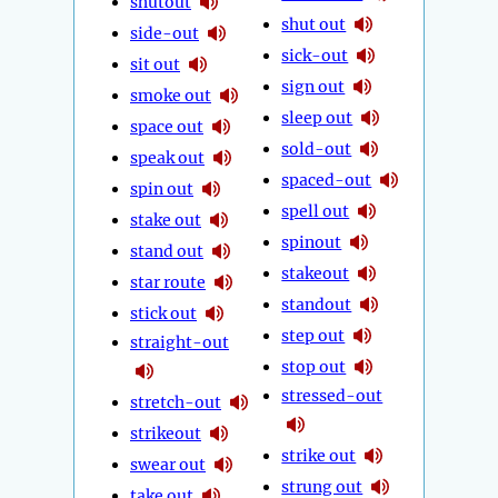
shutout
shut out
side-out
sick-out
sit out
sign out
smoke out
sleep out
space out
sold-out
speak out
spaced-out
spin out
spell out
stake out
spinout
stand out
stakeout
star route
standout
stick out
step out
straight-out
stop out
stressed-out
stretch-out
strikeout
strike out
swear out
strung out
take out