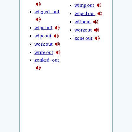
wimp out
wigged-out
wiped out
without
wipe out
workout
wipeout
zone out
work out
write out
zonked-out