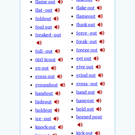
flame out
flake out
flat-out
flameout
foldout
flunk out
foul out
force-out
freaked-out
freak-out
freeze out
full-out
get out
Girl Scout
give out
go out
grind out
gross out
gross-out
groundout
hand out
handout
hangout
hideout
hold out
holdout
horned pout
ice-out
knock out
kick out