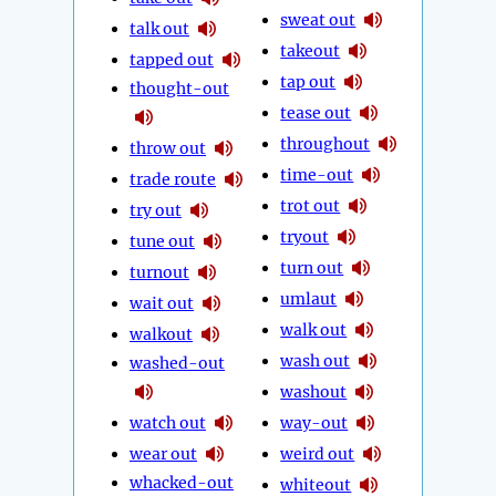
sweat out
talk out
takeout
tapped out
tap out
thought-out
tease out
throughout
throw out
time-out
trade route
trot out
try out
tryout
tune out
turn out
turnout
umlaut
wait out
walk out
walkout
wash out
washed-out
washout
watch out
way-out
wear out
weird out
whacked-out
whiteout