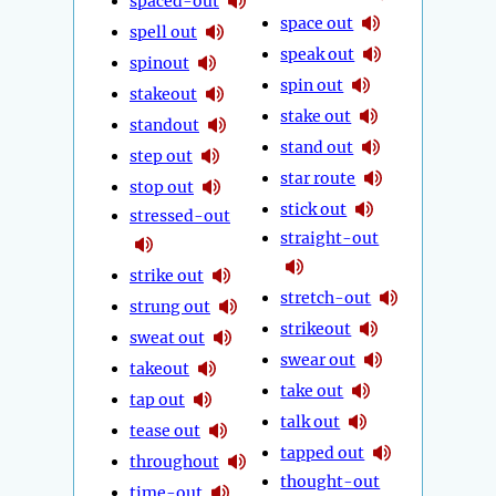
spaced-out
space out
spell out
speak out
spinout
spin out
stakeout
stake out
standout
stand out
step out
star route
stop out
stick out
stressed-out
straight-out
strike out
stretch-out
strung out
strikeout
sweat out
swear out
takeout
take out
tap out
talk out
tease out
tapped out
throughout
thought-out
time-out