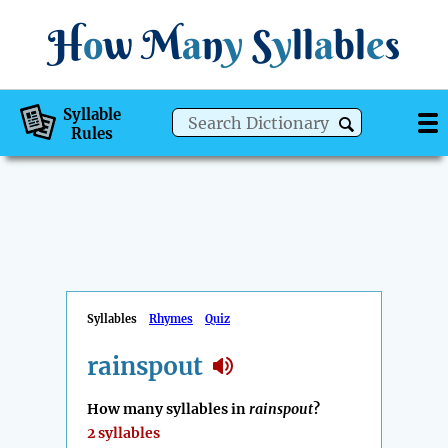
H
o
w
M
a
n
y
S
y
ll
a
bl
e
s
Syllable
Rules
Syllables
Rhymes
Quiz
rainspout
How many syllables in
rainspout
?
2 syllables