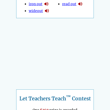
iron out
read out
wideout
™
Let Teachers Teach
Contest
One
$250
prize is awarded