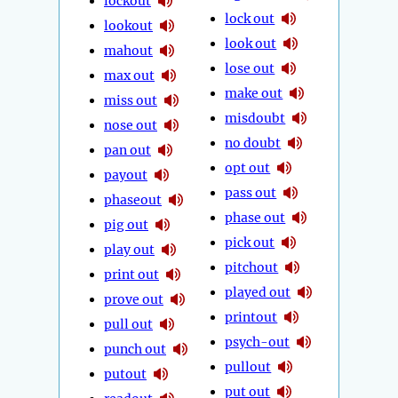
lockout
lock out
lookout
look out
mahout
lose out
max out
make out
miss out
misdoubt
nose out
no doubt
pan out
opt out
payout
pass out
phaseout
phase out
pig out
pick out
play out
pitchout
print out
played out
prove out
printout
pull out
psych-out
punch out
pullout
putout
put out