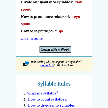
Divide
rainspout
into syllables:
rain-
spout
How to pronounce
rainspout
:
reyn-
spout
How to say
rainspout
:
Cite This Source
Learn a New Word
Wondering why rainspout is 2 syllables?
Contact Us
! We'll explain.
Syllable Rules
1.
What is a syllable?
2.
How to count syllables.
3.
How to divide into syllables.