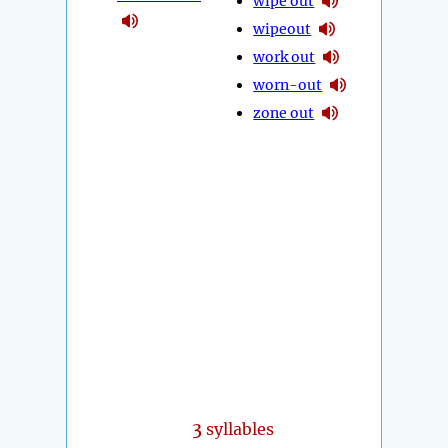
wipe out
wipeout
work out
worn-out
zone out
3
syllables