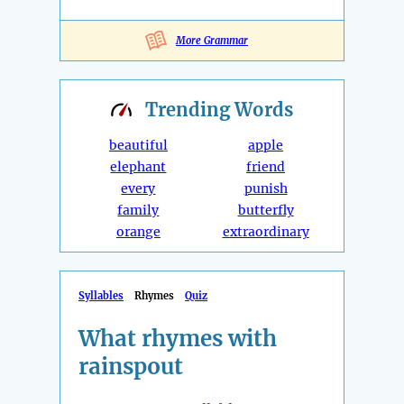
More Grammar
Trending
Words
beautiful
apple
elephant
friend
every
punish
family
butterfly
orange
extraordinary
Syllables
Rhymes
Quiz
What rhymes with
rainspout