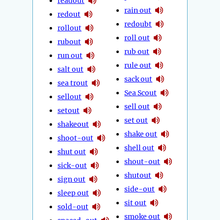
readout
rain out
redout
redoubt
rollout
roll out
rubout
rub out
run out
rule out
salt out
sack out
sea trout
Sea Scout
sellout
sell out
setout
set out
shakeout
shake out
shoot-out
shell out
shut out
shout-out
sick-out
shutout
sign out
side-out
sleep out
sit out
sold-out
smoke out