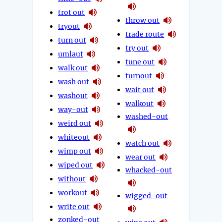
trot out
throw out
tryout
trade route
turn out
try out
umlaut
tune out
walk out
turnout
wash out
wait out
washout
walkout
way-out
washed-out
weird out
whiteout
watch out
wimp out
wear out
wiped out
whacked-out
without
workout
wigged-out
write out
zonked-out