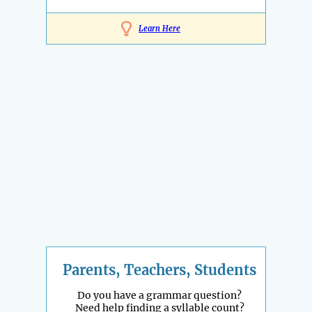
Learn Here
Parents, Teachers, Students
Do you have a grammar question?
Need help finding a syllable count?