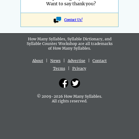
Want to say thank you?
Contact Us!
How Many Syllables, Syllable Dictionary, and
Syllable Counter Workshop are all
trademarks
of How Many Syllables.
About
|
News
|
Advertise
|
Contact
Terms
|
Privacy
© 2009-2026 How Many Syllables.
All rights reserved.