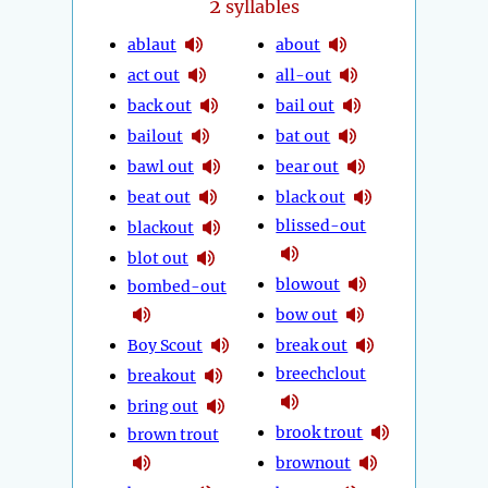
2
syllables
ablaut
about
act out
all-out
back out
bail out
bailout
bat out
bawl out
bear out
beat out
black out
blissed-out
blackout
blot out
blowout
bombed-out
bow out
Boy Scout
break out
breechclout
breakout
bring out
brook trout
brown trout
brownout