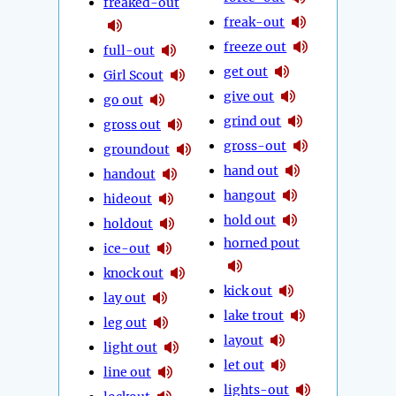
freaked-out
freak-out
freeze out
full-out
get out
Girl Scout
give out
go out
grind out
gross out
gross-out
groundout
hand out
handout
hangout
hideout
hold out
holdout
horned pout
ice-out
knock out
kick out
lay out
lake trout
leg out
layout
light out
let out
line out
lights-out