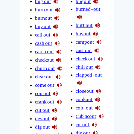
bug out
bugout
burned-out
burn out
burnout
butt out
buy out
buyout
call out
campout
cash out
cast out
catch out
check out
checkout
chill out
churn out
clapped-out
clear out
come out
closeout
cop out
cookout
crank out
cop-out
cut out
Cub Scout
devout
cutout
dig out
die out