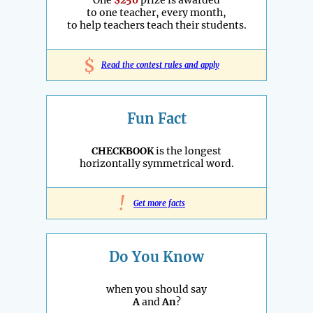
to one teacher, every month,
to help teachers teach their students.
$
Read the contest rules and apply
Fun Fact
CHECKBOOK
is the longest
horizontally symmetrical word.
!
Get more facts
Do You Know
when you should say
A
and
An
?