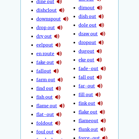
dine out
dimout
dishclout
dish out
downspout
dole out
drop out
draw out
dry out
dropout
eelpout
dugout
en route
eke out
fake out
fade-out
fallout
fall out
farm out
far-out
find out
fill out
fish out
fink out
flame out
flake out
flat-out
flameout
foldout
flunk out
foul out
force-out