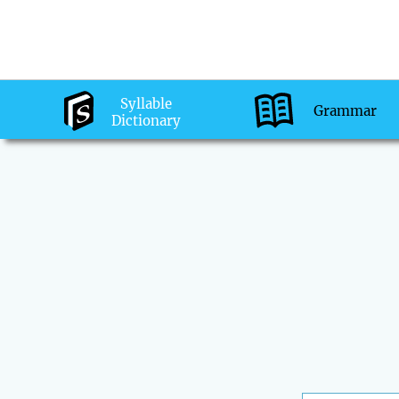
Syllable
Grammar
Dictionary