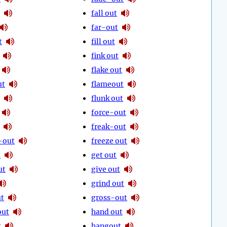
fall out
far-out
t
fill out
fink out
flake out
ut
flameout
flunk out
force-out
freak-out
-out
freeze out
t
get out
ut
give out
grind out
ut
gross-out
out
hand out
t
hangout