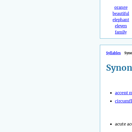
orange
beautiful
elephant
eleven
family
Syllables
Syn
Synon
accent 
circumf
acute ac