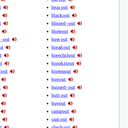
t
bear out
t
black out
t
blissed-out
blowout
-out
bow out
ut
break out
t
breechclout
ut
brook trout
rout
brownout
bugout
t
burned-out
butt out
buyout
campout
t
cast out
t
check out