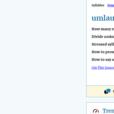
Syllables
Syn
umlau
How many sy
Divide
umla
Stressed syl
How to pro
How to say
u
Cite This Sourc
Tre