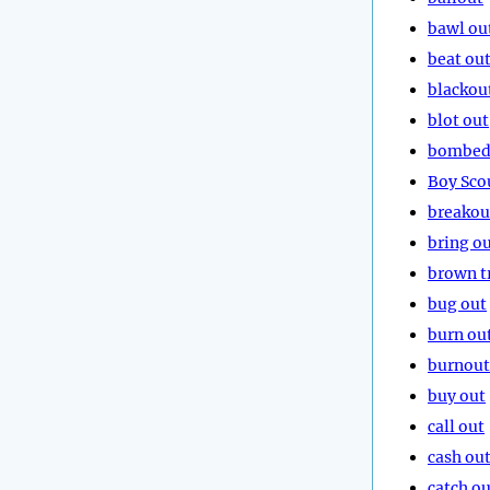
bawl ou
beat ou
blackou
blot out
bombed
Boy Sco
breakou
bring o
brown t
bug out
burn ou
burnout
buy out
call out
cash ou
catch ou