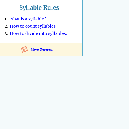
Syllable Rules
1.
What is a syllable?
2.
How to count syllables.
3.
How to divide into syllables.
More Grammar