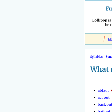
Fu
Lollipop
is
the 
!
Ge
Syllables
Syn
What 
ablaut
act out
back ou
bailout