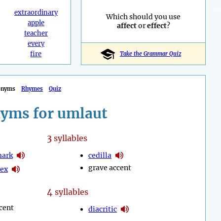
extraordinary
Which should you use
apple
affect
or
effect
?
teacher
every
fire
Take the Grammar Quiz
onyms
Rhymes
Quiz
yms for umlaut
3
syllables
mark
cedilla
grave accent
lex
4
syllables
cent
diacritic