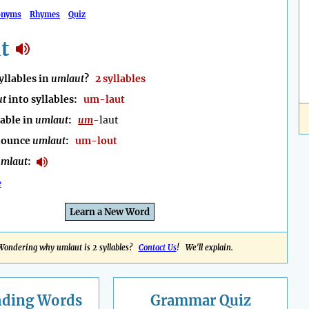
onyms
Rhymes
Quiz
t
llables in
umlaut
?
2 syllables
ut
into syllables:
um-laut
lable in
umlaut
:
um
-laut
nounce
umlaut
:
um-lout
mlaut
:
e
Learn a New Word
Wondering why umlaut is 2 syllables?
Contact Us
! We'll explain.
nding
Words
Grammar Quiz