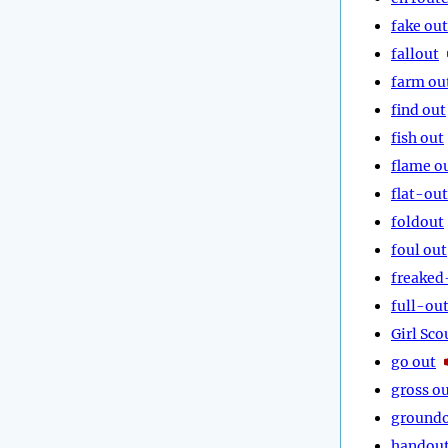
fake out
fallout
farm ou
find out
fish out
flame o
flat-out
foldout
foul out
freaked
full-ou
Girl Sco
go out
gross o
ground
handou