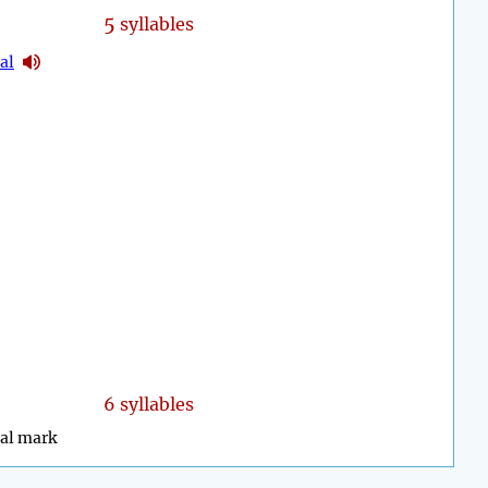
5
syllables
cal
6 syllables
cal mark