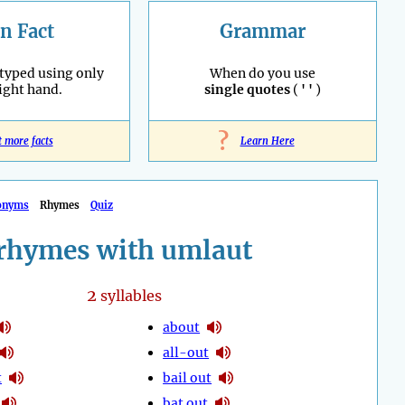
n Fact
Grammar
 typed using only
When do you use
right hand.
single quotes
(
' '
)
?
t more facts
Learn Here
onyms
Rhymes
Quiz
rhymes with umlaut
2
syllables
about
all-out
t
bail out
bat out