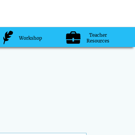
Teacher
Workshop
Resources