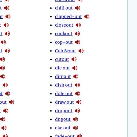
t
chill out
ut
clapped-out
t
closeout
t
cookout
cop-out
ut
Cub Scout
cutout
die out
dimout
t
dish out
ut
dole out
out
draw out
t
dropout
dugout
eke out
e
fade-out