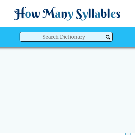
H
o
w
M
a
n
y
S
y
ll
a
bl
e
s