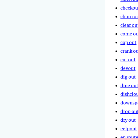
checkou
churn o
clear ou
come ou
cop out
crank o
cut out
devout
dig out
dine ou
dishclo
downsp
drop ou
dry out
eelpout
en rout