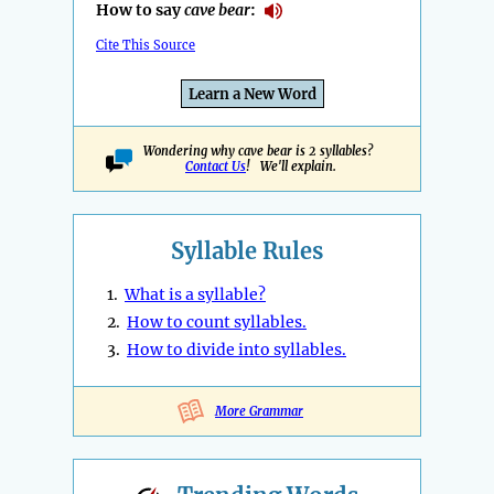
How to say
cave bear
:
Cite This Source
Learn a New Word
Wondering why cave bear is 2 syllables?
Contact Us
! We'll explain.
Syllable Rules
1.
What is a syllable?
2.
How to count syllables.
3.
How to divide into syllables.
More Grammar