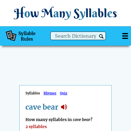
H
o
w
M
a
n
y
S
y
ll
a
bl
e
s
Syllable
Rules
Syllables
Rhymes
Quiz
cave bear
How many syllables in
cave bear
?
2 syllables