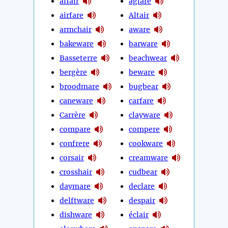
affair
aglare
airfare
Altair
armchair
aware
bakeware
barware
Basseterre
beachwear
bergère
beware
broodmare
bugbear
caneware
carfare
Carrère
clayware
compare
compere
confrere
cookware
corsair
creamware
crosshair
cudbear
daymare
declare
delftware
despair
dishware
éclair