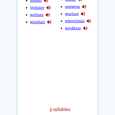
unhair
unswear
Voltaire
warfare
welfare
wheelchair
wirehair
workfare
3
syllables