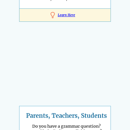
Learn Here
Parents, Teachers, Students
Do you have a grammar question?