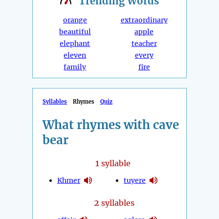
Trending
Words
orange
extraordinary
beautiful
apple
elephant
teacher
eleven
every
family
fire
Syllables
Rhymes
Quiz
What rhymes with cave
bear
1
syllable
Khmer
tuyere
2
syllables