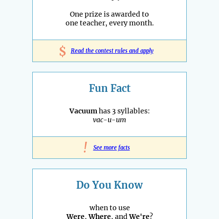
One prize is awarded to
one teacher, every month.
$
Read the contest rules and apply
Fun Fact
Vacuum
has 3 syllables:
vac-u-um
!
See more facts
Do You Know
when to use
Were
,
Where
, and
We're
?