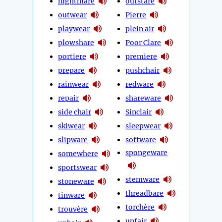
nightmare
outstare
outwear
Pierre
playwear
plein air
plowshare
Poor Clare
portiere
premiere
prepare
pushchair
rainwear
redware
repair
shareware
side chair
Sinclair
skiwear
sleepwear
slipware
software
spongeware
somewhere
sportswear
stemware
stoneware
threadbare
tinware
torchère
trouvère
unfair