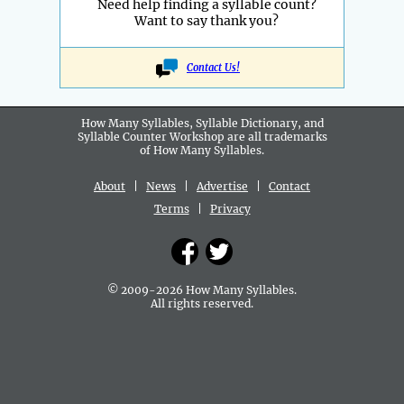
Need help finding a syllable count?
Want to say thank you?
Contact Us!
How Many Syllables, Syllable Dictionary, and
Syllable Counter Workshop are all
trademarks
of How Many Syllables.
About
|
News
|
Advertise
|
Contact
Terms
|
Privacy
© 2009-2026 How Many Syllables.
All rights reserved.