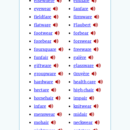
elsewhere
ensnare
eyewear
fanfare
fieldfare
firmware
flatware
Flaubert
footwear
forbear
forebear
forswear
foursquare
freeware
funfair
galère
giftware
glassware
groupware
Gruyère
hardware
health care
hectare
high chair
horsehair
impair
infare
knitwear
menswear
midair
mohair
neckwear