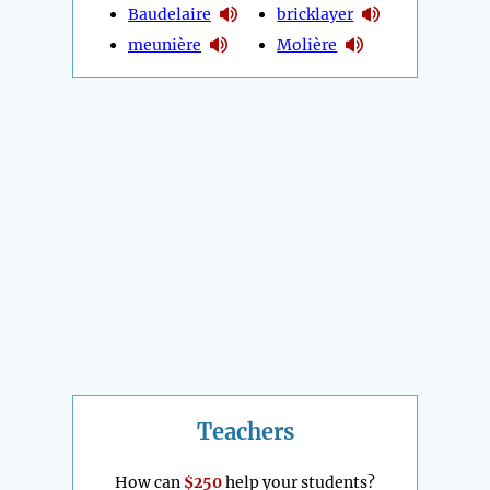
Baudelaire
bricklayer
meunière
Molière
Teachers
How can
$250
help your students?