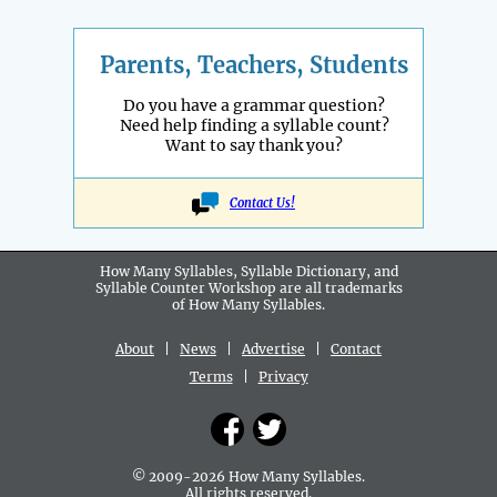
Parents, Teachers, Students
Do you have a grammar question?
Need help finding a syllable count?
Want to say thank you?
Contact Us!
How Many Syllables, Syllable Dictionary, and
Syllable Counter Workshop are all
trademarks
of How Many Syllables.
About
|
News
|
Advertise
|
Contact
Terms
|
Privacy
© 2009-2026 How Many Syllables.
All rights reserved.