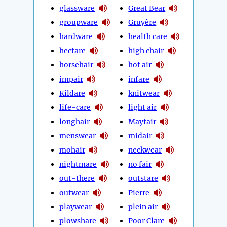
glassware
Great Bear
groupware
Gruyère
hardware
health care
hectare
high chair
horsehair
hot air
impair
infare
Kildare
knitwear
life-care
light air
longhair
Mayfair
menswear
midair
mohair
neckwear
nightmare
no fair
out-there
outstare
outwear
Pierre
playwear
plein air
plowshare
Poor Clare