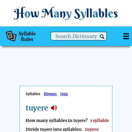
H
o
w
M
a
n
y
S
y
ll
a
bl
e
s
Syllable
Rules
Syllables
Rhymes
Quiz
tuyere
How many syllables in
tuyere
?
1 syllable
Divide
tuyere
into syllables:
tuyere