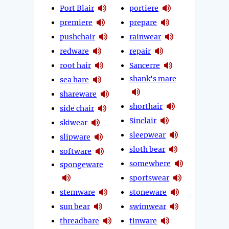
Port Blair
portiere
premiere
prepare
pushchair
rainwear
redware
repair
root hair
Sancerre
shank's mare
sea hare
shareware
shorthair
side chair
Sinclair
skiwear
sleepwear
slipware
sloth bear
software
somewhere
spongeware
sportswear
stemware
stoneware
sun bear
swimwear
threadbare
tinware