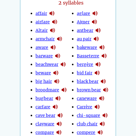
2
syllables
affair
aglare
airfare
Ajmer
Altair
antbear
armchair
au pair
aware
bakeware
barware
Basseterre
beachwear
bergère
beware
bid fair
big hair
black bear
broodmare
brown bear
bugbear
caneware
carfare
Carrère
cave bear
chi-square
clayware
club chair
compare
compere