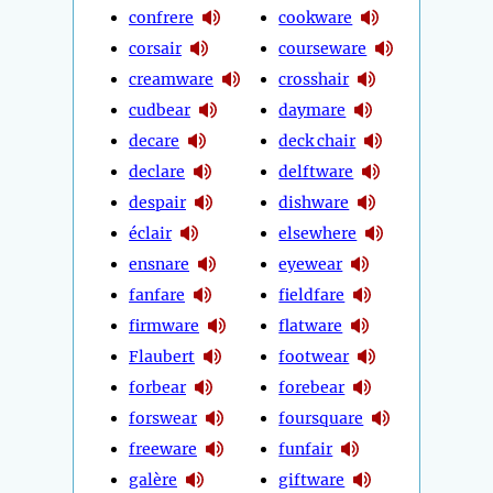
confrere
cookware
corsair
courseware
creamware
crosshair
cudbear
daymare
decare
deck chair
declare
delftware
despair
dishware
éclair
elsewhere
ensnare
eyewear
fanfare
fieldfare
firmware
flatware
Flaubert
footwear
forbear
forebear
forswear
foursquare
freeware
funfair
galère
giftware