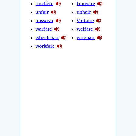
torchère
trouvère
unfair
unhair
unswear
Voltaire
warfare
welfare
wheelchair
wirehair
workfare