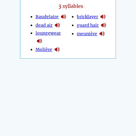
3
syllables
Baudelaire
bricklayer
dead air
guard hair
loungewear
meunière
Molière