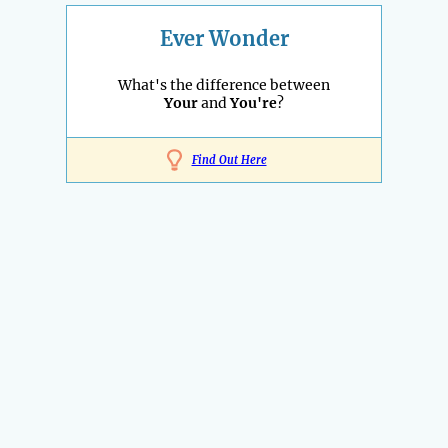
Ever Wonder
What's the difference between
Your
and
You're
?
Find Out Here