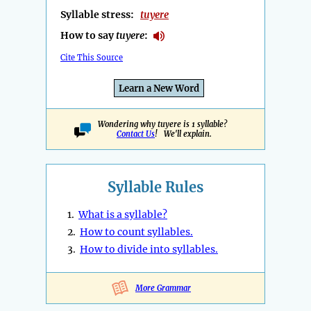
Syllable stress:
tuyere
How to say
tuyere
:
Cite This Source
Learn a New Word
Wondering why tuyere is 1 syllable?
Contact Us
! We'll explain.
Syllable Rules
1.
What is a syllable?
2.
How to count syllables.
3.
How to divide into syllables.
More Grammar