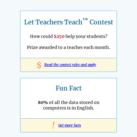
™
Let Teachers Teach
Contest
How could
$250
help your students?
Prize awarded to a teacher each month.
$
Read the contest rules and apply
Fun Fact
80%
of all the data stored on
computers is in English.
!
Get more facts