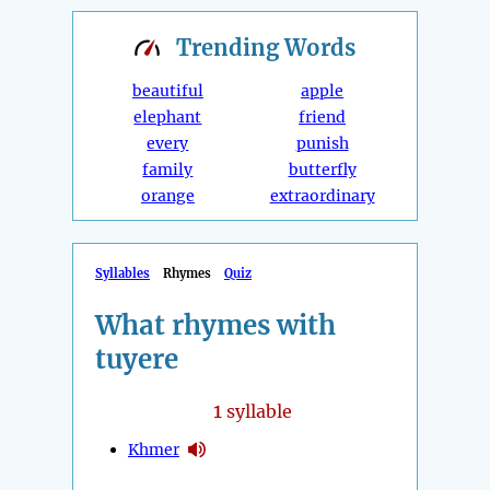
Trending
Words
beautiful
apple
elephant
friend
every
punish
family
butterfly
orange
extraordinary
Syllables
Rhymes
Quiz
What rhymes with
tuyere
1
syllable
Khmer