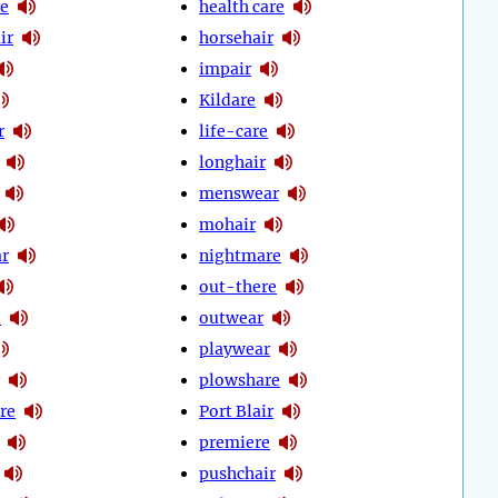
e
health care
ir
horsehair
impair
Kildare
r
life-care
longhair
menswear
mohair
r
nightmare
out-there
e
outwear
playwear
plowshare
re
Port Blair
premiere
pushchair