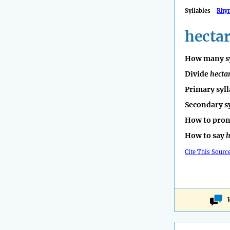
Syllables
Rhy
hecta
How many sy
Divide
hecta
Primary syll
Secondary s
How to pro
How to say
h
Cite This Sourc