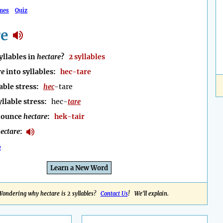
mes
Quiz
re
llables in
hectare
?
2 syllables
re
into syllables:
hec-tare
able stress:
hec
-tare
yllable stress:
hec-
tare
nounce
hectare
:
hek-tair
ectare
:
e
Learn a New Word
Wondering why hectare is 2 syllables?
Contact Us
! We'll explain.