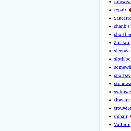
rainwea
repair
Sancerr
shank's
shorthai
Sinclair
sleepwe
sloth be
somewh
sportsw
stonewa
swimwe
tinware
trouvèr
unhair
Voltaire