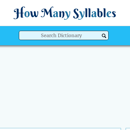
H
o
w
M
a
n
y
S
y
ll
a
bl
e
s