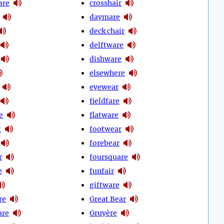
are
crosshair
daymare
deck chair
delftware
dishware
elsewhere
eyewear
fieldfare
e
flatware
t
footwear
forebear
r
foursquare
e
funfair
giftware
re
Great Bear
are
Gruyère