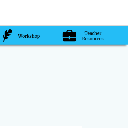
Teacher
Workshop
Resources