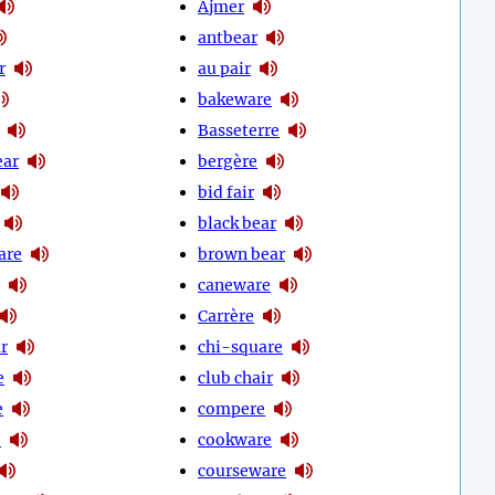
Ajmer
antbear
r
au pair
bakeware
Basseterre
ear
bergère
bid fair
black bear
are
brown bear
caneware
Carrère
r
chi-square
e
club chair
e
compere
e
cookware
courseware