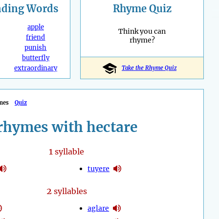
nding
Words
Rhyme Quiz
apple
Think you can
friend
rhyme?
punish
butterfly
extraordinary
Take the Rhyme Quiz
mes
Quiz
rhymes with hectare
1
syllable
tuyere
2
syllables
aglare