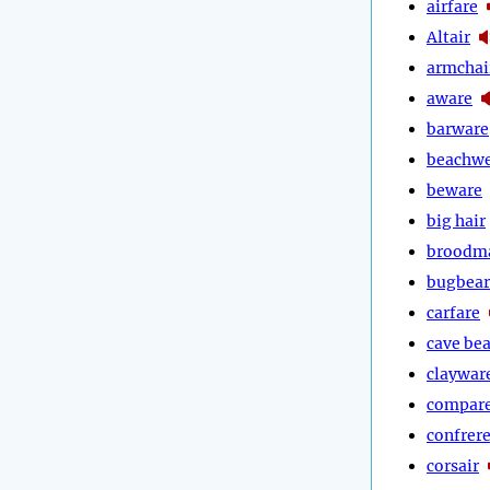
airfare
Altair
armchai
aware
barware
beachw
beware
big hair
broodm
bugbear
carfare
cave bea
claywar
compar
confrer
corsair