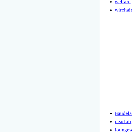
welfare
wirehai
Baudela
dead air
lounge