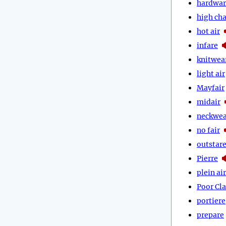
hardwar
high cha
hot air
infare
knitwea
light air
Mayfair
midair
neckwea
no fair
outstar
Pierre
plein air
Poor Cla
portiere
prepare