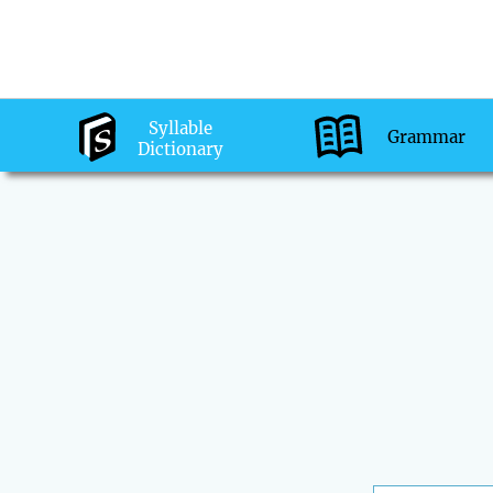
Syllable
Grammar
Dictionary