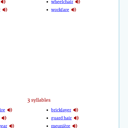
wheelchair
r
workfare
3
syllables
ire
bricklayer
guard hair
wear
meunière