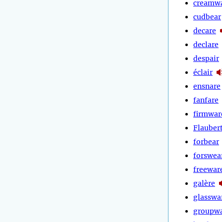
creamw
cudbear
decare
declare
despair
éclair
ensnare
fanfare
firmwar
Flauber
forbear
forswea
freewar
galère
glasswa
groupw