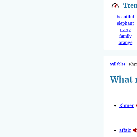
Tre
beautiful
elephant
every
family
orange
Syllables
Rhy
What 
Khmer
affair