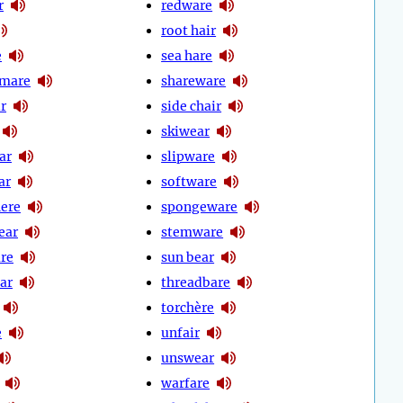
r
redware
root hair
e
sea hare
 mare
shareware
r
side chair
skiwear
ar
slipware
ar
software
ere
spongeware
ear
stemware
re
sun bear
ar
threadbare
torchère
e
unfair
unswear
warfare