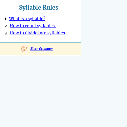
Syllable Rules
1.
What is a syllable?
2.
How to count syllables.
3.
How to divide into syllables.
More Grammar