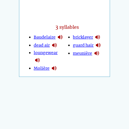
3
syllables
Baudelaire
bricklayer
dead air
guard hair
loungewear
meunière
Molière