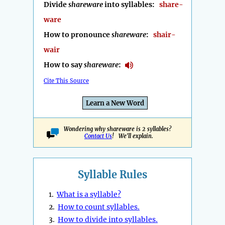
Divide
shareware
into syllables:
share-
ware
How to pronounce
shareware
:
shair-
wair
How to say
shareware
:
Cite This Source
Learn a New Word
Wondering why shareware is 2 syllables?
Contact Us
! We'll explain.
Syllable Rules
1.
What is a syllable?
2.
How to count syllables.
3.
How to divide into syllables.