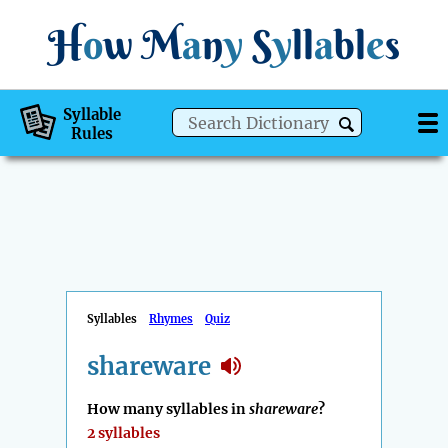
H
o
w
M
a
n
y
S
y
ll
a
bl
e
s
Syllable
Rules
Syllables
Rhymes
Quiz
shareware
How many syllables in
shareware
?
2 syllables