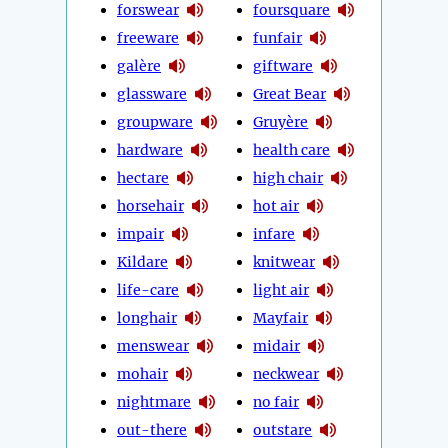
forswear
foursquare
freeware
funfair
galère
giftware
glassware
Great Bear
groupware
Gruyère
hardware
health care
hectare
high chair
horsehair
hot air
impair
infare
Kildare
knitwear
life-care
light air
longhair
Mayfair
menswear
midair
mohair
neckwear
nightmare
no fair
out-there
outstare