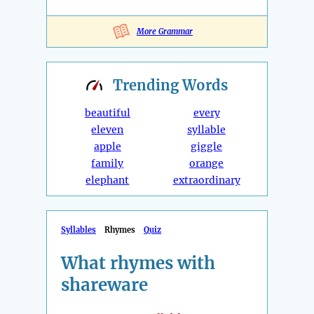
More Grammar
Trending
Words
beautiful
every
eleven
syllable
apple
giggle
family
orange
elephant
extraordinary
Syllables
Rhymes
Quiz
What rhymes with
shareware