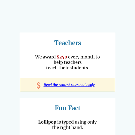
Teachers
We award
$250
every month to
help teachers
teach their students.
$
Read the contest rules and apply
Fun Fact
Lollipop
is typed using only
the right hand.