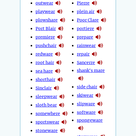
outwear
Pierre
playwear
plein air
plowshare
Poor Clare
Port Blair
portiere
premiere
prepare
pushchair
rainwear
redware
repair
root hair
Sancerre
shank's mare
sea hare
shorthair
side chair
Sinclair
skiwear
sleepwear
slipware
sloth bear
software
somewhere
spongeware
sportswear
stoneware