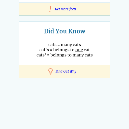
!
Get more facts
Did You Know
cats = many cats
cat's = belongs to
one
cat
cats' = belongs to
many
cats
Find Out Why