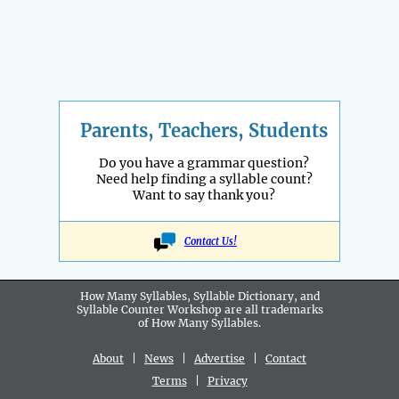
Parents, Teachers, Students
Do you have a grammar question?
Need help finding a syllable count?
Want to say thank you?
Contact Us!
How Many Syllables, Syllable Dictionary, and
Syllable Counter Workshop are all
trademarks
of How Many Syllables.
About
|
News
|
Advertise
|
Contact
Terms
|
Privacy