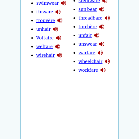
stemware
swimwear
sun bear
tinware
threadbare
trouvère
torchère
unhair
unfair
Voltaire
unswear
welfare
warfare
wirehair
wheelchair
workfare