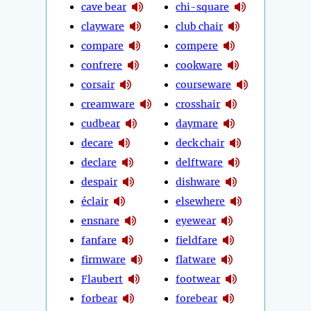
cave bear
chi-square
clayware
club chair
compare
compere
confrere
cookware
corsair
courseware
creamware
crosshair
cudbear
daymare
decare
deck chair
declare
delftware
despair
dishware
éclair
elsewhere
ensnare
eyewear
fanfare
fieldfare
firmware
flatware
Flaubert
footwear
forbear
forebear