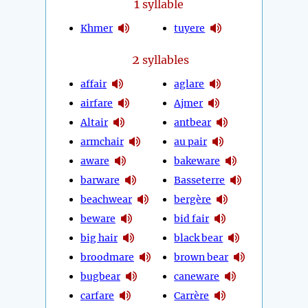
1
syllable
Khmer
tuyere
2
syllables
affair
aglare
airfare
Ajmer
Altair
antbear
armchair
au pair
aware
bakeware
barware
Basseterre
beachwear
bergère
beware
bid fair
big hair
black bear
broodmare
brown bear
bugbear
caneware
carfare
Carrère