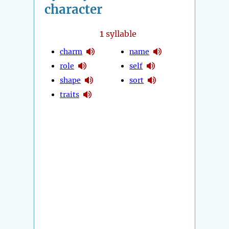
character
1
syllable
charm
name
role
self
shape
sort
traits