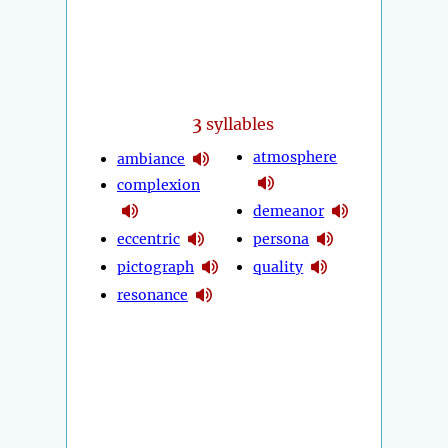
3
syllables
atmosphere
ambiance
complexion
demeanor
eccentric
persona
pictograph
quality
resonance