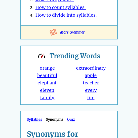
2.
How to count syllables.
3.
How to divide into syllables.
More Grammar
Trending
Words
orange
extraordinary
beautiful
apple
elephant
teacher
eleven
every
family
fire
Syllables
Synonyms
Quiz
Synonyms for