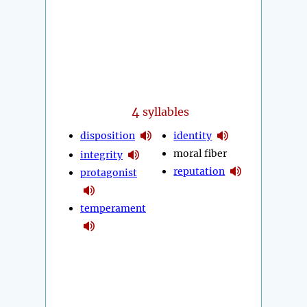
4
syllables
disposition
identity
moral fiber
integrity
reputation
protagonist
temperament