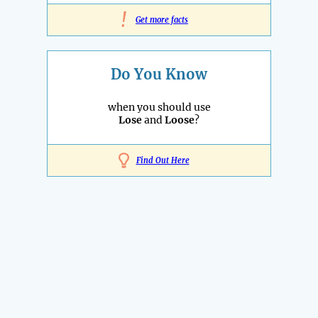
!
Get more facts
Do You Know
when you should use
Lose
and
Loose
?
Find Out Here