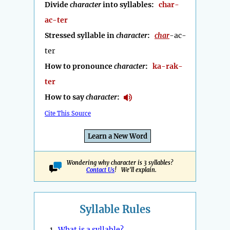
Divide
character
into syllables:
char-
ac-ter
Stressed syllable in
character
:
char
-ac-
ter
How to pronounce
character
:
ka-rak-
ter
How to say
character
:
Cite This Source
Learn a New Word
Wondering why character is 3 syllables?
Contact Us
! We'll explain.
Syllable Rules
1.
What is a syllable?