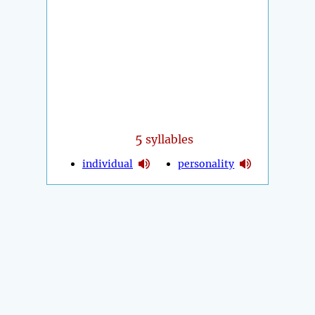
5
syllables
individual
personality