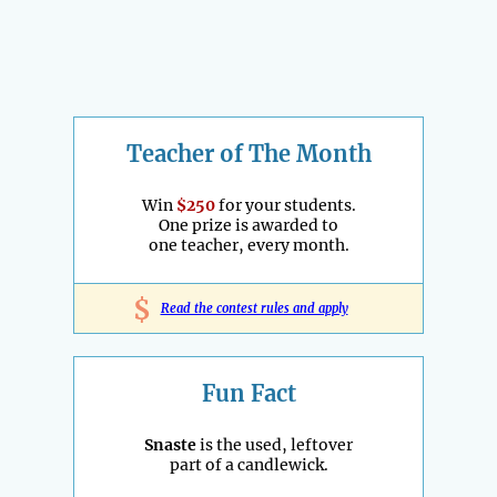
Teacher of The Month
Win
$250
for your students.
One prize is awarded to
one teacher, every month.
$
Read the contest rules and apply
Fun Fact
Snaste
is the used, leftover
part of a candlewick.