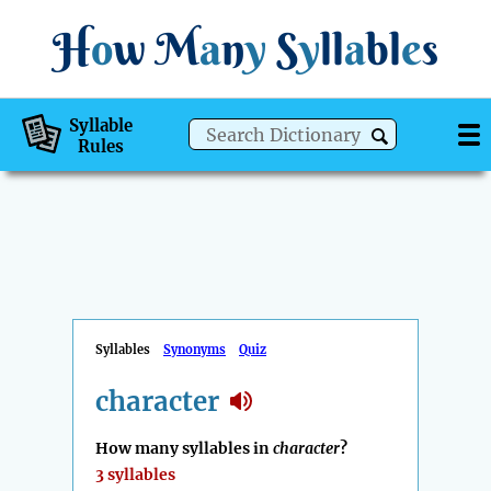
H
o
w
M
a
n
y
S
y
ll
a
bl
e
s
Syllable
Rules
Syllables
Synonyms
Quiz
character
How many syllables in
character
?
3 syllables