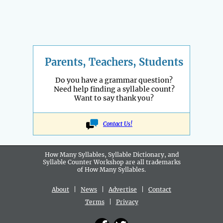
Parents, Teachers, Students
Do you have a grammar question?
Need help finding a syllable count?
Want to say thank you?
Contact Us!
How Many Syllables, Syllable Dictionary, and
Syllable Counter Workshop are all
trademarks
of How Many Syllables.
About
|
News
|
Advertise
|
Contact
Terms
|
Privacy