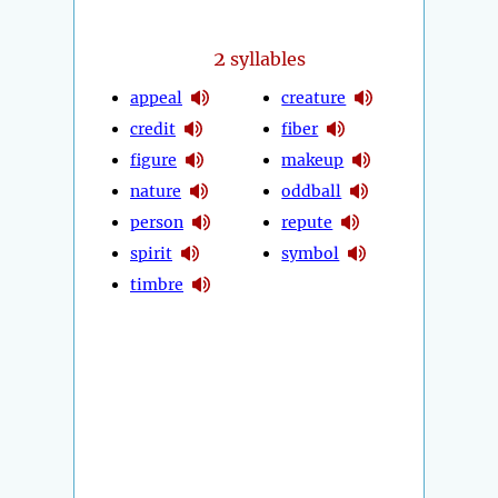
2
syllables
appeal
creature
credit
fiber
figure
makeup
nature
oddball
person
repute
spirit
symbol
timbre