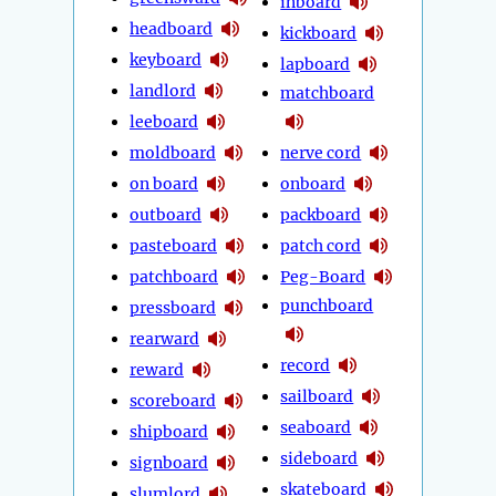
inboard
headboard
kickboard
keyboard
lapboard
landlord
matchboard
leeboard
moldboard
nerve cord
on board
onboard
outboard
packboard
pasteboard
patch cord
patchboard
Peg-Board
punchboard
pressboard
rearward
record
reward
sailboard
scoreboard
seaboard
shipboard
sideboard
signboard
skateboard
slumlord