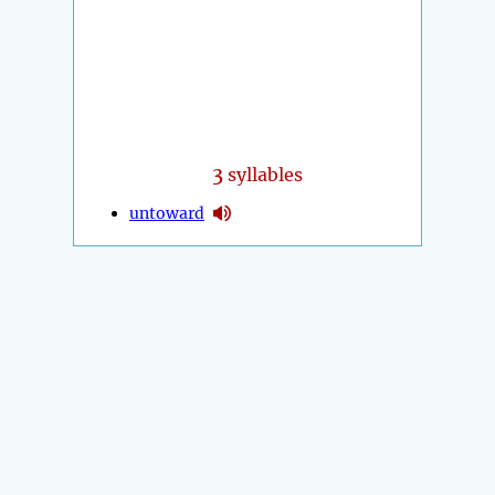
3
syllables
untoward