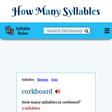
H
o
w
M
a
n
y
S
y
ll
a
bl
e
s
Syllable
Rules
Syllables
Rhymes
Quiz
corkboard
How many syllables in
corkboard
?
2 syllables