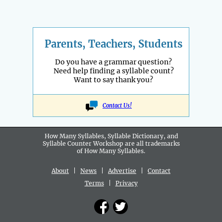
Parents, Teachers, Students
Do you have a grammar question?
Need help finding a syllable count?
Want to say thank you?
Contact Us!
How Many Syllables, Syllable Dictionary, and
Syllable Counter Workshop are all
trademarks
of How Many Syllables.
About
|
News
|
Advertise
|
Contact
Terms
|
Privacy