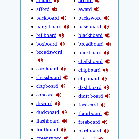
aboard
accord
afford
award
backboard
backsword
bargeboard
baseboard
billboard
blackboard
boxboard
breadboard
broadsword
buckboard
chalkboard
cardboard
chipboard
chessboard
clipboard
clapboard
dashboard
concord
draft board
discord
face cord
duckboard
floorboard
flashboard
freeboard
footboard
hardboard
greensward