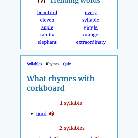
Trending
Words
beautiful
every
eleven
syllable
apple
giggle
family
orange
elephant
extraordinary
Syllables
Rhymes
Quiz
What rhymes with
corkboard
1
syllable
fjord
2
syllables