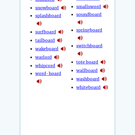
smallsword
snowboard
soundboard
splashboard
springboard
surfboard
tailboard
switchboard
wakeboard
warlord
tote board
whipcord
wallboard
word-hoard
washboard
whiteboard