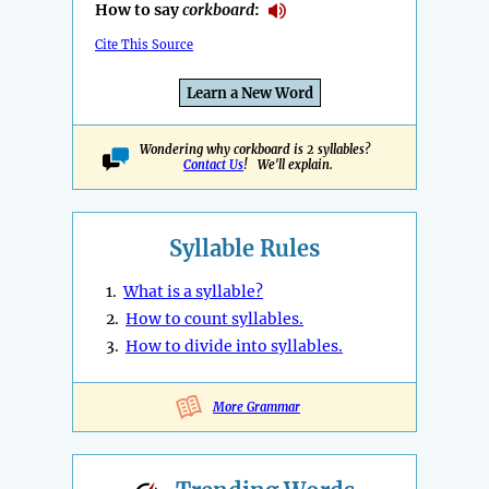
How to say
corkboard
:
Cite This Source
Learn a New Word
Wondering why corkboard is 2 syllables?
Contact Us
! We'll explain.
Syllable Rules
1.
What is a syllable?
2.
How to count syllables.
3.
How to divide into syllables.
More Grammar