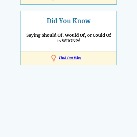
Did You Know
Saying
Should Of
,
Would Of
, or
Could Of
is WRONG!
Find Out Why