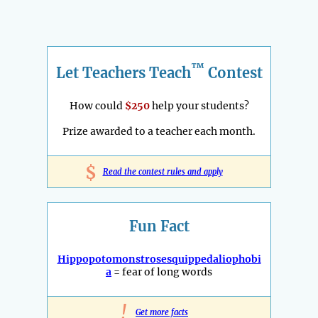
™
Let Teachers Teach
Contest
How could
$250
help your students?
Prize awarded to a teacher each month.
$
Read the contest rules and apply
Fun Fact
Hippopotomonstrosesquippedaliophobi
a
= fear of long words
!
Get more facts