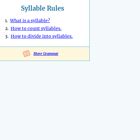
Syllable Rules
1.
What is a syllable?
2.
How to count syllables.
3.
How to divide into syllables.
More Grammar