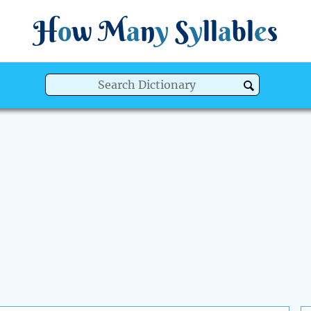
H
o
w
M
a
n
y
S
y
ll
a
bl
e
s