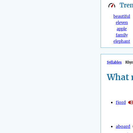
Tre
beautiful
eleven
apple
family
elephant
Syllables
Rhy
What 
fjord
aboard