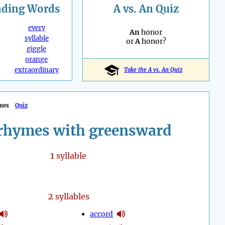
nding
Words
A vs. An Quiz
every
An
honor
syllable
or
A
honor?
giggle
orange
extraordinary
Take the A vs. An Quiz
mes
Quiz
rhymes with greensward
1
syllable
2
syllables
accord