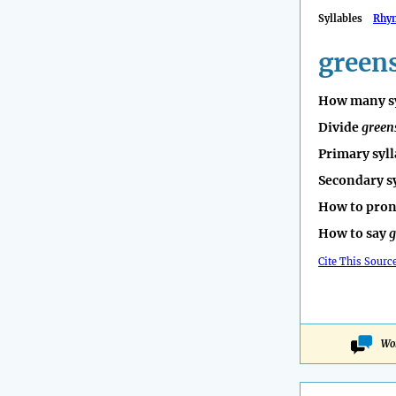
Syllables
Rhy
green
How many sy
Divide
green
Primary syll
Secondary s
How to pro
How to say
g
Cite This Sourc
Wo