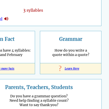
3
syllables
rd
n Fact
Grammar
 have 4 syllables:
How do you write a
 and February
quote within a quote?
?
e more facts
Learn Here
Parents, Teachers, Students
Do you have a grammar question?
Need help finding a syllable count?
Want to say thank you?