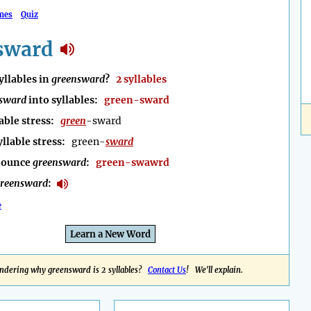
mes
Quiz
sward
llables in
greensward
?
2 syllables
sward
into syllables:
green-sward
able stress:
green
-sward
yllable stress:
green-
sward
nounce
greensward
:
green-swawrd
reensward
:
e
Learn a New Word
ndering why greensward is 2 syllables?
Contact Us
! We'll explain.