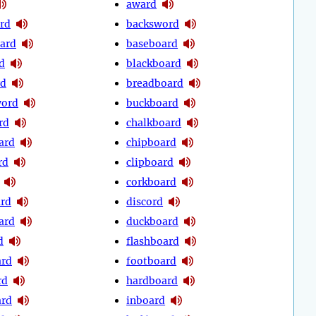
award
rd
backsword
ard
baseboard
d
blackboard
rd
breadboard
word
buckboard
rd
chalkboard
ard
chipboard
rd
clipboard
corkboard
rd
discord
ard
duckboard
d
flashboard
ard
footboard
rd
hardboard
ard
inboard