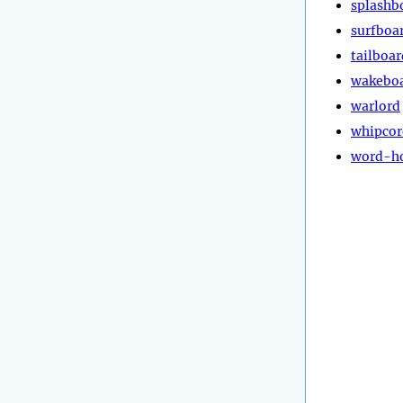
splashb
surfboa
tailboar
wakebo
warlord
whipcor
word-h