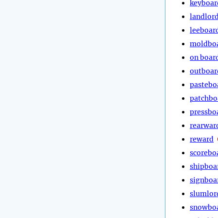
keyboar
landlor
leeboar
moldbo
on boar
outboar
pastebo
patchbo
pressbo
rearwar
reward
scorebo
shipboa
signboa
slumlor
snowbo