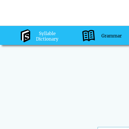
Syllable
Grammar
Dictionary