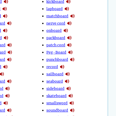
d
kickboard
d
lapboard
d
matchboard
ard
nerve cord
d
onboard
d
packboard
ard
patch cord
ard
Peg-Board
ard
punchboard
d
record
sailboard
ard
seaboard
rd
sideboard
rd
skateboard
d
smallsword
ard
soundboard