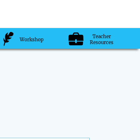
Teacher
Workshop
Resources