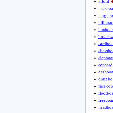
afford
backboa
bargebo
billboar
boxboa
broads
cardboa
chessbo
clapboa
concord
dashboa
draft bo
face cor
floorbo
freeboa
headbo