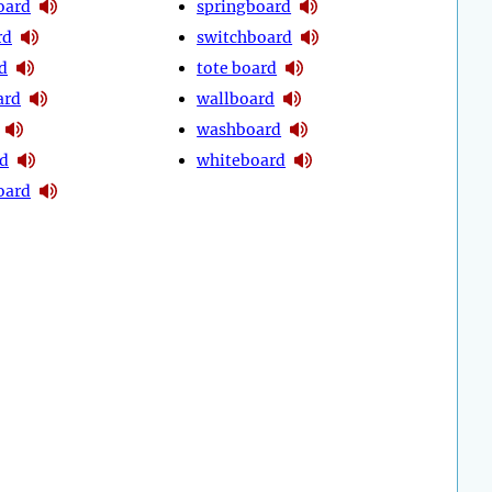
oard
springboard
rd
switchboard
d
tote board
ard
wallboard
washboard
d
whiteboard
oard