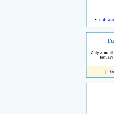
untowa
Fu
Only 2 months
January
!
Se