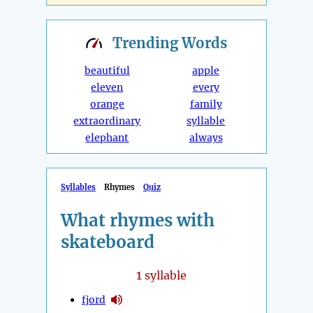
Trending
Words
beautiful
apple
eleven
every
orange
family
extraordinary
syllable
elephant
always
Syllables
Rhymes
Quiz
What rhymes with
skateboard
1
syllable
fjord