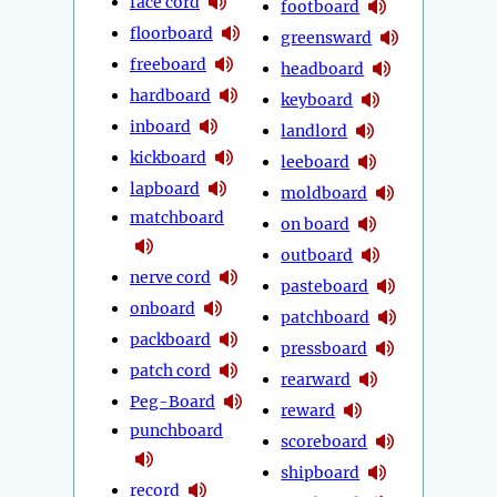
face cord
footboard
floorboard
greensward
freeboard
headboard
hardboard
keyboard
inboard
landlord
kickboard
leeboard
lapboard
moldboard
matchboard
on board
outboard
nerve cord
pasteboard
onboard
patchboard
packboard
pressboard
patch cord
rearward
Peg-Board
reward
punchboard
scoreboard
shipboard
record