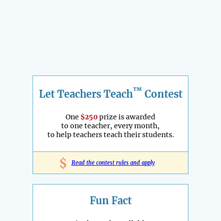
™
Let Teachers Teach
Contest
One
$250
prize is awarded
to one teacher, every month,
to help teachers teach their students.
$
Read the contest rules and apply
Fun Fact