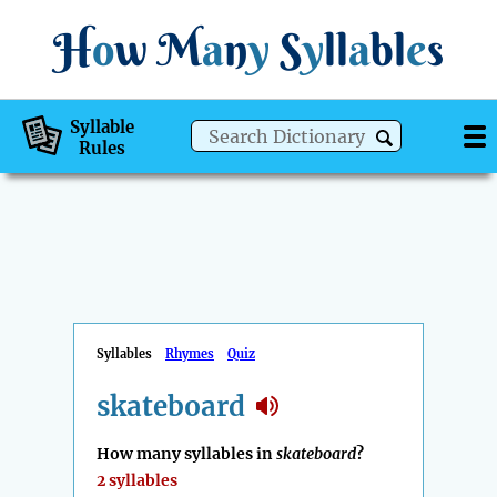
H
o
w
M
a
n
y
S
y
ll
a
bl
e
s
Syllable
Rules
Syllables
Rhymes
Quiz
skateboard
How many syllables in
skateboard
?
2 syllables