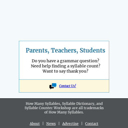
Parents, Teachers, Students
Do you have a grammar question?
Need help finding a syllable count?
Want to say thank you?
Contact Us!
How Many Syllables, Syllable Dictionary, and
Syllable Counter Workshop are all
trademarks
of How Many Syllables.
About
|
News
|
Advertise
|
Contact