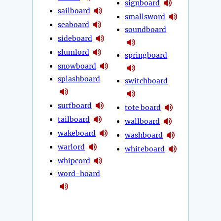
signboard
sailboard
smallsword
seaboard
soundboard
sideboard
slumlord
springboard
snowboard
splashboard
switchboard
surfboard
tote board
tailboard
wallboard
wakeboard
washboard
warlord
whiteboard
whipcord
word-hoard