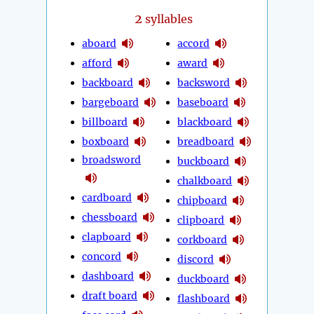
2
syllables
aboard
accord
afford
award
backboard
backsword
bargeboard
baseboard
billboard
blackboard
boxboard
breadboard
broadsword
buckboard
chalkboard
cardboard
chipboard
chessboard
clipboard
clapboard
corkboard
concord
discord
dashboard
duckboard
draft board
flashboard