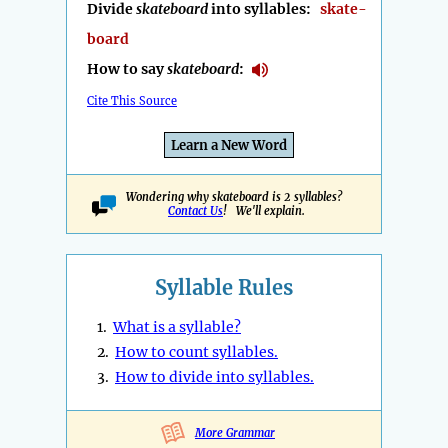
Divide
skateboard
into syllables:
skate-
board
How to say
skateboard
:
Cite This Source
Learn a New Word
Wondering why skateboard is 2 syllables?
Contact Us
! We'll explain.
Syllable Rules
1.
What is a syllable?
2.
How to count syllables.
3.
How to divide into syllables.
More Grammar