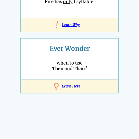
Fire
has
only
1 syllable.
!
Learn Why
Ever Wonder
when to use
Then
and
Than
?
Learn Here