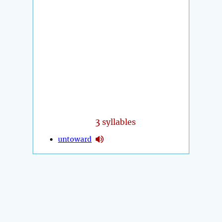
3
syllables
untoward