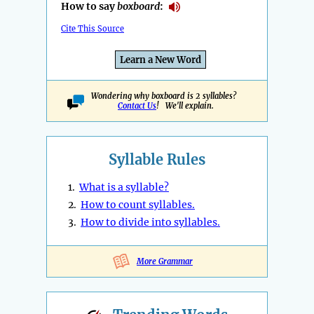
How to say
boxboard
:
Cite This Source
Learn a New Word
Wondering why boxboard is 2 syllables?
Contact Us
! We'll explain.
Syllable Rules
1.
What is a syllable?
2.
How to count syllables.
3.
How to divide into syllables.
More Grammar