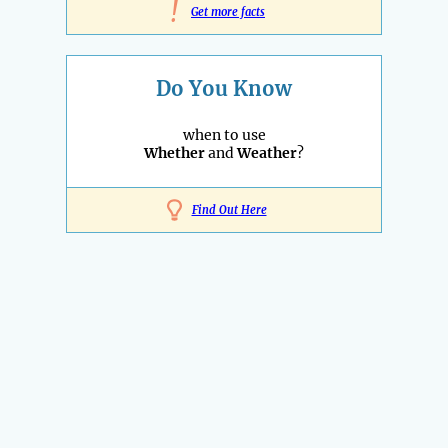
!
Get more facts
Do You Know
when to use
Whether
and
Weather
?
Find Out Here