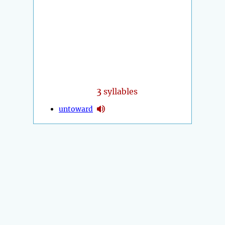
3
syllables
untoward