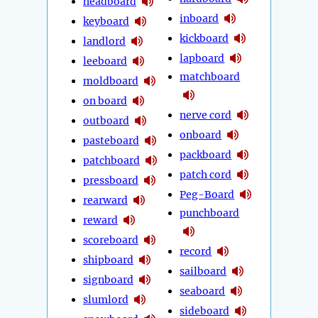
headboard
inboard
keyboard
kickboard
landlord
lapboard
leeboard
matchboard
moldboard
on board
nerve cord
outboard
onboard
pasteboard
packboard
patchboard
patch cord
pressboard
Peg-Board
rearward
punchboard
reward
scoreboard
record
shipboard
sailboard
signboard
seaboard
slumlord
sideboard