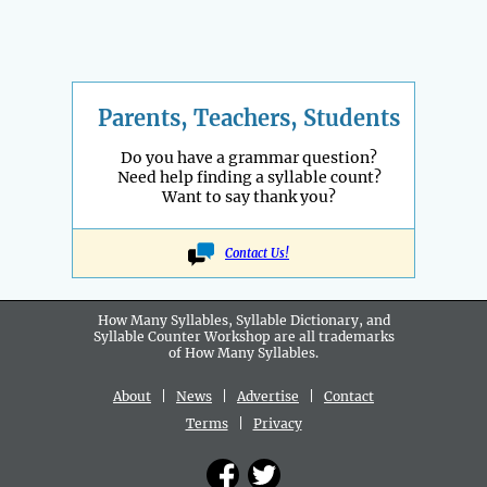
Parents, Teachers, Students
Do you have a grammar question?
Need help finding a syllable count?
Want to say thank you?
Contact Us!
How Many Syllables, Syllable Dictionary, and
Syllable Counter Workshop are all
trademarks
of How Many Syllables.
About
|
News
|
Advertise
|
Contact
Terms
|
Privacy