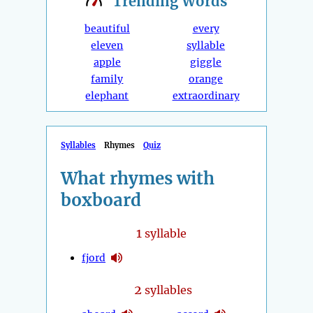
Trending
Words
beautiful
every
eleven
syllable
apple
giggle
family
orange
elephant
extraordinary
Syllables
Rhymes
Quiz
What rhymes with
boxboard
1
syllable
fjord
2
syllables