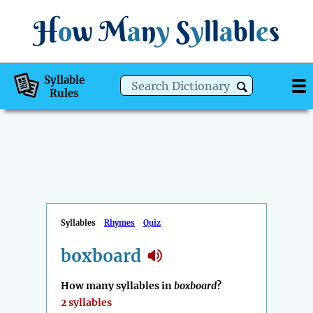
H
o
w
M
a
n
y
S
y
ll
a
bl
e
s
Syllable
Rules
Syllables
Rhymes
Quiz
boxboard
How many syllables in
boxboard
?
2 syllables