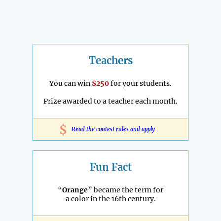
Teachers
You can win
$250
for your students.
Prize awarded to a teacher each month.
$
Read the contest rules and apply
Fun Fact
“
Orange
” became the term for
a color in the 16th century.