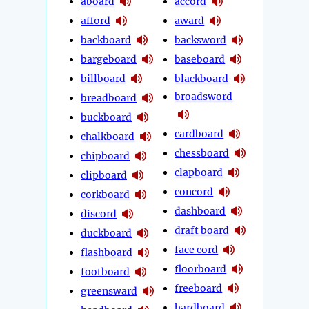
aboard
accord
afford
award
backboard
backsword
bargeboard
baseboard
billboard
blackboard
broadsword
breadboard
buckboard
cardboard
chalkboard
chessboard
chipboard
clapboard
clipboard
concord
corkboard
dashboard
discord
draft board
duckboard
face cord
flashboard
floorboard
footboard
freeboard
greensward
hardboard