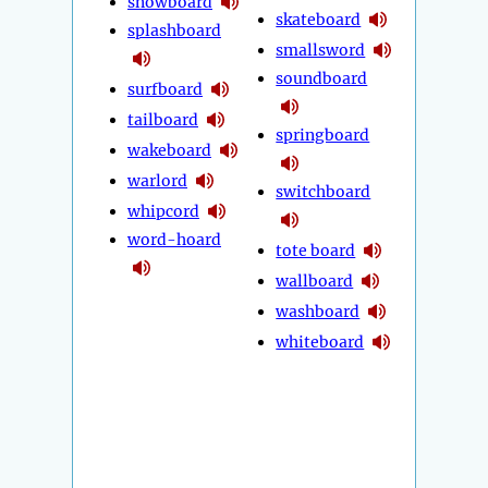
snowboard
skateboard
splashboard
smallsword
soundboard
surfboard
tailboard
springboard
wakeboard
warlord
switchboard
whipcord
word-hoard
tote board
wallboard
washboard
whiteboard