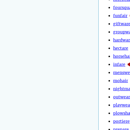
foursqu
funfair
giftwar
groupw
hardwar
hectare
horseha
infare
menswe
mohair
nightma
outwear
playwea
plowsha
portiere
prepare