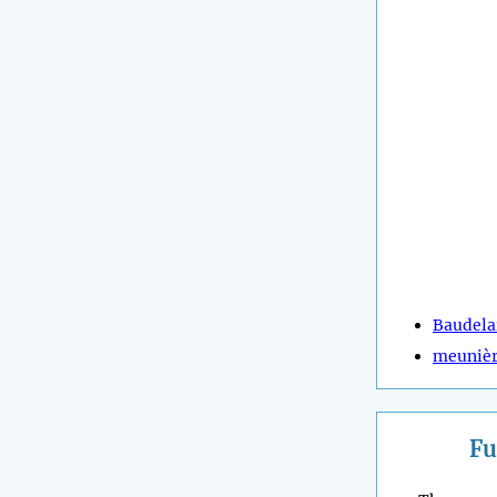
Baudela
meuniè
Fu