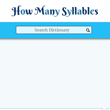
H
o
w
M
a
n
y
S
y
ll
a
bl
e
s