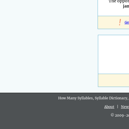
The oppos
ja
!
Ge
How Many Syllables, Syllable Dictionary,
About
|
New
© 2009-202