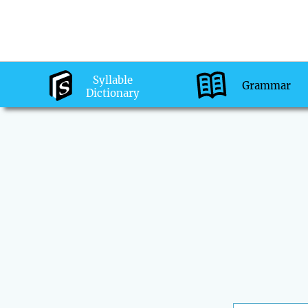
Syllable
Grammar
Dictionary