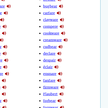
are
bugbear
e
carfare
clayware
e
compere
e
cookware
creamware
r
cudbear
e
declare
re
despair
e
éclair
re
ensnare
fanfare
e
firmware
Flaubert
r
forbear
r
forswear