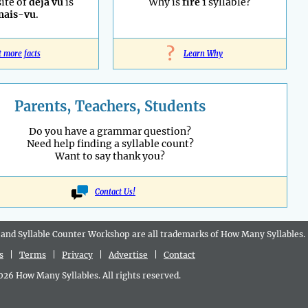
ite of
déjà vu
is
Why is
fire
1 syllable?
mais-vu
.
?
t more facts
Learn Why
Parents, Teachers, Students
Do you have a grammar question?
Need help finding a syllable count?
Want to say thank you?
Contact Us!
 and Syllable Counter Workshop are all
trademarks
of How Many Syllables.
s
|
Terms
|
Privacy
|
Advertise
|
Contact
6 How Many Syllables. All rights reserved.