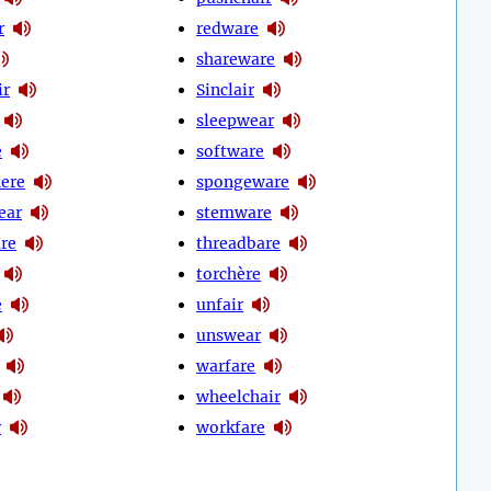
r
redware
shareware
ir
Sinclair
sleepwear
e
software
ere
spongeware
ear
stemware
re
threadbare
torchère
e
unfair
unswear
warfare
wheelchair
r
workfare