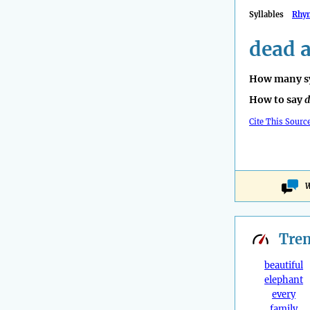
Syllables
Rhy
dead a
How many sy
How to say
d
Cite This Sourc
W
Tre
beautiful
elephant
every
family