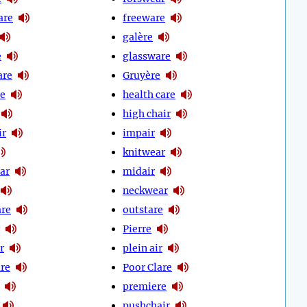
are
freeware
galère
e
glassware
are
Gruyère
e
health care
high chair
ir
impair
knitwear
ar
midair
neckwear
re
outstare
Pierre
r
plein air
re
Poor Clare
premiere
pushchair