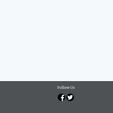
Follow Us