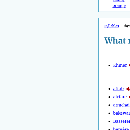
orange
Syllables
Rhy
What 
Khmer
affair
airfare
armchai
bakewa
Bassete
bergère