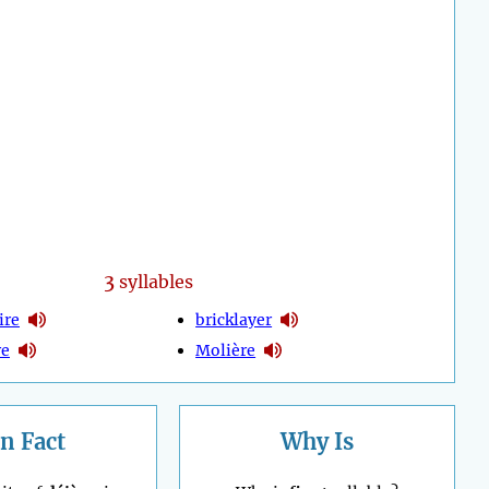
3
syllables
ire
bricklayer
re
Molière
n Fact
Why Is