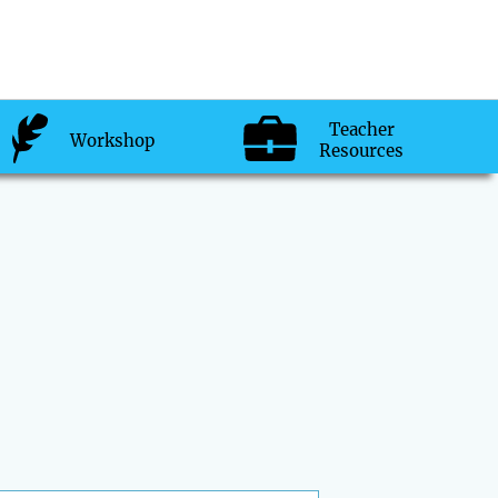
Teacher
Workshop
Resources