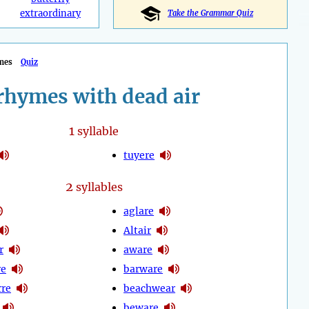
extraordinary
Take the Grammar Quiz
mes
Quiz
rhymes with dead air
1
syllable
tuyere
2
syllables
aglare
Altair
r
aware
re
barware
rre
beachwear
beware