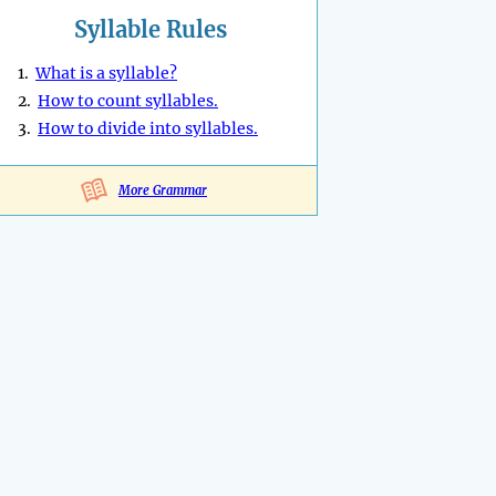
Syllable Rules
1.
What is a syllable?
2.
How to count syllables.
3.
How to divide into syllables.
More Grammar