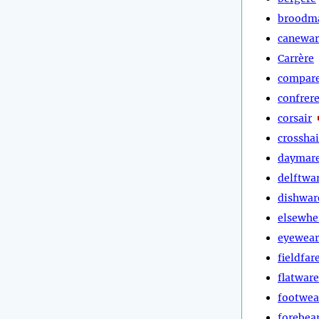
broodm
canewar
Carrère
compar
confrer
corsair
crosshai
daymar
delftwa
dishwar
elsewhe
eyewear
fieldfar
flatware
footwea
forebea