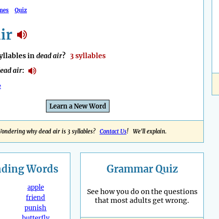
mes
Quiz
ir
llables in
dead air
?
3 syllables
ead air
:
e
Learn a New Word
ondering why dead air is 3 syllables?
Contact Us
! We'll explain.
nding
Words
Grammar Quiz
apple
See how you do on the questions
friend
that most adults get wrong.
punish
butterfly