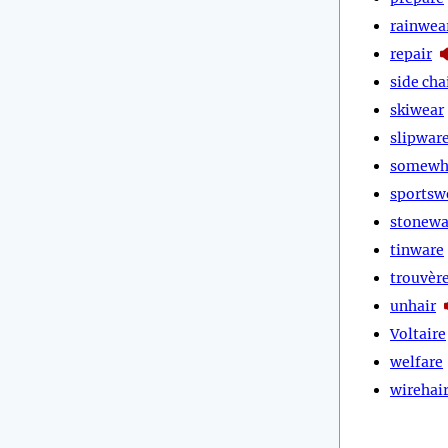
rainwea
repair
side cha
skiwear
slipwar
somewh
sportsw
stonewa
tinware
trouvèr
unhair
Voltaire
welfare
wirehai