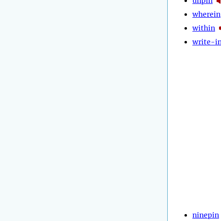
unpin
wherein
within
write-i
ninepin