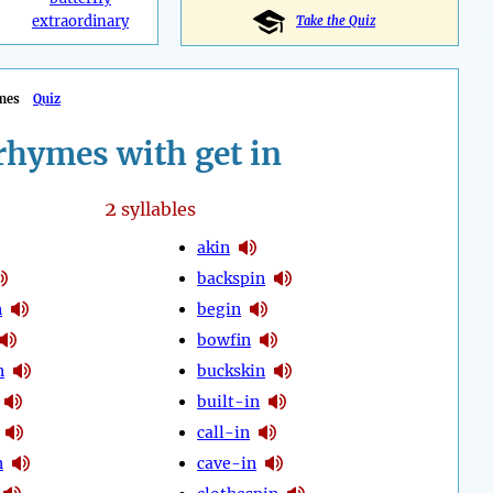
extraordinary
Take the Quiz
mes
Quiz
rhymes with get in
2
syllables
akin
backspin
n
begin
bowfin
n
buckskin
built-in
call-in
n
cave-in