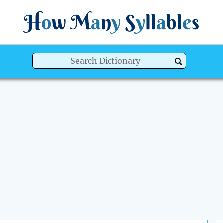
H
o
w
M
a
n
y
S
y
ll
a
bl
e
s