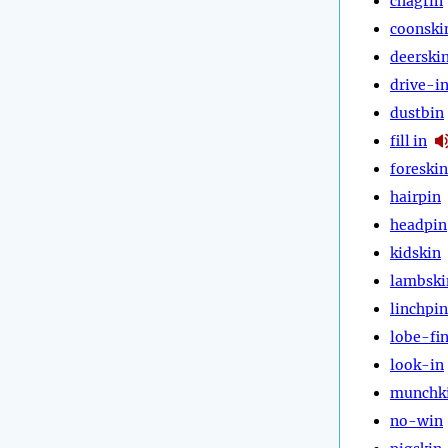
chagrin
coonski
deerski
drive-i
dustbin
fill in
foreskin
hairpin
headpin
kidskin
lambski
linchpin
lobe-fi
look-in
munchk
no-win