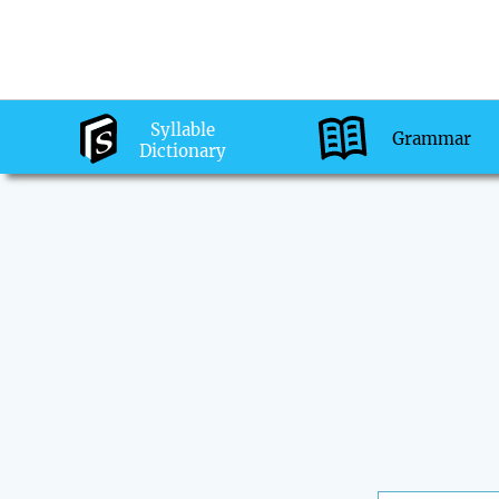
Syllable
Grammar
Dictionary