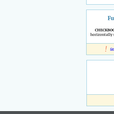
Fu
CHECKBO
horizontally
!
Ge