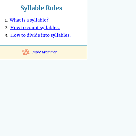
Syllable Rules
1.
What is a syllable?
2.
How to count syllables.
3.
How to divide into syllables.
More Grammar