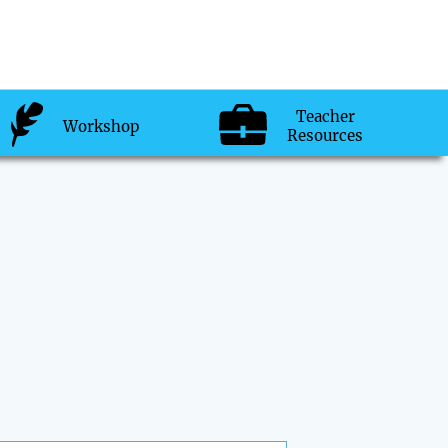
Teacher
Workshop
Resources