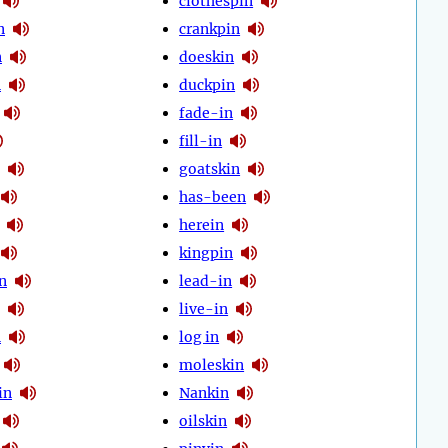
clothespin
n
crankpin
n
doeskin
n
duckpin
fade-in
fill-in
goatskin
has-been
herein
kingpin
n
lead-in
live-in
n
log in
moleskin
in
Nankin
oilskin