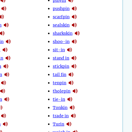
pinyin
pushpin
scarfpin
n
sealskin
sharkskin
in
shoo-in
n
sit-in
in
stand in
n
stickpin
n
tail fin
tenpin
tholepin
n
tie-in
Tonkin
trade in
n
Turin