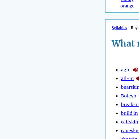
orange
Syllables
Rhy
What 
agin
all-in
bearski
Boleyn
break-i
build in
calfskin
capeski