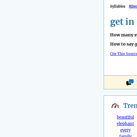
Syllables
Rhy
get in
How many sy
How to say
g
Cite This Sourc
Tre
beautiful
elephant
every
family