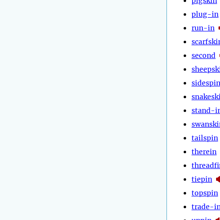
pigskin
plug-in
run-in
scarfski
second
sheepsk
sidespi
snakesk
stand-i
swanski
tailspin
therein
threadfi
tiepin
topspin
trade-i