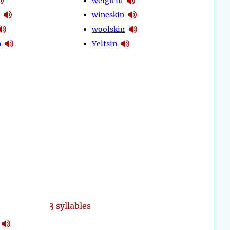
weigh in
wineskin
woolskin
n
Yeltsin
3
syllables