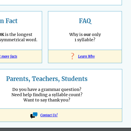
n Fact
FAQ
OK
is the longest
Why is
our
only
 symmetrical word.
1 syllable?
?
t more facts
Learn Why
Parents, Teachers, Students
Do you have a grammar question?
Need help finding a syllable count?
Want to say thank you?
Contact Us!