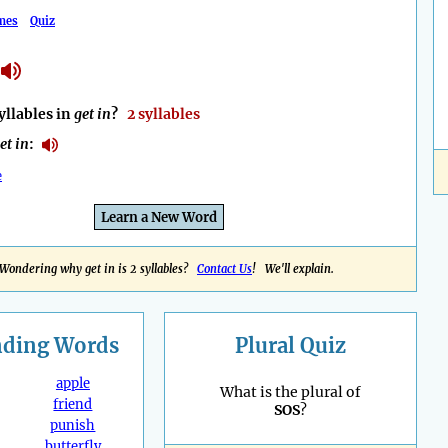
mes
Quiz
llables in
get in
?
2 syllables
et in
:
e
Learn a New Word
Wondering why get in is 2 syllables?
Contact Us
! We'll explain.
nding
Words
Plural Quiz
apple
What is the plural of
friend
SOS
?
punish
butterfly