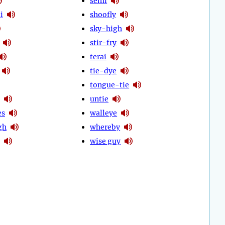
semi
i
shoofly
sky-high
stir-fry
terai
tie-dye
tongue-tie
untie
es
walleye
gh
whereby
wise guy