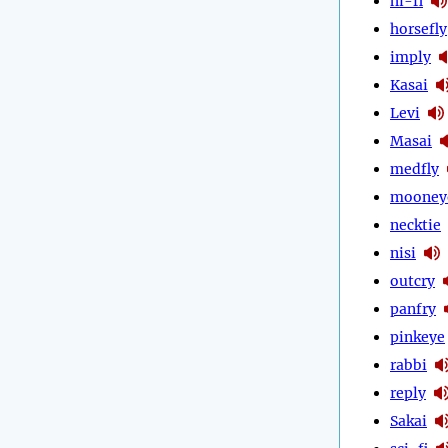
hi-fi
horsefly
imply
Kasai
Levi
Masai
medfly
mooney
necktie
nisi
outcry
panfry
pinkeye
rabbi
reply
Sakai