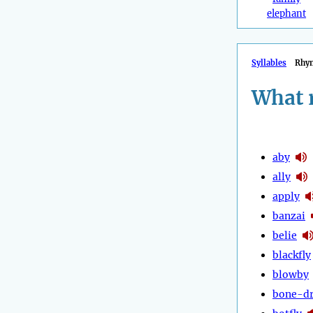
elephant
Syllables
Rhy
What 
aby
ally
apply
banzai
belie
blackfly
blowby
bone-d