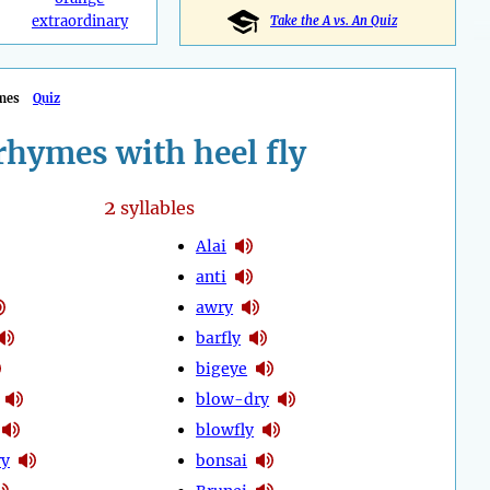
extraordinary
Take the A vs. An Quiz
mes
Quiz
rhymes with heel fly
2
syllables
Alai
anti
awry
barfly
bigeye
blow-dry
blowfly
ry
bonsai