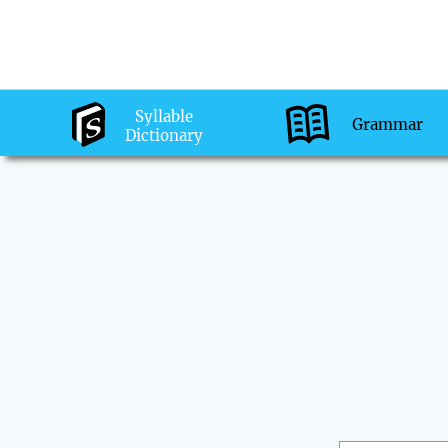
Syllable
Grammar
Dictionary