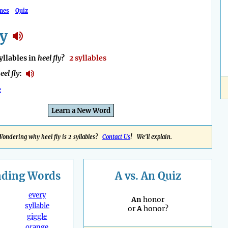
mes
Quiz
ly
llables in
heel fly
?
2 syllables
eel fly
:
e
Learn a New Word
Wondering why heel fly is 2 syllables?
Contact Us
! We'll explain.
nding
Words
A vs. An Quiz
every
An
honor
syllable
or
A
honor?
giggle
orange