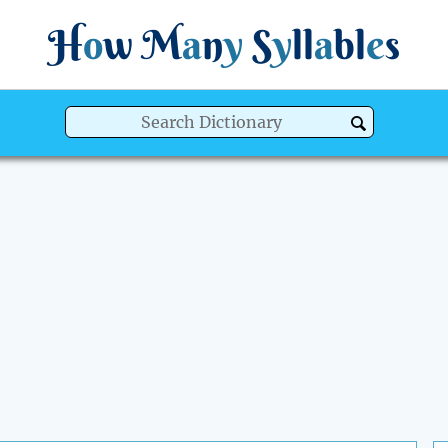
H
o
w
M
a
n
y
S
y
ll
a
bl
e
s