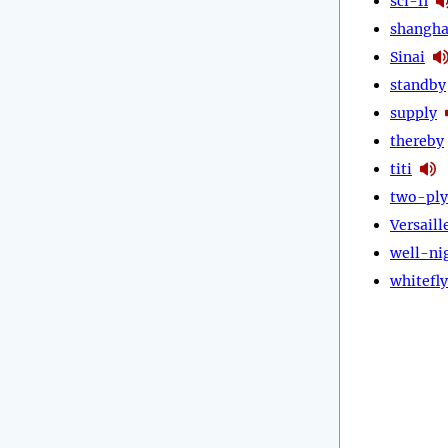
sci-fi
shangha
Sinai
standby
supply
thereby
titi
two-ply
Versaill
well-ni
whitefly