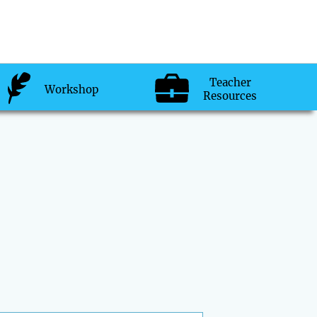
Teacher
Workshop
Resources