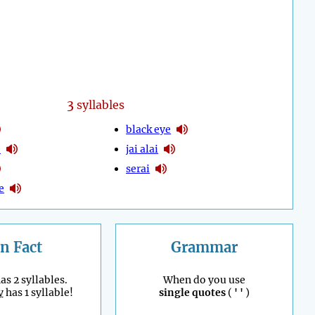
3
syllables
black eye
e
jai alai
serai
e
n Fact
Grammar
as 2 syllables.
When do you use
y
has 1 syllable!
single quotes
(
' '
)