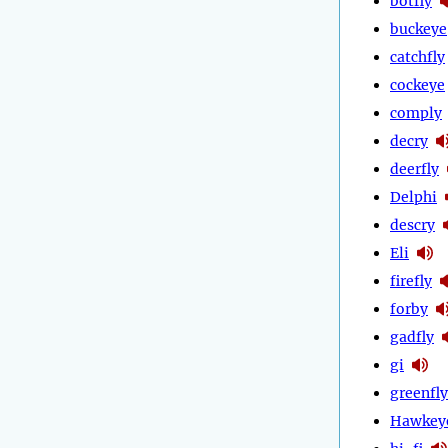
botfly
buckeye
catchfly
cockeye
comply
decry
deerfly
Delphi
descry
Eli
firefly
forby
gadfly
gi
greenfly
Hawkey