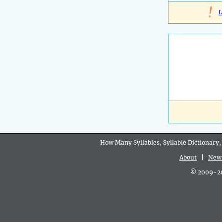
!
L
How Many Syllables, Syllable Dictionary,
About
|
New
© 2009-202