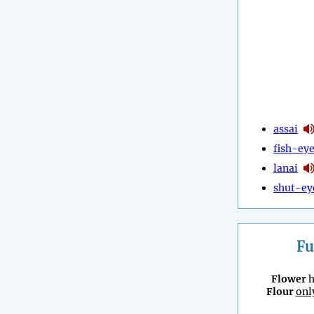
assai
fish-ey
lanai
shut-ey
Fu
Flower
h
Flour
onl