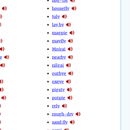
hog-tie
housefly
July
lay by
magpie
mayfly
Moirai
e
nearby
nilgai
outbye
oxeye
pigsty
potpie
rely
rough-dry
sand fly