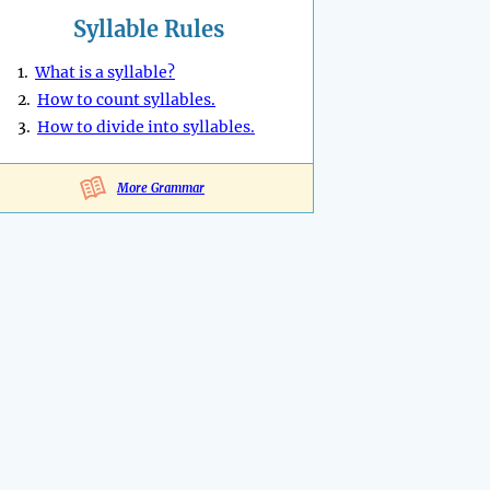
Syllable Rules
1.
What is a syllable?
2.
How to count syllables.
3.
How to divide into syllables.
More Grammar