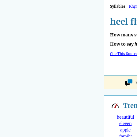
Syllables
Rhy
heel f
How many sy
How to say
h
Cite This Sourc
Tre
beautiful
eleven
apple
family