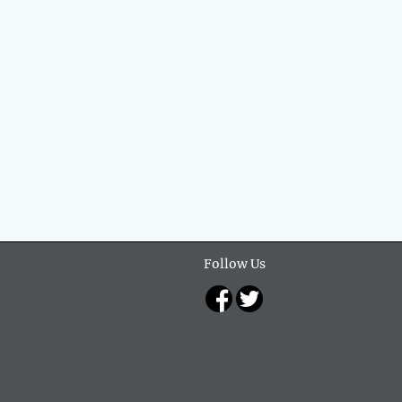
Follow Us