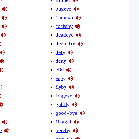
Brunei
bugeye
Chennai
cockshy
deadeye
deep-fry
defy
deny
elhi
espy
flyby
frogeye
gallfly
good-bye
Haggai
e
hereby