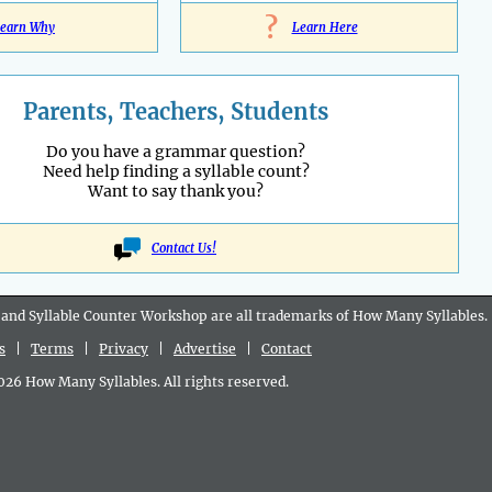
?
earn Why
Learn Here
Parents, Teachers, Students
Do you have a grammar question?
Need help finding a syllable count?
Want to say thank you?
Contact Us!
 and Syllable Counter Workshop are all
trademarks
of How Many Syllables.
s
|
Terms
|
Privacy
|
Advertise
|
Contact
6 How Many Syllables. All rights reserved.