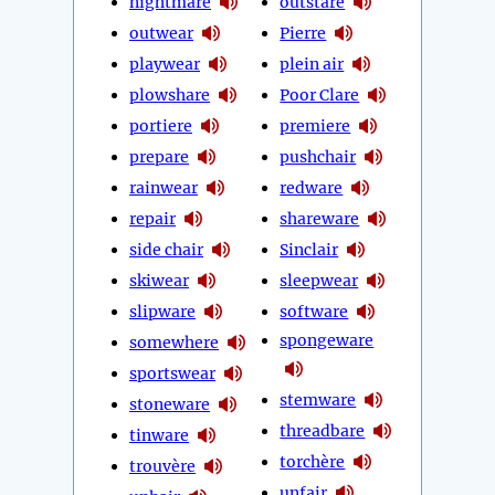
nightmare
outstare
outwear
Pierre
playwear
plein air
plowshare
Poor Clare
portiere
premiere
prepare
pushchair
rainwear
redware
repair
shareware
side chair
Sinclair
skiwear
sleepwear
slipware
software
spongeware
somewhere
sportswear
stemware
stoneware
threadbare
tinware
torchère
trouvère
unfair