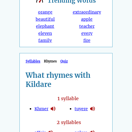
Trending
Words
orange
extraordinary
beautiful
apple
elephant
teacher
eleven
every
family
fire
Syllables
Rhymes
Quiz
What rhymes with
Kildare
1
syllable
Khmer
tuyere
2
syllables