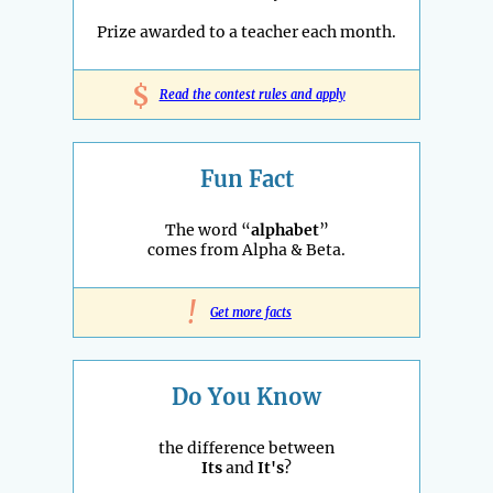
Prize awarded to a teacher each month.
$
Read the contest rules and apply
Fun Fact
The word “
alphabet
”
comes from Alpha & Beta.
!
Get more facts
Do You Know
the difference between
Its
and
It's
?