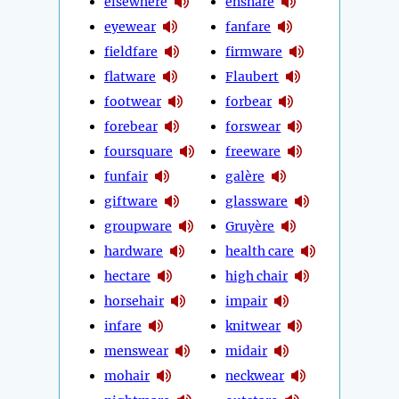
elsewhere
ensnare
eyewear
fanfare
fieldfare
firmware
flatware
Flaubert
footwear
forbear
forebear
forswear
foursquare
freeware
funfair
galère
giftware
glassware
groupware
Gruyère
hardware
health care
hectare
high chair
horsehair
impair
infare
knitwear
menswear
midair
mohair
neckwear