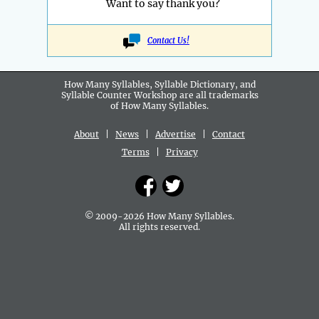
Want to say thank you?
Contact Us!
How Many Syllables, Syllable Dictionary, and
Syllable Counter Workshop are all
trademarks
of How Many Syllables.
About
|
News
|
Advertise
|
Contact
Terms
|
Privacy
© 2009-2026 How Many Syllables.
All rights reserved.