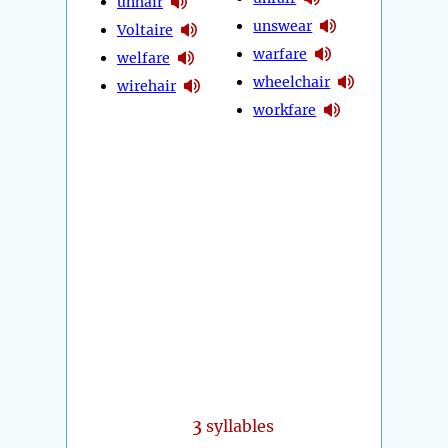
unhair
unswear
Voltaire
warfare
welfare
wheelchair
wirehair
workfare
3
syllables