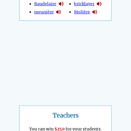
Baudelaire
bricklayer
meunière
Molière
Teachers
You can win
$250
for your students.