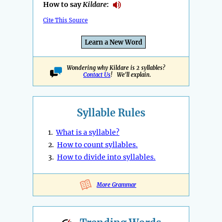
How to say
Kildare
:
Cite This Source
Learn a New Word
Wondering why Kildare is 2 syllables?
Contact Us
! We'll explain.
Syllable Rules
1.
What is a syllable?
2.
How to count syllables.
3.
How to divide into syllables.
More Grammar