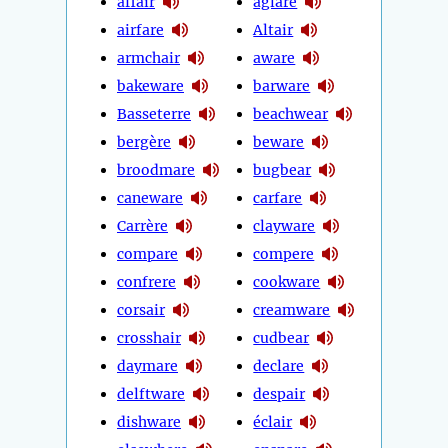
affair
aglare
airfare
Altair
armchair
aware
bakeware
barware
Basseterre
beachwear
bergère
beware
broodmare
bugbear
caneware
carfare
Carrère
clayware
compare
compere
confrere
cookware
corsair
creamware
crosshair
cudbear
daymare
declare
delftware
despair
dishware
éclair