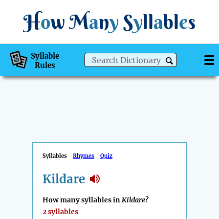
H
o
w
M
a
n
y
S
y
ll
a
bl
e
s
Syllable
Rules
Syllables
Rhymes
Quiz
Kildare
How many syllables in
Kildare
?
2 syllables