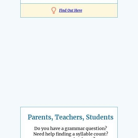
Find Out Here
Parents, Teachers, Students
Do you have a grammar question?
Need help finding a syllable count?