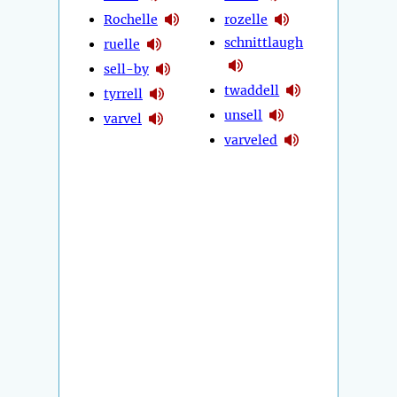
Rochelle
rozelle
schnittlaugh
ruelle
sell-by
twaddell
tyrrell
unsell
varvel
varveled