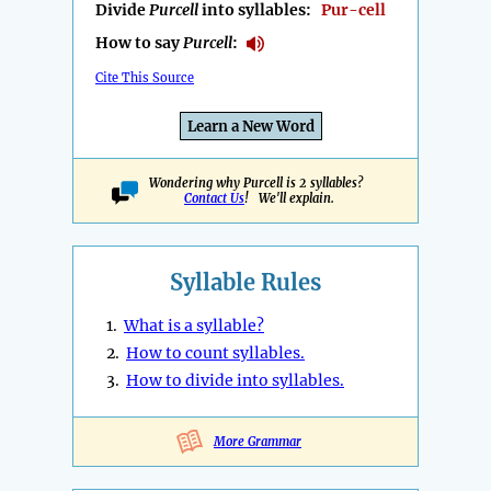
Divide
Purcell
into syllables:
Pur-cell
How to say
Purcell
:
Cite This Source
Learn a New Word
Wondering why Purcell is 2 syllables?
Contact Us
! We'll explain.
Syllable Rules
1.
What is a syllable?
2.
How to count syllables.
3.
How to divide into syllables.
More Grammar