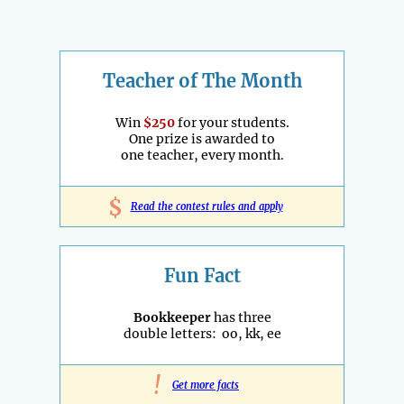
Teacher of The Month
Win
$250
for your students.
One prize is awarded to
one teacher, every month.
$
Read the contest rules and apply
Fun Fact
Bookkeeper
has three
double letters: oo, kk, ee
!
Get more facts