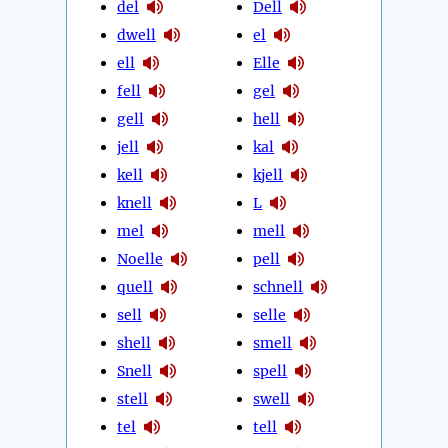
del
Dell
dwell
el
ell
Elle
fell
gel
gell
hell
jell
kal
kell
kjell
knell
L
mel
mell
Noelle
pell
quell
schnell
sell
selle
shell
smell
Snell
spell
stell
swell
tel
tell