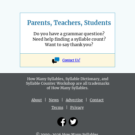
Parents, Teachers, Students
Do you have a grammar question?
Need help finding a syllable count?
Want to say thank you?
Contact Us!
How Many Syllables, Syllable Dictionary, and
Syllable Counter Workshop are all
trademarks
of How Many Syllables.
About
|
News
|
Advertise
|
Contact
Terms
|
Privacy
© 2009-2026 How Many Syllables.