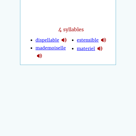
4
syllables
dispellable
estensible
mademoiselle
materiel