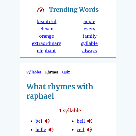
Trending
Words
beautiful
apple
eleven
every
orange
family
extraordinary
syllable
elephant
always
Syllables
Rhymes
Quiz
What rhymes with
raphael
1
syllable
bel
bell
belle
cell