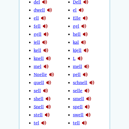
del
Dell
dwell
el
ell
Elle
fell
gel
gell
hell
jell
kal
kell
kjell
knell
L
mel
mell
Noelle
pell
quell
schnell
sell
selle
shell
smell
Snell
spell
stell
swell
tel
tell