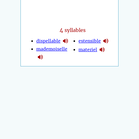
4
syllables
dispellable
estensible
mademoiselle
materiel