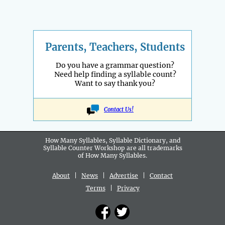
Parents, Teachers, Students
Do you have a grammar question?
Need help finding a syllable count?
Want to say thank you?
Contact Us!
How Many Syllables, Syllable Dictionary, and
Syllable Counter Workshop are all
trademarks
of How Many Syllables.
About
|
News
|
Advertise
|
Contact
Terms
|
Privacy