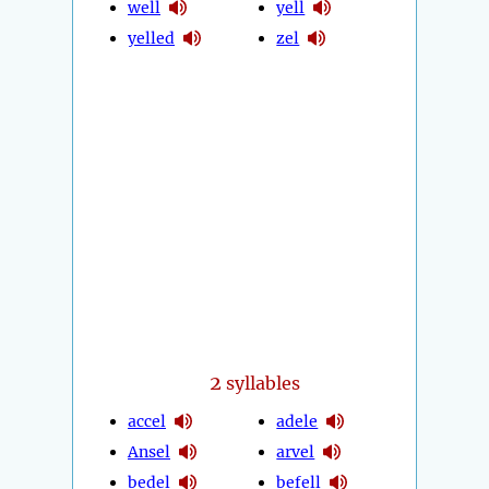
well
yell
yelled
zel
2
syllables
accel
adele
Ansel
arvel
bedel
befell