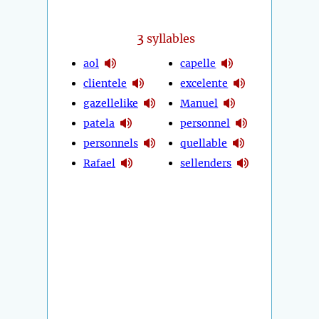
3
syllables
aol
capelle
clientele
excelente
gazellelike
Manuel
patela
personnel
personnels
quellable
Rafael
sellenders