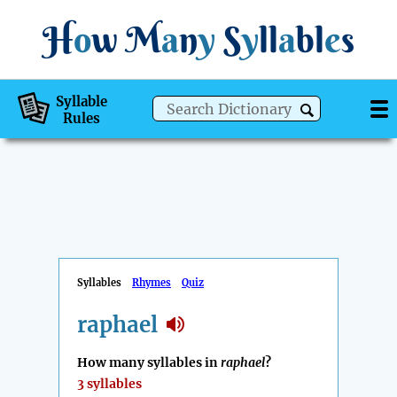
H
o
w
M
a
n
y
S
y
ll
a
bl
e
s
Syllable
Rules
Syllables
Rhymes
Quiz
raphael
How many syllables in
raphael
?
3 syllables