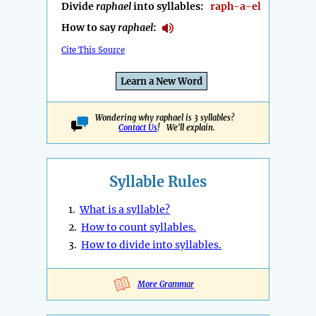
Divide
raphael
into syllables:
raph-a-el
How to say
raphael
:
Cite This Source
Learn a New Word
Wondering why raphael is 3 syllables?
Contact Us
! We'll explain.
Syllable Rules
1.
What is a syllable?
2.
How to count syllables.
3.
How to divide into syllables.
More Grammar