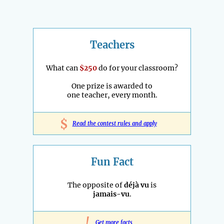
Teachers
What can
$250
do for your classroom?
One prize is awarded to
one teacher, every month.
$
Read the contest rules and apply
Fun Fact
The opposite of
déjà vu
is
jamais-vu
.
!
Get more facts