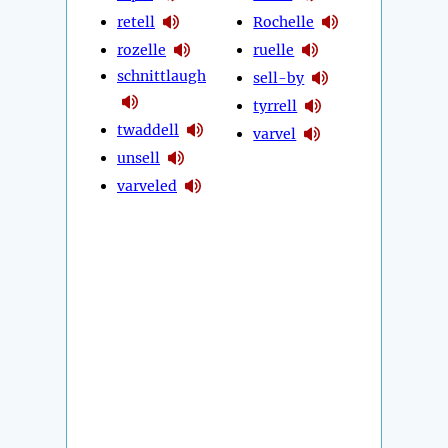
retell
Rochelle
rozelle
ruelle
schnittlaugh
sell-by
tyrrell
twaddell
varvel
unsell
varveled