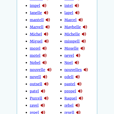
impel
intel
Janelle
lapel
mantell
Marcel
Marvell
Maybelle
Michel
Michelle
Miguel
misspell
morel
Moselle
motel
nevel
Nobel
Noel
nouvelle
nouvelles
novell
odell
outsell
pastel
patel
propel
Purcell
Raquel
ravel
rebel
repel
resell