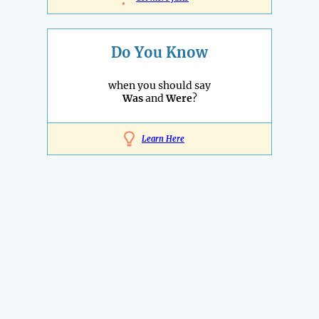
Do You Know
when you should say
Was
and
Were
?
Learn Here