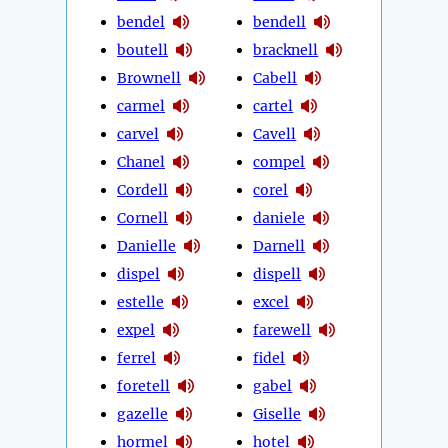
bendel
bendell
boutell
bracknell
Brownell
Cabell
carmel
cartel
carvel
Cavell
Chanel
compel
Cordell
corel
Cornell
daniele
Danielle
Darnell
dispel
dispell
estelle
excel
expel
farewell
ferrel
fidel
foretell
gabel
gazelle
Giselle
hormel
hotel