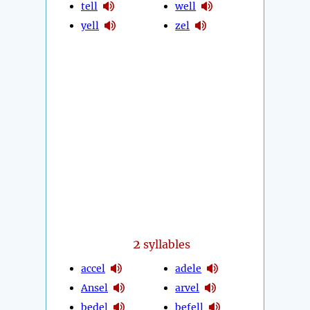
tell
well
yell
zel
2
syllables
accel
adele
Ansel
arvel
bedel
befell