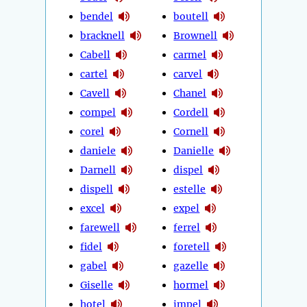
bendel
boutell
bracknell
Brownell
Cabell
carmel
cartel
carvel
Cavell
Chanel
compel
Cordell
corel
Cornell
daniele
Danielle
Darnell
dispel
dispell
estelle
excel
expel
farewell
ferrel
fidel
foretell
gabel
gazelle
Giselle
hormel
hotel
impel