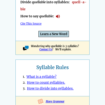
Divide
quellable
into syllables:
quell-a-
ble
How to say
quellable
:
Cite This Source
Learn a New Word
Wondering why quellable is 3 syllables?
Contact Us
! We'll explain.
Syllable Rules
1.
What is a syllable?
2.
How to count syllables.
3.
How to divide into syllables.
More Grammar