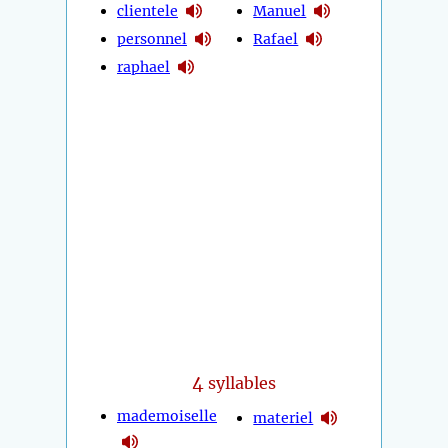
clientele
Manuel
personnel
Rafael
raphael
4
syllables
mademoiselle
materiel