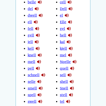
belle
cell
del
Dell
dwell
el
ell
Elle
fell
gel
gell
hell
jell
kal
kell
kjell
knell
mel
mell
Noelle
pell
quell
schnell
sell
selle
shell
smell
Snell
spell
stell
swell
tel