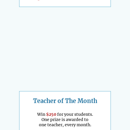
Teacher of The Month
Win
$250
for your students.
One prize is awarded to
one teacher, every month.