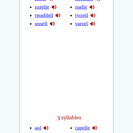
rozelle
ruelle
twaddell
tyrrell
unsell
varvel
3
syllables
aol
capelle