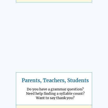
Parents, Teachers, Students
Do you have a grammar question?
Need help finding a syllable count?
Want to say thank you?