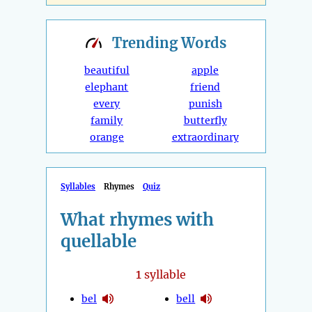
Trending
Words
beautiful
apple
elephant
friend
every
punish
family
butterfly
orange
extraordinary
Syllables
Rhymes
Quiz
What rhymes with
quellable
1
syllable
bel
bell