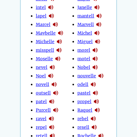
intel
Janelle
lapel
mantell
Marcel
Marvell
Maybelle
Michel
Michelle
Miguel
misspell
morel
Moselle
motel
nevel
Nobel
Noel
nouvelle
novell
odell
outsell
pastel
patel
propel
Purcell
Raquel
ravel
rebel
repel
resell
retell
Rochelle