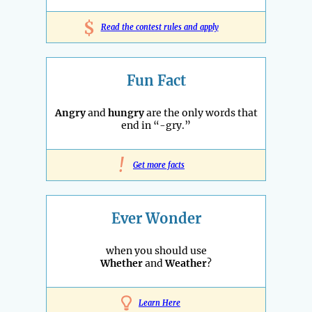
$
Read the contest rules and apply
Fun Fact
Angry
and
hungry
are the only words that
end in “-gry.”
!
Get more facts
Ever Wonder
when you should use
Whether
and
Weather
?
Learn Here