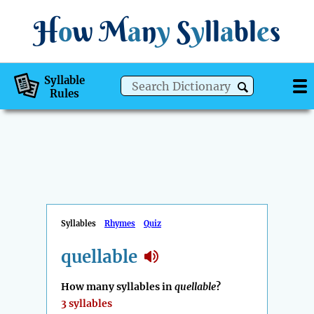
H
o
w
M
a
n
y
S
y
ll
a
bl
e
s
Syllable
Rules
Syllables
Rhymes
Quiz
quellable
How many syllables in
quellable
?
3 syllables