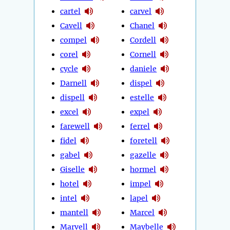
cartel
carvel
Cavell
Chanel
compel
Cordell
corel
Cornell
cycle
daniele
Darnell
dispel
dispell
estelle
excel
expel
farewell
ferrel
fidel
foretell
gabel
gazelle
Giselle
hormel
hotel
impel
intel
lapel
mantell
Marcel
Marvell
Maybelle