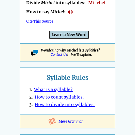
Divide
Michel
into syllables:
Mi-chel
How to say
Michel
:
Cite This Source
Learn a New Word
Wondering why Michel is 2 syllables?
Contact Us
! We'll explain.
Syllable Rules
1.
What is a syllable?
2.
How to count syllables.
3.
How to divide into syllables.
More Grammar