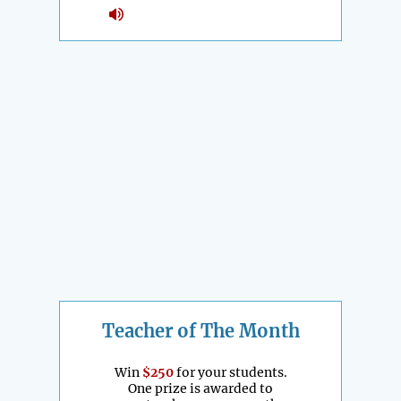
Teacher of The Month
Win
$250
for your students.
One prize is awarded to