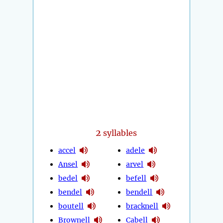
2
syllables
accel
adele
Ansel
arvel
bedel
befell
bendel
bendell
boutell
bracknell
Brownell
Cabell