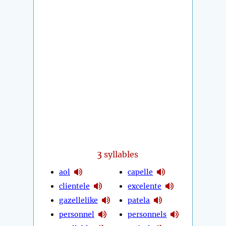
3
syllables
aol
capelle
clientele
excelente
gazellelike
patela
personnel
personnels