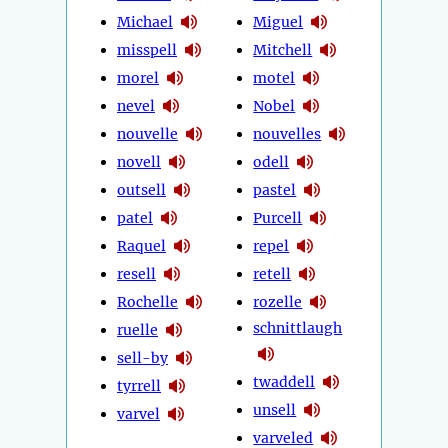
Michael
Miguel
misspell
Mitchell
morel
motel
nevel
Nobel
nouvelle
nouvelles
novell
odell
outsell
pastel
patel
Purcell
Raquel
repel
resell
retell
Rochelle
rozelle
schnittlaugh
ruelle
sell-by
twaddell
tyrrell
unsell
varvel
varveled