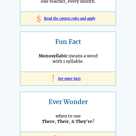
one teacher, every month.
$
Read the contest rules and apply
Fun Fact
Monosyllabic
means a word
with 1 syllable.
!
See more facts
Ever Wonder
when to use
There
,
Their
, &
They're
?