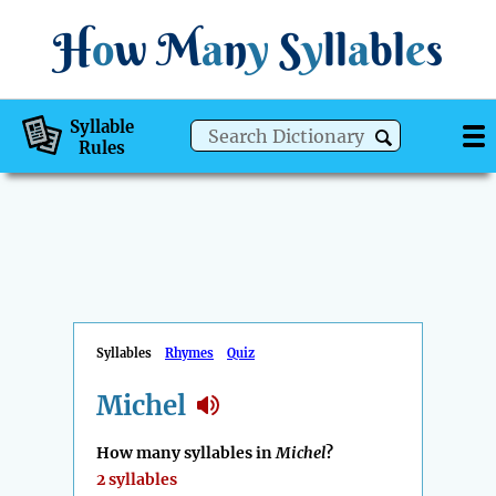
H
o
w
M
a
n
y
S
y
ll
a
bl
e
s
Syllable
Rules
Syllables
Rhymes
Quiz
Michel
How many syllables in
Michel
?
2 syllables