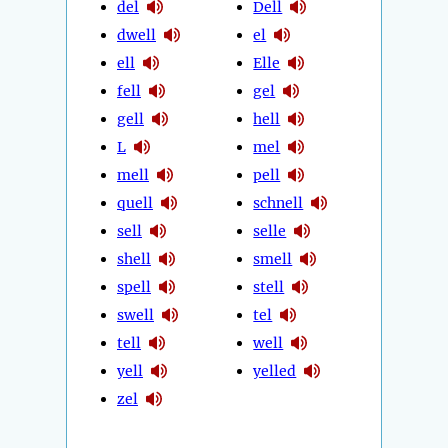
del
Dell
dwell
el
ell
Elle
fell
gel
gell
hell
L
mel
mell
pell
quell
schnell
sell
selle
shell
smell
spell
stell
swell
tel
tell
well
yell
yelled
zel