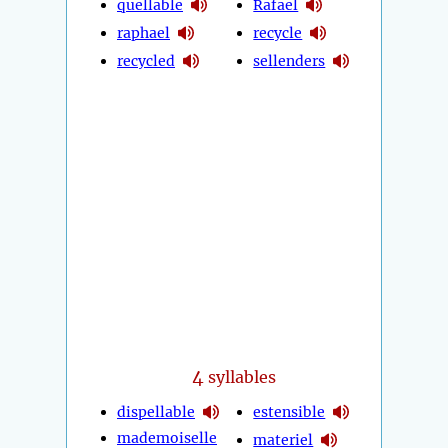
quellable
Rafael
raphael
recycle
recycled
sellenders
4
syllables
dispellable
estensible
mademoiselle
materiel