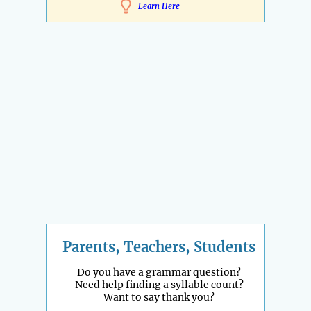
Learn Here
Parents, Teachers, Students
Do you have a grammar question?
Need help finding a syllable count?
Want to say thank you?