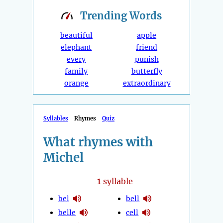
Trending
Words
beautiful
apple
elephant
friend
every
punish
family
butterfly
orange
extraordinary
Syllables
Rhymes
Quiz
What rhymes with
Michel
1
syllable
bel
bell
belle
cell