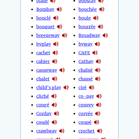
blasé
bobstay
Bombay
bouchée
bouclé
boule
bouquet
bourrée
breezeway
Broadway
byplay
byway
cachet
CAFE
cahier
Cathay
causeway
chaîné
chalet
chassé
child's play
ciré
cliché
co-pay
congé
convey
Corday
corvée
coudé
coupé
crawlway
crochet