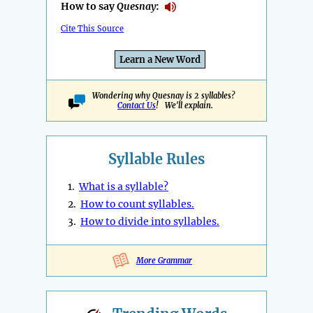
How to say
Quesnay
:
Cite This Source
Learn a New Word
Wondering why Quesnay is 2 syllables?
Contact Us
! We'll explain.
Syllable Rules
1.
What is a syllable?
2.
How to count syllables.
3.
How to divide into syllables.
More Grammar