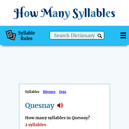
H
o
w
M
a
n
y
S
y
ll
a
bl
e
s
Syllable
Rules
Syllables
Rhymes
Quiz
Quesnay
How many syllables in
Quesnay
?
2 syllables