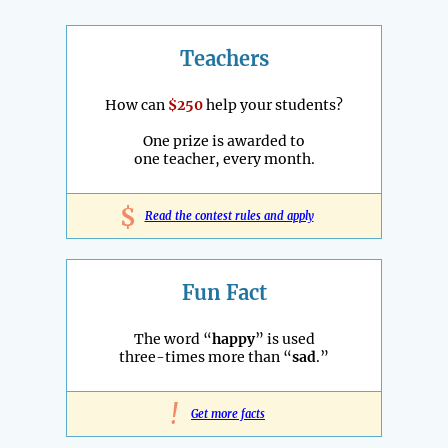
Teachers
How can
$250
help your students?
One prize is awarded to
one teacher, every month.
$
Read the contest rules and apply
Fun Fact
The word “
happy
” is used
three-times more than “
sad
.”
!
Get more facts