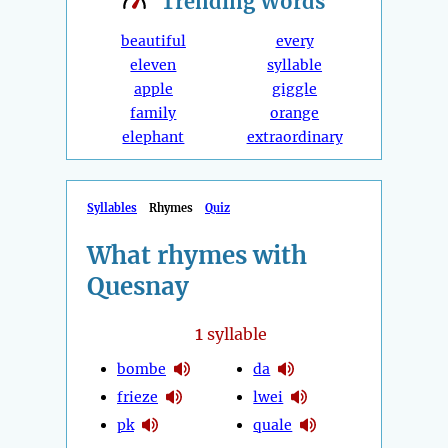
Trending
Words
beautiful
every
eleven
syllable
apple
giggle
family
orange
elephant
extraordinary
Syllables
Rhymes
Quiz
What rhymes with
Quesnay
1
syllable
bombe
da
frieze
lwei
pk
quale