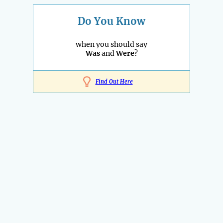
Do You Know
when you should say
Was
and
Were
?
Find Out Here