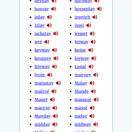
heyday
highway
hooray
horseplay
inlay
inveigh
Islay
issei
jackstay
jennet
jeté
Jetway
keyway
koine
kouprey
leeway
lifeway
Lomé
lycée
maguey
mainstay
Malay
malgré
Mande
Manet
manqué
margay
massé
Mayday
melee
midday
midway