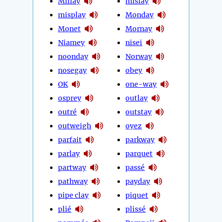
Millay
mislay
misplay
Monday
Monet
Mornay
Niamey
nisei
noonday
Norway
nosegay
obey
OK
one-way
osprey
outlay
outré
outstay
outweigh
oyez
parfait
parkway
parlay
parquet
partway
passé
pathway
payday
pipe clay
piquet
plié
plissé