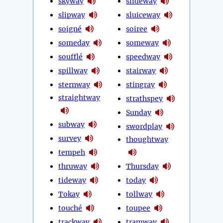
skyway
slideway
slipway
sluiceway
soigné
soiree
someday
someway
soufflé
speedway
spillway
stairway
sternway
stingray
straightway
strathspey
Sunday
subway
swordplay
survey
thoughtway
tempeh
thruway
Thursday
tideway
today
Tokay
tollway
touché
toupee
trackway
tramway