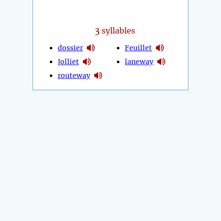
3
syllables
dossier
Feuillet
Jolliet
laneway
routeway