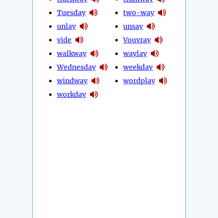
Tuesday
two-way
unlay
unsay
vide
Vouvray
walkway
waylay
Wednesday
weekday
windway
wordplay
workday