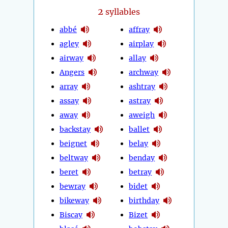
2
syllables
abbé
affray
agley
airplay
airway
allay
Angers
archway
array
ashtray
assay
astray
away
aweigh
backstay
ballet
beignet
belay
beltway
benday
beret
betray
bewray
bidet
bikeway
birthday
Biscay
Bizet