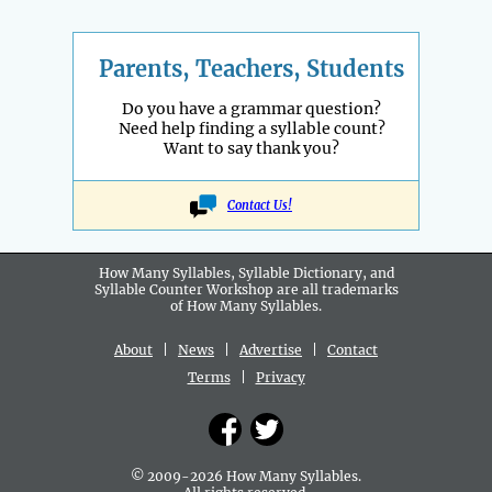
Parents, Teachers, Students
Do you have a grammar question?
Need help finding a syllable count?
Want to say thank you?
Contact Us!
How Many Syllables, Syllable Dictionary, and
Syllable Counter Workshop are all
trademarks
of How Many Syllables.
About
|
News
|
Advertise
|
Contact
Terms
|
Privacy
© 2009-2026 How Many Syllables.