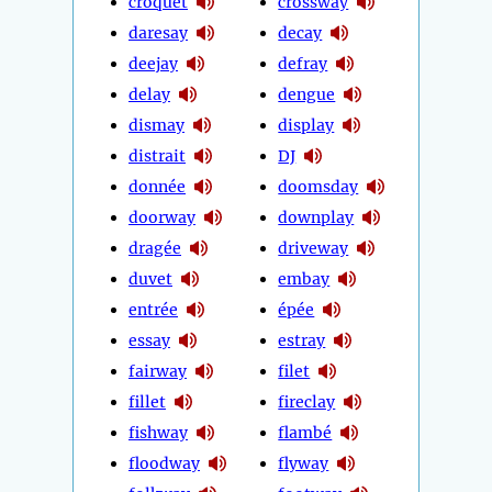
croquet
crossway
daresay
decay
deejay
defray
delay
dengue
dismay
display
distrait
DJ
donnée
doomsday
doorway
downplay
dragée
driveway
duvet
embay
entrée
épée
essay
estray
fairway
filet
fillet
fireclay
fishway
flambé
floodway
flyway