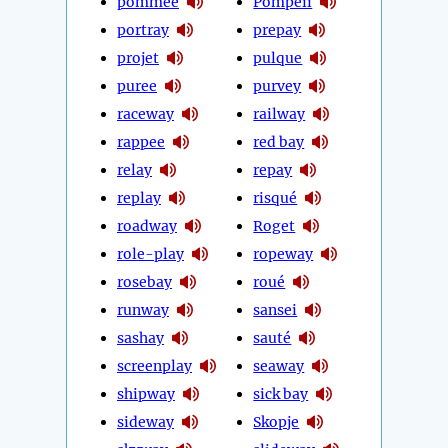
pommée
Pompeii
portray
prepay
projet
pulque
puree
purvey
raceway
railway
rappee
red bay
relay
repay
replay
risqué
roadway
Roget
role-play
ropeway
rosebay
roué
runway
sansei
sashay
sauté
screenplay
seaway
shipway
sick bay
sideway
Skopje