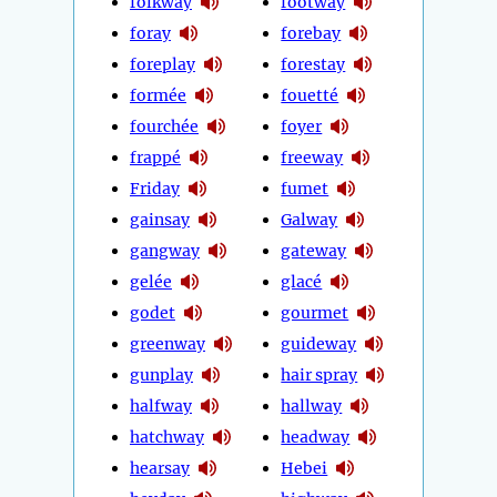
folkway
footway
foray
forebay
foreplay
forestay
formée
fouetté
fourchée
foyer
frappé
freeway
Friday
fumet
gainsay
Galway
gangway
gateway
gelée
glacé
godet
gourmet
greenway
guideway
gunplay
hair spray
halfway
hallway
hatchway
headway
hearsay
Hebei