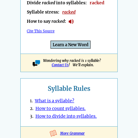
Divide
racked
into syllables:
racked
Syllable stress:
racked
How to say
racked
:
Cite This Source
Learn a New Word
Wondering why racked is 1 syllable?
Contact Us
! We'll explain.
Syllable Rules
1.
What is a syllable?
2.
How to count syllables.
3.
How to divide into syllables.
More Grammar