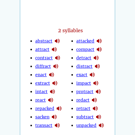
2
syllables
abstract
attacked
attract
compact
contract
detract
diffract
distract
enact
exact
extract
impact
intact
protract
react
redact
repacked
retract
sacken
subtract
transact
unpacked