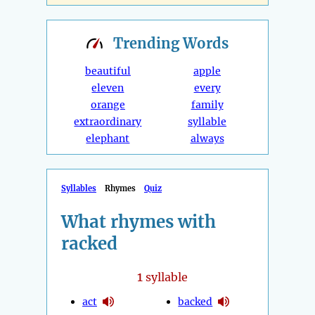
Trending
Words
beautiful
apple
eleven
every
orange
family
extraordinary
syllable
elephant
always
Syllables
Rhymes
Quiz
What rhymes with
racked
1
syllable
act
backed