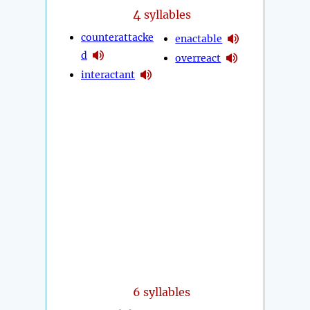
4
syllables
counterattacke
enactable
d
overreact
interactant
6 syllables