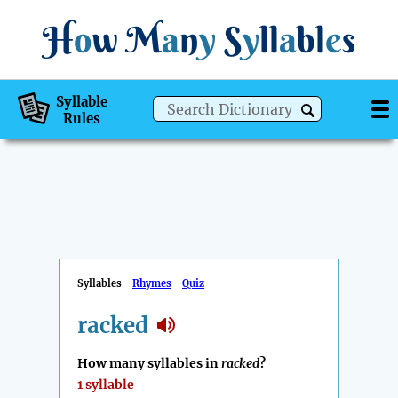
H
o
w
M
a
n
y
S
y
ll
a
bl
e
s
Syllable
Rules
Syllables
Rhymes
Quiz
racked
How many syllables in
racked
?
1 syllable