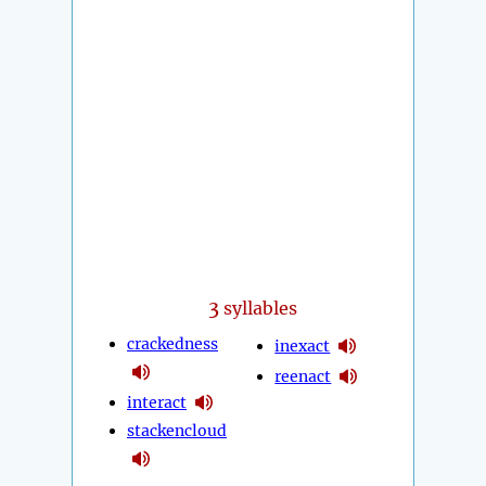
3
syllables
crackedness
inexact
reenact
interact
stackencloud