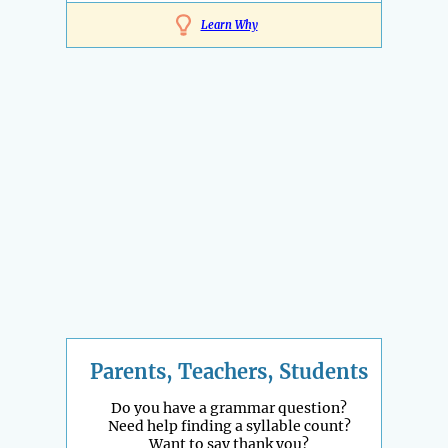
Learn Why
Parents, Teachers, Students
Do you have a grammar question?
Need help finding a syllable count?
Want to say thank you?