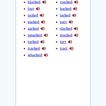
blacked
cracked
fact
hacked
jacked
lacked
packed
pact
sacked
slacked
smacked
stacked
tacked
tact
tracked
tract
whacked