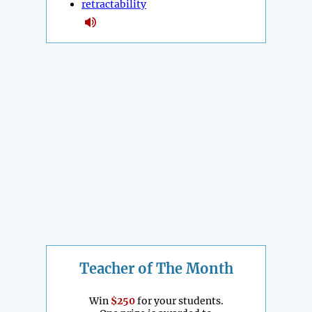
retractability
Teacher of The Month
Win
$250
for your students.