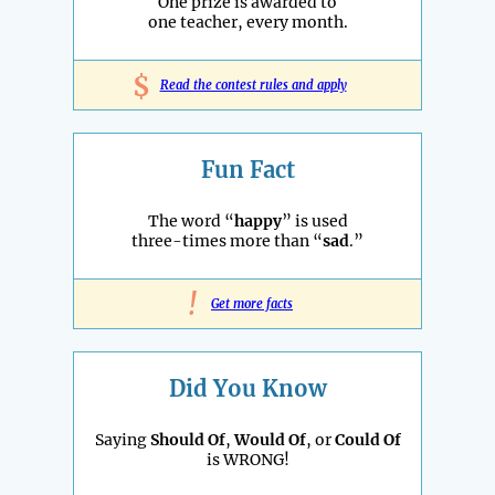
One prize is awarded to
one teacher, every month.
$
Read the contest rules and apply
Fun Fact
The word “
happy
” is used
three-times more than “
sad
.”
!
Get more facts
Did You Know
Saying
Should Of
,
Would Of
, or
Could Of
is WRONG!