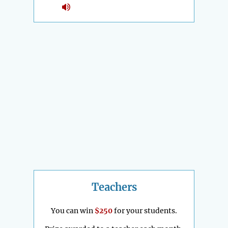
Teachers
You can win
$250
for your students.