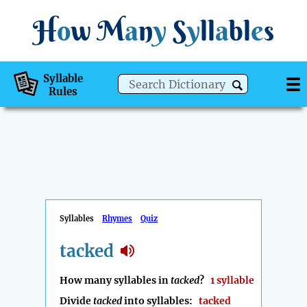
H
o
w
M
a
n
y
S
y
ll
a
bl
e
s
Syllable
Rules
Syllables
Rhymes
Quiz
tacked
How many syllables in
tacked
?
1 syllable
Divide
tacked
into syllables:
tacked