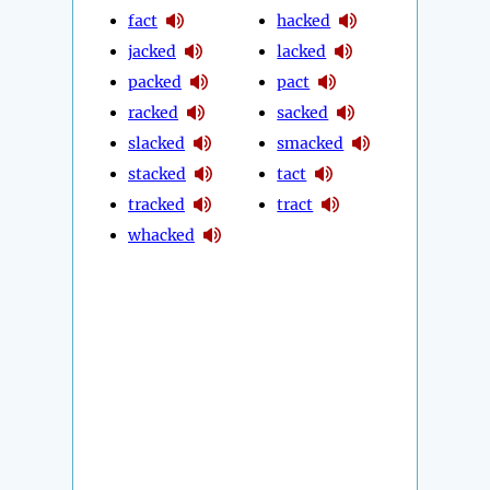
fact
hacked
jacked
lacked
packed
pact
racked
sacked
slacked
smacked
stacked
tact
tracked
tract
whacked