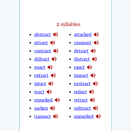
2
syllables
abstract
attacked
attract
compact
contract
detract
diffract
distract
enact
exact
extract
impact
intact
protract
react
redact
repacked
retract
sacken
subtract
transact
unpacked