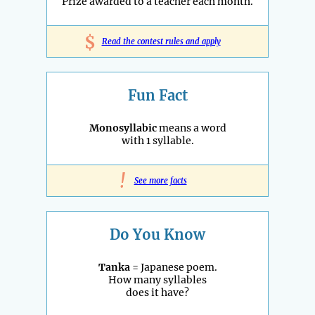
Prize awarded to a teacher each month.
$
Read the contest rules and apply
Fun Fact
Monosyllabic
means a word
with 1 syllable.
!
See more facts
Do You Know
Tanka
= Japanese poem.
How many syllables
does it have?