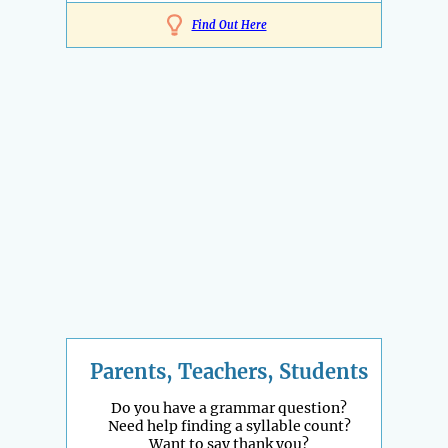
Find Out Here
Parents, Teachers, Students
Do you have a grammar question?
Need help finding a syllable count?
Want to say thank you?