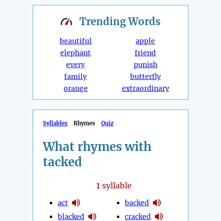
Trending
Words
beautiful
apple
elephant
friend
every
punish
family
butterfly
orange
extraordinary
Syllables
Rhymes
Quiz
What rhymes with
tacked
1
syllable
act
backed
blacked
cracked