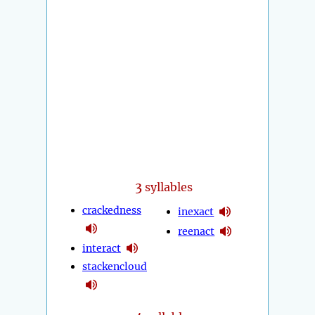
3
syllables
crackedness
inexact
reenact
interact
stackencloud