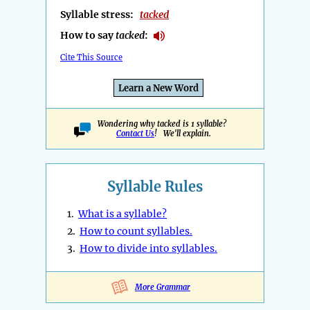
Syllable stress:
tacked
How to say
tacked
:
Cite This Source
Learn a New Word
Wondering why tacked is 1 syllable?
Contact Us
! We'll explain.
Syllable Rules
1.
What is a syllable?
2.
How to count syllables.
3.
How to divide into syllables.
More Grammar