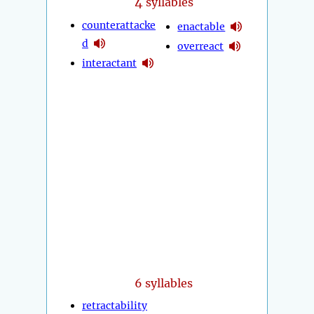
4
syllables
counterattacke
enactable
d
overreact
interactant
6 syllables
retractability