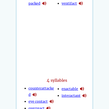
packed
ventifact
4
syllables
counterattacke
enactable
d
interactant
eye contact
overreact