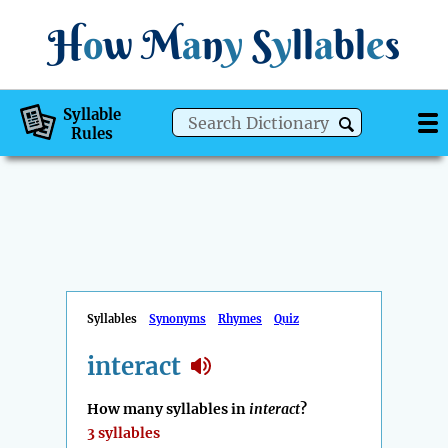
H
o
w
M
a
n
y
S
y
ll
a
bl
e
s
Syllable
Rules
Syllables
Synonyms
Rhymes
Quiz
interact
How many syllables in
interact
?
3 syllables