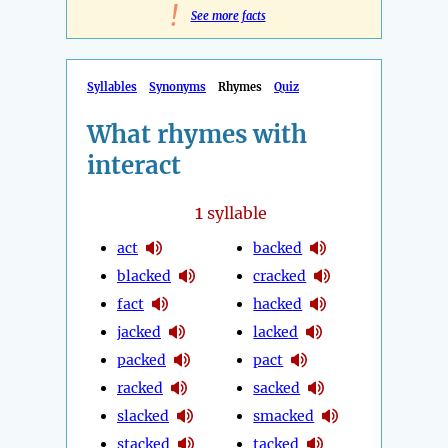
!
See more facts
Syllables
Synonyms
Rhymes
Quiz
What rhymes with
interact
1
syllable
act
backed
blacked
cracked
fact
hacked
jacked
lacked
packed
pact
racked
sacked
slacked
smacked
stacked
tacked