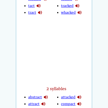
tact
tracked
tract
whacked
2
syllables
abstract
attacked
attract
compact