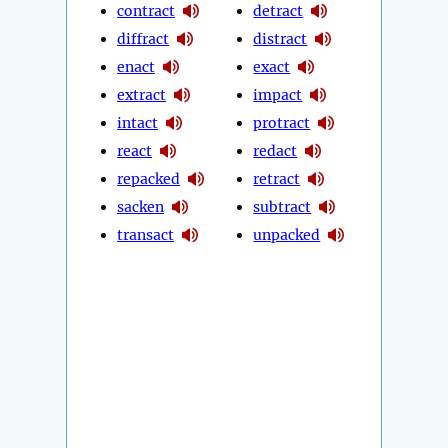
contract
detract
diffract
distract
enact
exact
extract
impact
intact
protract
react
redact
repacked
retract
sacken
subtract
transact
unpacked