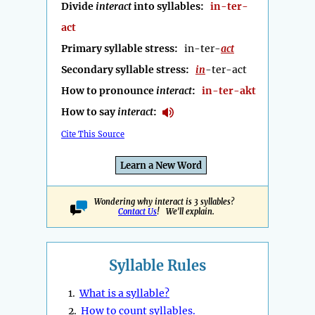
Divide
interact
into syllables:
in-ter-
act
Primary syllable stress:
in-ter-
act
Secondary syllable stress:
in
-ter-act
How to pronounce
interact
:
in-ter-akt
How to say
interact
:
Cite This Source
Learn a New Word
Wondering why interact is 3 syllables?
Contact Us
! We'll explain.
Syllable Rules
1.
What is a syllable?
2.
How to count syllables.