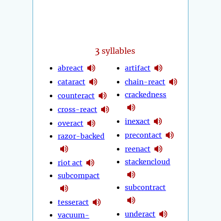
3
syllables
abreact
artifact
cataract
chain-react
crackedness
counteract
cross-react
inexact
overact
precontact
razor-backed
reenact
stackencloud
riot act
subcompact
subcontract
tesseract
underact
vacuum-