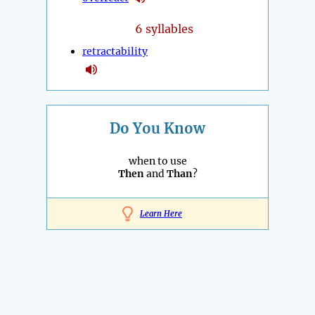
6 syllables
retractability
Do You Know
when to use
Then
and
Than
?
Learn Here