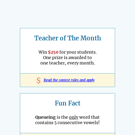
Teacher of The Month
Win
$250
for your students.
One prize is awarded to
one teacher, every month.
$
Read the contest rules and apply
Fun Fact
Queueing
is the
only
word that
contains 5 consecutive vowels!