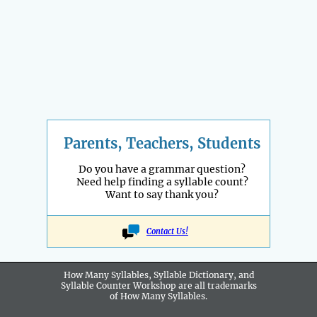
Parents, Teachers, Students
Do you have a grammar question?
Need help finding a syllable count?
Want to say thank you?
Contact Us!
How Many Syllables, Syllable Dictionary, and
Syllable Counter Workshop are all
trademarks
of How Many Syllables.