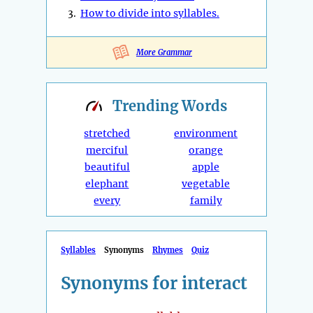
3.
How to divide into syllables.
More Grammar
Trending
Words
stretched
environment
merciful
orange
beautiful
apple
elephant
vegetable
every
family
Syllables
Synonyms
Rhymes
Quiz
Synonyms for interact