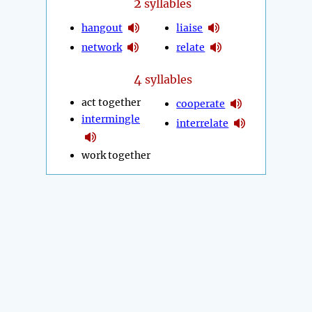
2
syllables
hangout
liaise
network
relate
4
syllables
act together
cooperate
intermingle
interrelate
work together