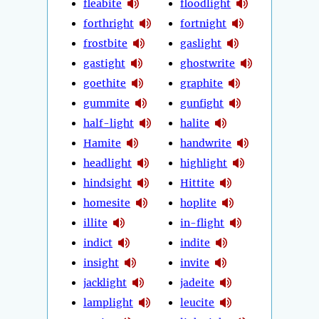
fleabite
floodlight
forthright
fortnight
frostbite
gaslight
gastight
ghostwrite
goethite
graphite
gummite
gunfight
half-light
halite
Hamite
handwrite
headlight
highlight
hindsight
Hittite
homesite
hoplite
illite
in-flight
indict
indite
insight
invite
jacklight
jadeite
lamplight
leucite