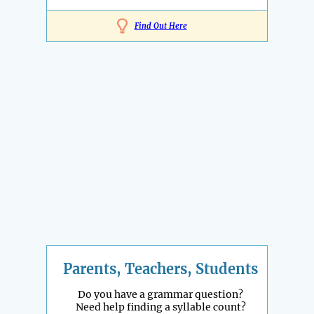
Find Out Here
Parents, Teachers, Students
Do you have a grammar question?
Need help finding a syllable count?