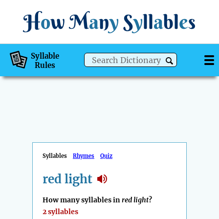
H
o
w
M
a
n
y
S
y
ll
a
bl
e
s
Syllable
Rules
Syllables
Rhymes
Quiz
red light
How many syllables in
red light
?
2 syllables