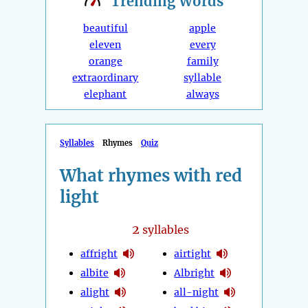
Trending
Words
beautiful
apple
eleven
every
orange
family
extraordinary
syllable
elephant
always
Syllables
Rhymes
Quiz
What rhymes with red
light
2
syllables
affright
airtight
albite
Albright
alight
all-night