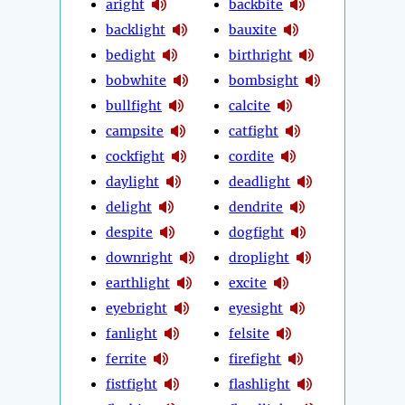
aright
backbite
backlight
bauxite
bedight
birthright
bobwhite
bombsight
bullfight
calcite
campsite
catfight
cockfight
cordite
daylight
deadlight
delight
dendrite
despite
dogfight
downright
droplight
earthlight
excite
eyebright
eyesight
fanlight
felsite
ferrite
firefight
fistfight
flashlight