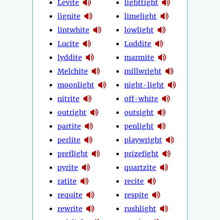
Levite
lighttight
lignite
limelight
lintwhite
lowlight
Lucite
Luddite
lyddite
marmite
Melchite
millwright
moonlight
night-light
nitrite
off-white
outright
outsight
partite
penlight
perlite
playwright
preflight
prizefight
pyrite
quartzite
ratite
recite
requite
respite
rewrite
rushlight