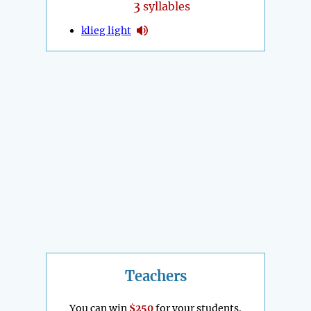
3
syllables
klieg light
Teachers
You can win
$250
for your students.