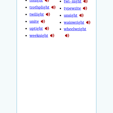
tonight
twi-night
trothplight
typewrite
twilight
unsight
unite
wainwright
uptight
wheelwright
weeknight