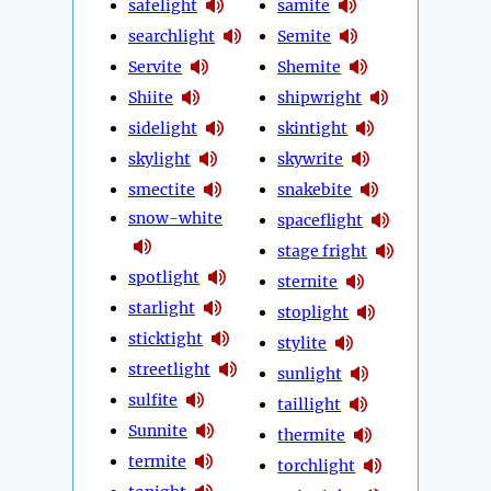
safelight
samite
searchlight
Semite
Servite
Shemite
Shiite
shipwright
sidelight
skintight
skylight
skywrite
smectite
snakebite
snow-white
spaceflight
stage fright
spotlight
sternite
starlight
stoplight
sticktight
stylite
streetlight
sunlight
sulfite
taillight
Sunnite
thermite
termite
torchlight