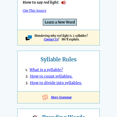
How to say
red light
:
Cite This Source
Learn a New Word
Wondering why red light is 2 syllables?
Contact Us
! We'll explain.
Syllable Rules
1.
What is a syllable?
2.
How to count syllables.
3.
How to divide into syllables.
More Grammar