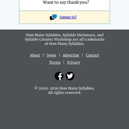
Want to say thank you?
Contact Us!
How Many Syllables, Syllable Dictionary, and
Syllable Counter Workshop are all
trademarks
of How Many Syllables.
About
|
News
|
Advertise
|
Contact
Terms
|
Privacy
© 2009-2026 How Many Syllables.
All rights reserved.