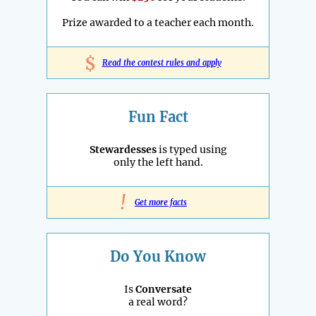
Prize awarded to a teacher each month.
$
Read the contest rules and apply
Fun Fact
Stewardesses
is typed using
only the left hand.
!
Get more facts
Do You Know
Is
Conversate
a real word?