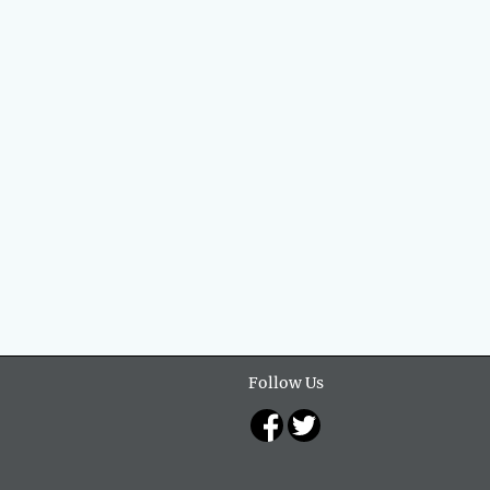
Follow Us