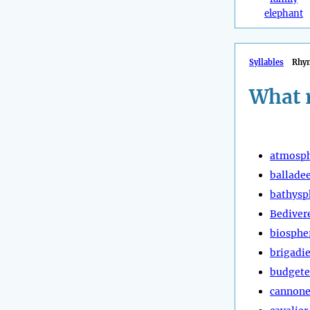
elephant
Syllables
Rhy
What 
atmosp
ballade
bathysp
Bediver
biosphe
brigadie
budgete
cannone