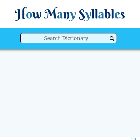
H
o
w
M
a
n
y
S
y
ll
a
bl
e
s