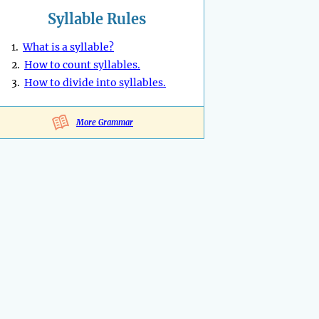
Syllable Rules
1.
What is a syllable?
2.
How to count syllables.
3.
How to divide into syllables.
More Grammar