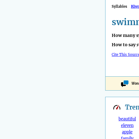
Syllables
Rhy
swimm
How many sy
How to say
s
Cite This Sourc
Wond
Tre
beautiful
eleven
apple
family