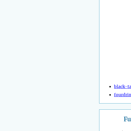
black-ta
fourdrin
Fu