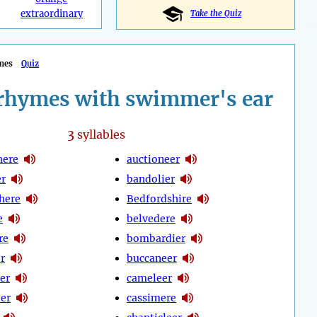
extraordinary
Take the Quiz
mes
Quiz
rhymes with swimmer's ear
3
syllables
here
auctioneer
er
bandolier
here
Bedfordshire
e
belvedere
re
bombardier
r
buccaneer
er
cameleer
er
cassimere