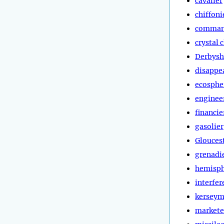
cavalier
chiffoni
comman
crystal 
Derbysh
disappe
ecosphe
enginee
financie
gasolier
Glouces
grenadi
hemisp
interfer
kerseym
markete