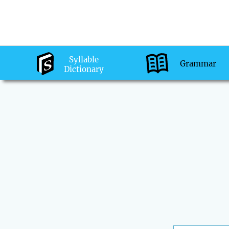
Syllable
Grammar
Dictionary