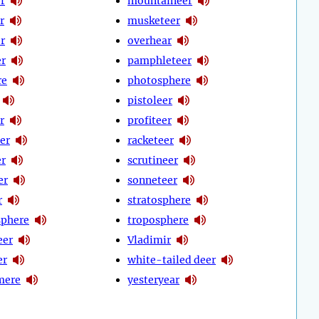
r
mountaineer
r
musketeer
r
overhear
er
pamphleteer
re
photosphere
pistoleer
r
profiteer
er
racketeer
er
scrutineer
er
sonneteer
r
stratosphere
phere
troposphere
eer
Vladimir
er
white-tailed deer
mere
yesteryear