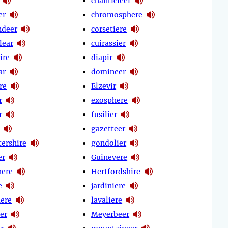
chanticleer
er
chromosphere
deer
corsetiere
clear
cuirassier
ire
diapir
ar
domineer
re
Elzevir
r
exosphere
r
fusilier
gazetteer
tershire
gondolier
er
Guinevere
here
Hertfordshire
e
jardiniere
ere
lavaliere
er
Meyerbeer