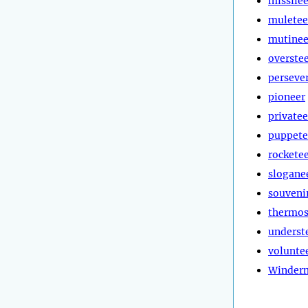
missilee
muletee
mutinee
overste
perseve
pioneer
privatee
puppete
rockete
slogane
souveni
thermos
underst
volunte
Winder