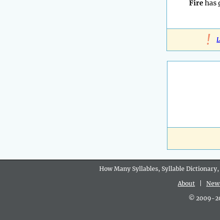
Fire
has
!
L
How Many Syllables, Syllable Dictionary,
About
|
New
© 2009-202