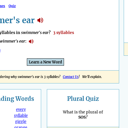
mes
Quiz
er's ear
llables in
swimmer's ear
?
3 syllables
wimmer's ear
:
e
Learn a New Word
ering why swimmer's ear is 3 syllables?
Contact Us
! We'll explain.
nding
Words
Plural Quiz
every
What is the plural of
syllable
SOS
?
giggle
orange