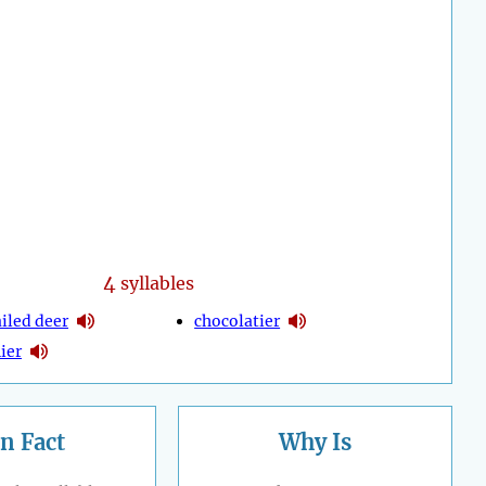
4
syllables
iled deer
chocolatier
ier
n Fact
Why Is