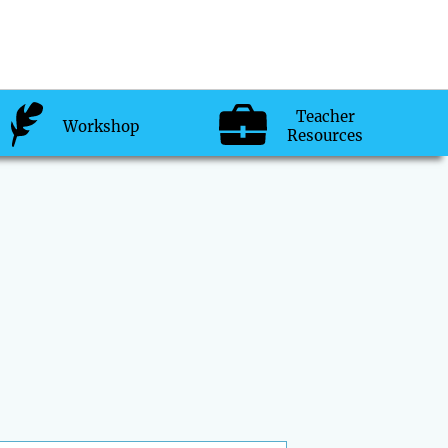
Teacher
Workshop
Resources