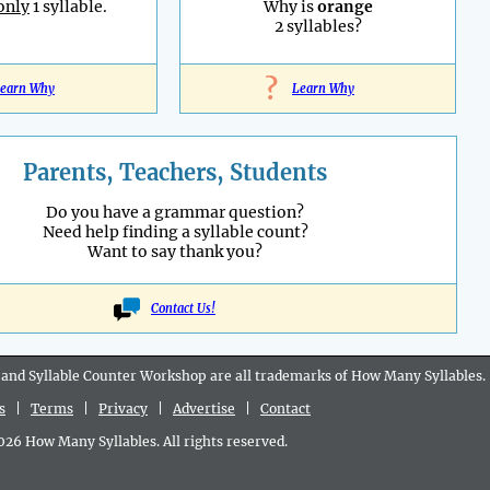
only
1 syllable.
Why is
orange
2 syllables?
?
earn Why
Learn Why
Parents, Teachers, Students
Do you have a grammar question?
Need help finding a syllable count?
Want to say thank you?
Contact Us!
 and Syllable Counter Workshop are all
trademarks
of How Many Syllables.
s
|
Terms
|
Privacy
|
Advertise
|
Contact
6 How Many Syllables. All rights reserved.