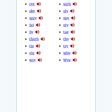
rye
sigh
sky
sly
spry
spy
Sri
sty
Sy
tae
thigh
thy
tie
try
vie
why
wry
Wye