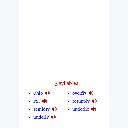
3
syllables
Ohio
overfly
PSI
resupply
semidry
underlie
underly