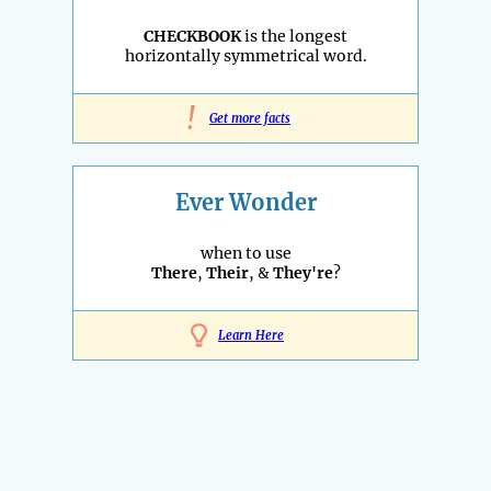
CHECKBOOK
is the longest
horizontally symmetrical word.
!
Get more facts
Ever Wonder
when to use
There
,
Their
, &
They're
?
Learn Here