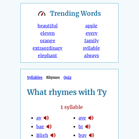
Trending
Words
beautiful
apple
eleven
every
orange
family
extraordinary
syllable
elephant
always
Syllables
Rhymes
Quiz
What rhymes with Ty
1
syllable
ay
aye
bae
bi
Bligh
buy