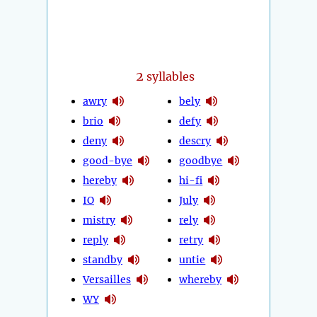
2
syllables
awry
bely
brio
defy
deny
descry
good-bye
goodbye
hereby
hi-fi
IO
July
mistry
rely
reply
retry
standby
untie
Versailles
whereby
WY