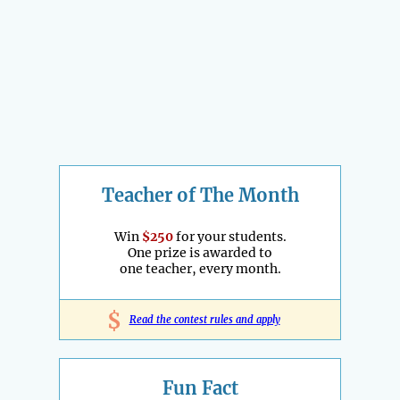
Teacher of The Month
Win
$250
for your students.
One prize is awarded to
one teacher, every month.
$
Read the contest rules and apply
Fun Fact