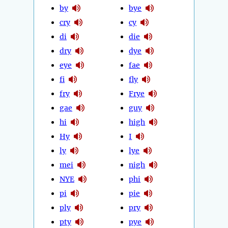
by
bye
cry
cy
di
die
dry
dye
eye
fae
fi
fly
fry
Frye
gae
guy
hi
high
Hy
I
ly
lye
mei
nigh
NYE
phi
pi
pie
ply
pry
pty
pye