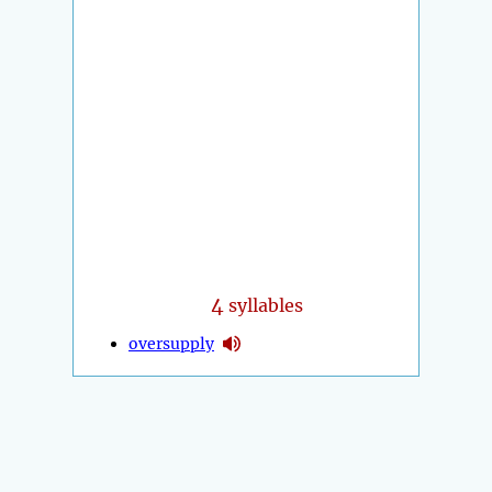
4
syllables
oversupply