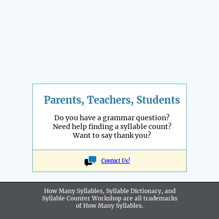
Parents, Teachers, Students
Do you have a grammar question?
Need help finding a syllable count?
Want to say thank you?
Contact Us!
How Many Syllables, Syllable Dictionary, and
Syllable Counter Workshop are all
trademarks
of How Many Syllables.