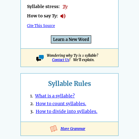
Syllable stress:
Ty
How to say
Ty
:
Cite This Source
Learn a New Word
Wondering why Ty is 1 syllable?
Contact Us
! We'll explain.
Syllable Rules
1.
What is a syllable?
2.
How to count syllables.
3.
How to divide into syllables.
More Grammar