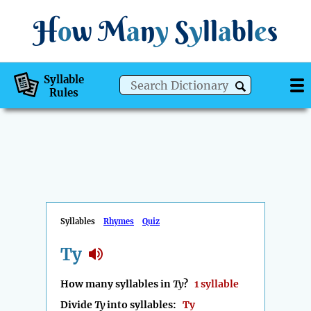
H
o
w
M
a
n
y
S
y
ll
a
bl
e
s
Syllable
Rules
Syllables
Rhymes
Quiz
Ty
How many syllables in
Ty
?
1 syllable
Divide
Ty
into syllables:
Ty