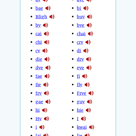
bae
bi
Bligh
buy
by
bye
cai
chai
chi
cry
cy
di
die
dry
dye
eye
fae
fi
fie
fly
fry
Frye
gae
guy
hi
hie
Hy
I
i
kwai
lai
lie