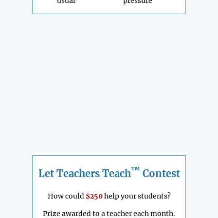
usual
pressure
™
Let Teachers Teach
Contest
How could
$250
help your students?
Prize awarded to a teacher each month.