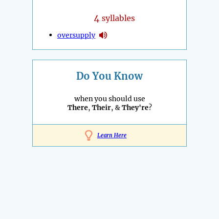
4
syllables
oversupply
Do You Know
when you should use
There
,
Their
, &
They're
?
Learn Here