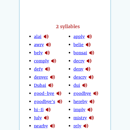
2
syllables
alai
apply
awry
belie
bely
bonsai
comply
decry
defy
deny
denyer
descry
Dubai
dui
good-bye
goodbye
goodbye's
hereby
hi-fi
imply
July
mistry
nearby
rely