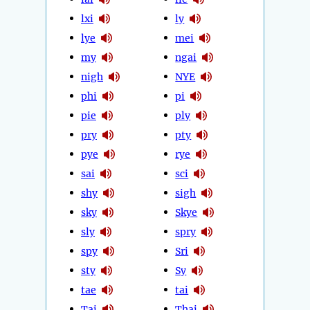
lxi
ly
lye
mei
my
ngai
nigh
NYE
phi
pi
pie
ply
pry
pty
pye
rye
sai
sci
shy
sigh
sky
Skye
sly
spry
spy
Sri
sty
Sy
tae
tai
Tai
Thai