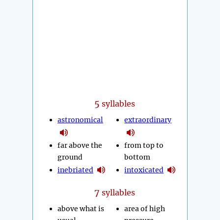
5
syllables
astronomical
extraordinary
far above the
from top to
ground
bottom
inebriated
intoxicated
7
syllables
above what is
area of high