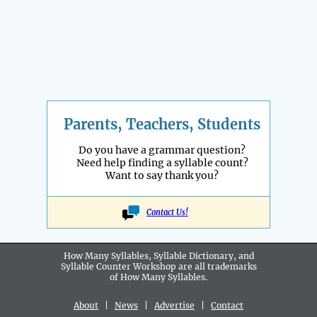
Parents, Teachers, Students
Do you have a grammar question?
Need help finding a syllable count?
Want to say thank you?
Contact Us!
How Many Syllables, Syllable Dictionary, and
Syllable Counter Workshop are all
trademarks
of How Many Syllables.
About
|
News
|
Advertise
|
Contact