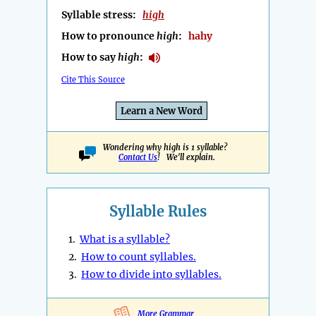
Syllable stress:
high
How to pronounce
high
:
hahy
How to say
high
:
Cite This Source
Learn a New Word
Wondering why high is 1 syllable?
Contact Us
! We'll explain.
Syllable Rules
1.
What is a syllable?
2.
How to count syllables.
3.
How to divide into syllables.
More Grammar