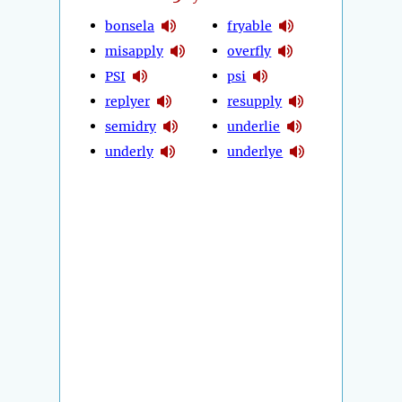
bonsela
fryable
misapply
overfly
PSI
psi
replyer
resupply
semidry
underlie
underly
underlye