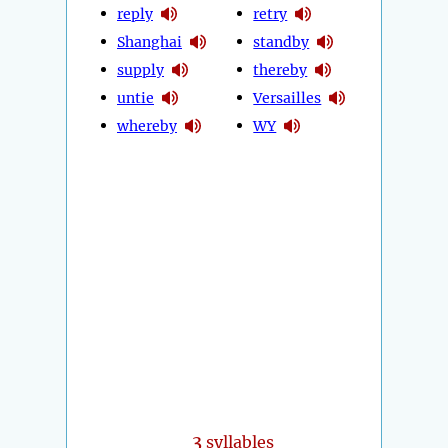
reply
retry
Shanghai
standby
supply
thereby
untie
Versailles
whereby
WY
3
syllables