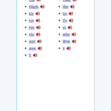
thigh
thy
tie
tri
try
Ty
tye
vi
vie
why
wry
Wye
wye
y
Y