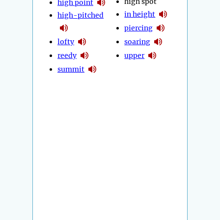
high spot
high point
in height
high-pitched
piercing
lofty
soaring
reedy
upper
summit