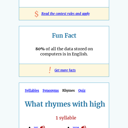
$
Read the contest rules and apply
Fun Fact
80%
of all the data stored on
computers is in English.
!
Get more facts
Syllables
Synonyms
Rhymes
Quiz
What rhymes with high
1
syllable
ay
aye