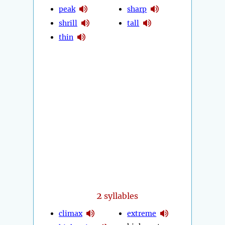
peak
sharp
shrill
tall
thin
2
syllables
climax
extreme