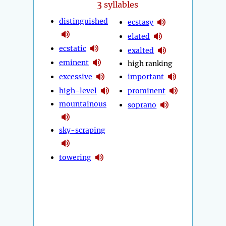
3
syllables
distinguished
ecstasy
elated
ecstatic
exalted
eminent
high ranking
excessive
important
high-level
prominent
mountainous
soprano
sky-scraping
towering