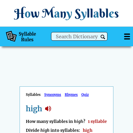
H
o
w
M
a
n
y
S
y
ll
a
bl
e
s
Syllable
Rules
Syllables
Synonyms
Rhymes
Quiz
high
How many syllables in
high
?
1 syllable
Divide
high
into syllables:
high