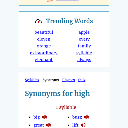
Trending
Words
beautiful
apple
eleven
every
orange
family
extraordinary
syllable
elephant
always
Syllables
Synonyms
Rhymes
Quiz
Synonyms for high
1
syllable
big
buzz
great
lift