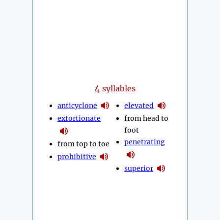
4
syllables
anticyclone
elevated
extortionate
from head to
foot
penetrating
from top to toe
prohibitive
superior