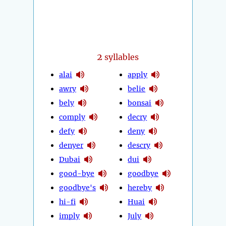
2
syllables
alai
apply
awry
belie
bely
bonsai
comply
decry
defy
deny
denyer
descry
Dubai
dui
good-bye
goodbye
goodbye's
hereby
hi-fi
Huai
imply
July