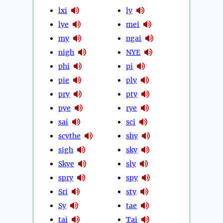
lxi
ly
lye
mei
my
ngai
nigh
NYE
phi
pi
pie
ply
pry
pty
pye
rye
sai
sci
scythe
shy
sigh
sky
Skye
sly
spry
spy
Sri
sty
Sy
tae
tai
Tai