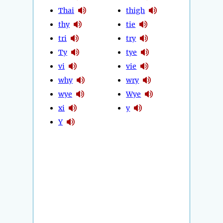
Thai
thigh
thy
tie
tri
try
Ty
tye
vi
vie
why
wry
wye
Wye
xi
y
Y