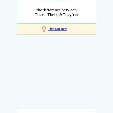
the difference between
There
,
Their
, &
They're
?
Find Out Here