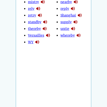
mistry
nearby
rely
reply
retry
Shanghai
standby
supply
thereby
untie
Versailles
whereby
WY