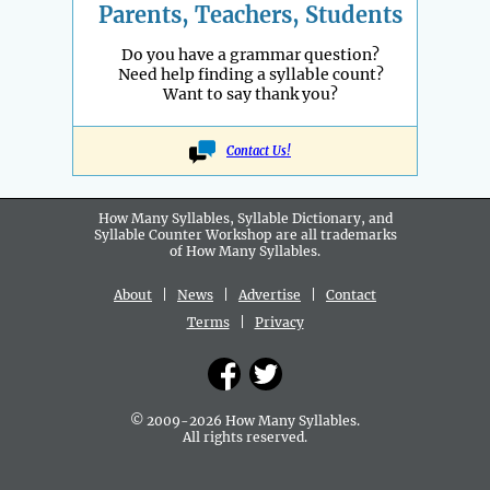
Parents, Teachers, Students
Do you have a grammar question?
Need help finding a syllable count?
Want to say thank you?
Contact Us!
How Many Syllables, Syllable Dictionary, and
Syllable Counter Workshop are all
trademarks
of How Many Syllables.
About
|
News
|
Advertise
|
Contact
Terms
|
Privacy
© 2009-2026 How Many Syllables.
All rights reserved.