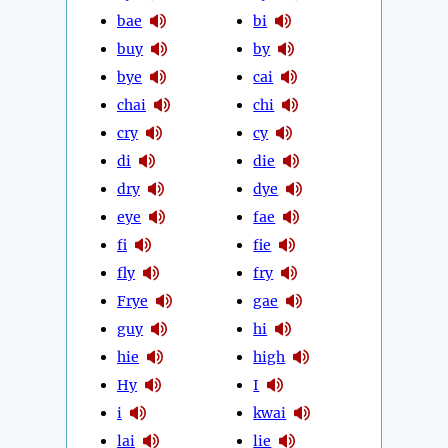
bae
bi
buy
by
bye
cai
chai
chi
cry
cy
di
die
dry
dye
eye
fae
fi
fie
fly
fry
Frye
gae
guy
hi
hie
high
Hy
I
i
kwai
lai
lie