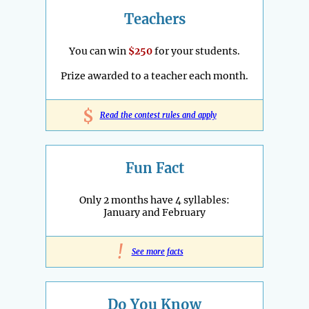
Teachers
You can win
$250
for your students.
Prize awarded to a teacher each month.
$
Read the contest rules and apply
Fun Fact
Only 2 months have 4 syllables:
January and February
!
See more facts
Do You Know