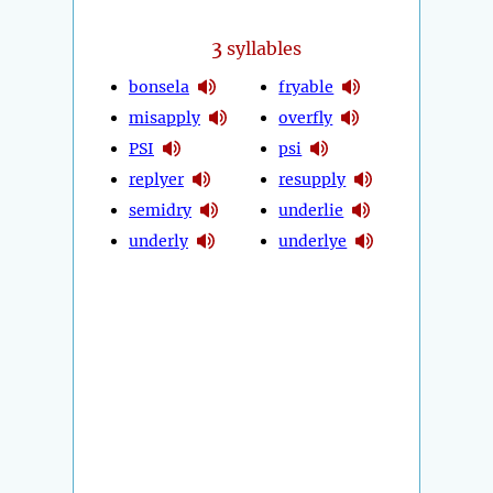
3
syllables
bonsela
fryable
misapply
overfly
PSI
psi
replyer
resupply
semidry
underlie
underly
underlye