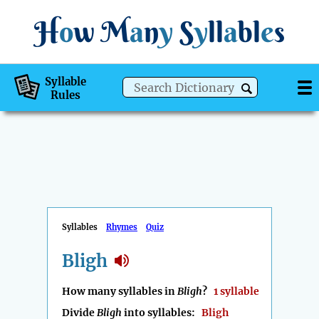
H
o
w
M
a
n
y
S
y
ll
a
bl
e
s
Syllable
Rules
Syllables
Rhymes
Quiz
Bligh
How many syllables in
Bligh
?
1 syllable
Divide
Bligh
into syllables:
Bligh