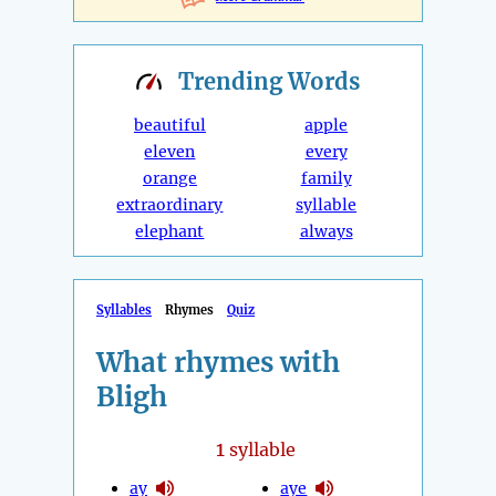
Trending
Words
beautiful
apple
eleven
every
orange
family
extraordinary
syllable
elephant
always
Syllables
Rhymes
Quiz
What rhymes with
Bligh
1
syllable
ay
aye