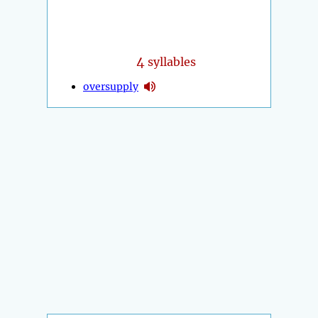
4
syllables
oversupply