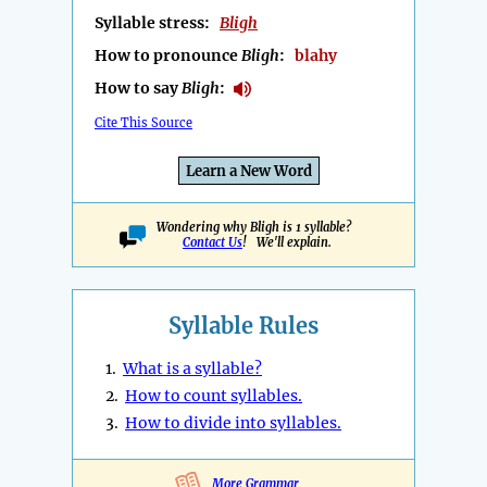
Syllable stress:
Bligh
How to pronounce
Bligh
:
blahy
How to say
Bligh
:
Cite This Source
Learn a New Word
Wondering why Bligh is 1 syllable?
Contact Us
! We'll explain.
Syllable Rules
1.
What is a syllable?
2.
How to count syllables.
3.
How to divide into syllables.
More Grammar