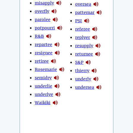
misapply
oversea
overfly
pattemar
parolee
PSI
potpourri
referee
R&B
replyer
repartee
resupply
resignee
returnee
retiree
S&P
Rosemarie
thierry
semidry
underly
underlie
undersea
underlye
Waikiki