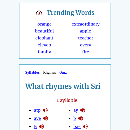
Trending
Words
orange
extraordinary
beautiful
apple
elephant
teacher
eleven
every
family
fire
Syllables
Rhymes
Quiz
What rhymes with Sri
1
syllable
atp
ay
aye
b
B
bae