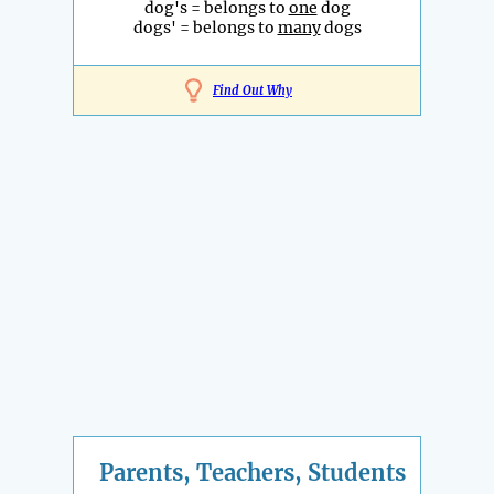
dog's = belongs to
one
dog
dogs' = belongs to
many
dogs
Find Out Why
Parents, Teachers, Students