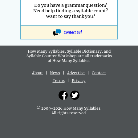
Do you have a grammar question?
Need help finding a syllable count?
Want to say thank you?
Contact Us!
How Many Syllables, Syllable Dictionary, and
Syllable Counter Workshop are all
trademarks
of How Many Syllables.
About
|
News
|
Advertise
|
Contact
Terms
|
Privacy
© 2009-2026 How Many Syllables.
All rights reserved.