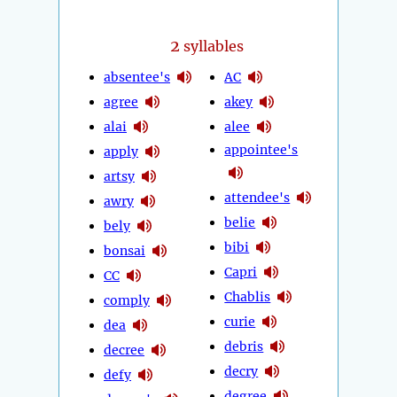
2
syllables
absentee's
AC
agree
akey
alai
alee
appointee's
apply
artsy
attendee's
awry
belie
bely
bibi
bonsai
Capri
CC
Chablis
comply
curie
dea
debris
decree
decry
defy
degree