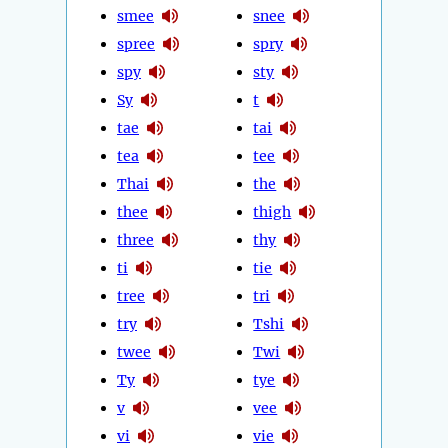
smee
snee
spree
spry
spy
sty
Sy
t
tae
tai
tea
tee
Thai
the
thee
thigh
three
thy
ti
tie
tree
tri
try
Tshi
twee
Twi
Ty
tye
v
vee
vi
vie