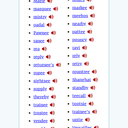
Marie
markee
marquee
meebos
mistry
nearby
oadal
pattee
Pawnee
pouncy
ranee
ravi
rea
rely
reply
retry
returnee's
rountree
rupee
Shanghai
sightsee
standby
supply
teecall
thereby
tootsie
trainee
trainee's
trustee
untie
vendee
Versailles