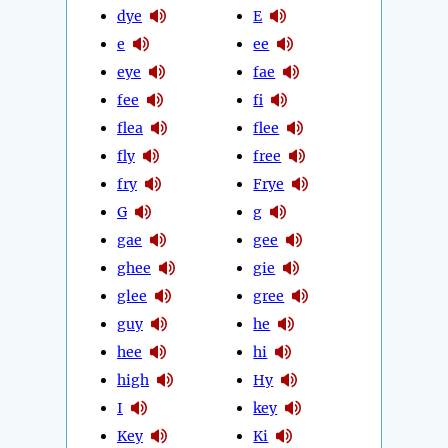
dye
E
e
ee
eye
fae
fee
fi
flea
flee
fly
free
fry
Frye
G
g
gae
gee
ghee
gie
glee
gree
guy
he
hee
hi
high
Hy
I
key
Key
Ki