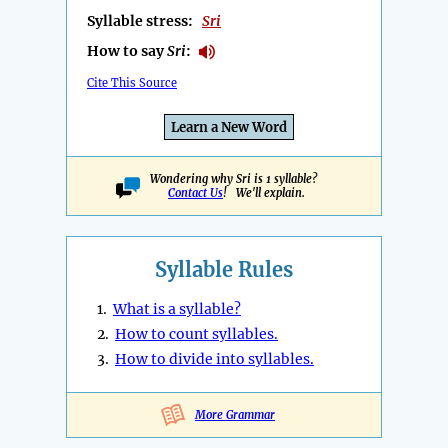
Syllable stress:
Sri
How to say
Sri
:
Cite This Source
Learn a New Word
Wondering why Sri is 1 syllable?
Contact Us
! We'll explain.
Syllable Rules
1.
What is a syllable?
2.
How to count syllables.
3.
How to divide into syllables.
More Grammar