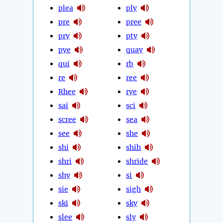
plea
ply
pre
pree
pry
pty
pye
quay
qui
rb
re
ree
Rhee
rye
sai
sci
scree
sea
see
she
shi
shih
shri
shride
shy
si
sie
sigh
ski
sky
slee
sly