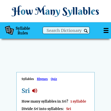
H
o
w
M
a
n
y
S
y
ll
a
bl
e
s
Syllable
Rules
Syllables
Rhymes
Quiz
Sri
How many syllables in
Sri
?
1 syllable
Divide
Sri
into syllables:
Sri