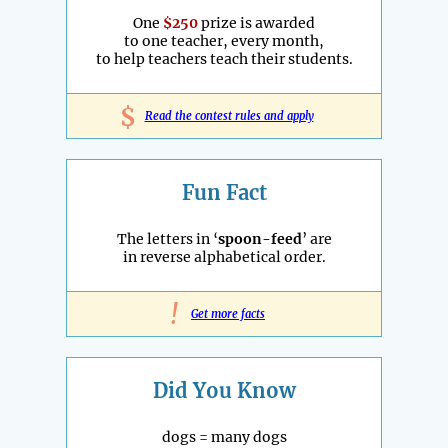
One
$250
prize is awarded
to one teacher, every month,
to help teachers teach their students.
$
Read the contest rules and apply
Fun Fact
The letters in ‘
spoon-feed
’ are
in reverse alphabetical order.
!
Get more facts
Did You Know
dogs = many dogs