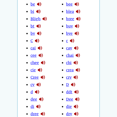
be
bee
bi
blea
Bligh
bree
bt
buy
by
bye
C
c
cai
cay
cee
chai
chee
chi
cie
crea
Cree
cry
cy
D
d
ddt
dee
Dee
di
die
dree
dry