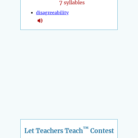
7
syllables
disagreeability
™
Let Teachers Teach
Contest