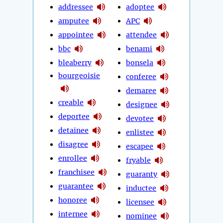
addressee
adoptee
amputee
APC
appointee
attendee
bbc
benami
bleaberry
bonsela
bourgeoisie
conferee
demaree
creable
designee
deportee
devotee
detainee
enlistee
disagree
escapee
enrollee
fryable
franchisee
guaranty
guarantee
inductee
honoree
licensee
internee
nominee