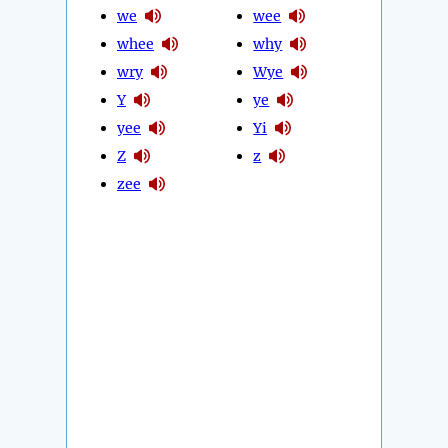
we
wee
whee
why
wry
Wye
Y
ye
yee
Yi
Z
z
zee