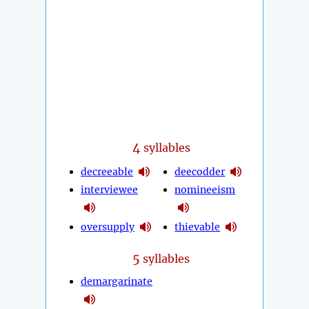
4
syllables
decreeable
deecodder
interviewee
nomineeism
oversupply
thievable
5
syllables
demargarinate