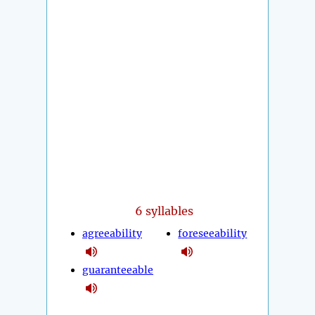
6 syllables
agreeability
foreseeability
guaranteeable