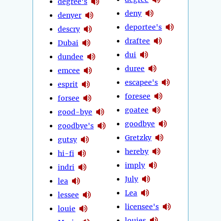
degree's
deny
denyer
deportee's
descry
draftee
Dubai
dui
dundee
duree
emcee
escapee's
esprit
foresee
forsee
goatee
good-bye
goodbye
goodbye's
Gretzky
gutsy
hereby
hi-fi
imply
indri
July
lea
Lea
lessee
licensee's
louie
louies