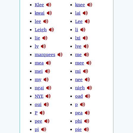
Klee
knee
kwai
lai
lee
Lee
Leigh
li
lie
lxi
ly
lye
marquees
me
mea
mee
mei
mi
my
nee
ngai
nigh
NYE
oad
oui
p
P
pea
pee
phi
pi
pie