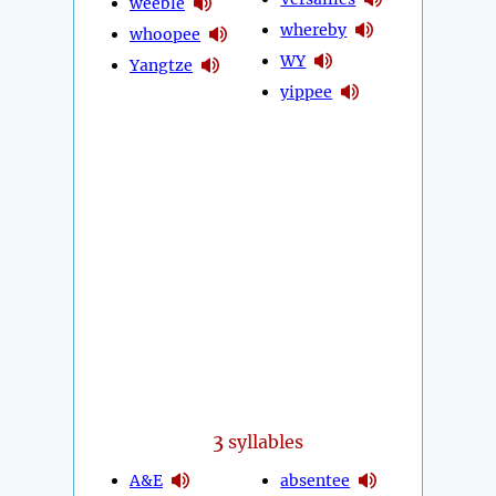
weeble
whereby
whoopee
WY
Yangtze
yippee
3
syllables
A&E
absentee