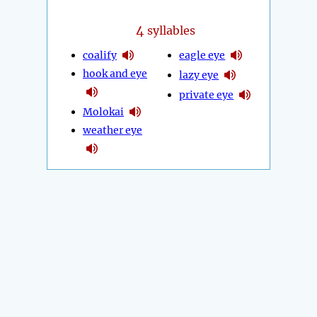
4
syllables
coalify
eagle eye
hook and eye
lazy eye
private eye
Molokai
weather eye