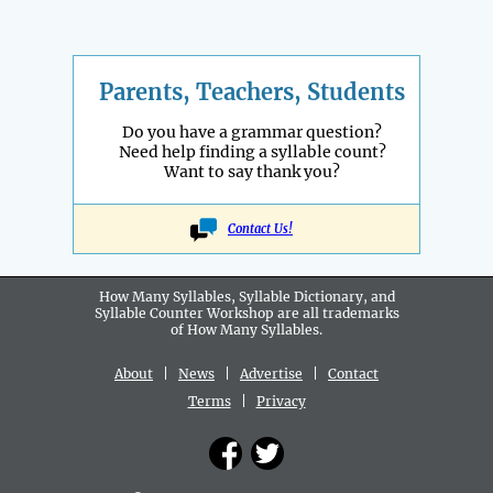
Parents, Teachers, Students
Do you have a grammar question?
Need help finding a syllable count?
Want to say thank you?
Contact Us!
How Many Syllables, Syllable Dictionary, and
Syllable Counter Workshop are all
trademarks
of How Many Syllables.
About
|
News
|
Advertise
|
Contact
Terms
|
Privacy