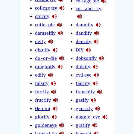
cottage pie
college try
cut-and-try
crucify
cutie-pie
damnify
damselfly
dandify
deify
densify
dignify
DIY
do-or-die
dobsonfly
dragonfly
dulcify
edify
evil eye
falsify
fancify
fortify
frenchify
fructify
gasify
Gemini
gentrify
glorify
goggle-eye
goldeneye
gratify
harvest fly
hexerei