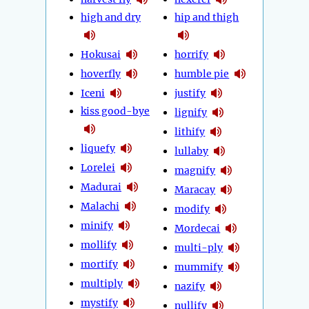
high and dry
hip and thigh
Hokusai
horrify
hoverfly
humble pie
Iceni
justify
kiss good-bye
lignify
lithify
liquefy
lullaby
Lorelei
magnify
Madurai
Maracay
Malachi
modify
minify
Mordecai
mollify
multi-ply
mortify
mummify
multiply
nazify
mystify
nullify