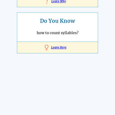
!
Learn Why
Do You Know
how to count syllables?
Learn Here