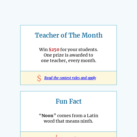
Teacher of The Month
Win
$250
for your students.
One prize is awarded to
one teacher, every month.
$
Read the contest rules and apply
Fun Fact
“
Noon
” comes from a Latin
word that means ninth.