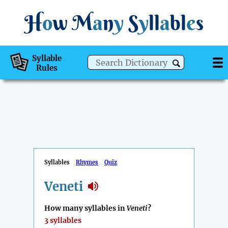
H
o
w
M
a
n
y
S
y
ll
a
bl
e
s
Syllable
Rules
Syllables
Rhymes
Quiz
Veneti
How many syllables in
Veneti
?
3 syllables