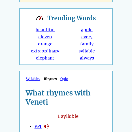
Trending
Words
beautiful
apple
eleven
every
orange
family
extraordinary
syllable
elephant
always
Syllables
Rhymes
Quiz
What rhymes with
Veneti
1
syllable
PPI