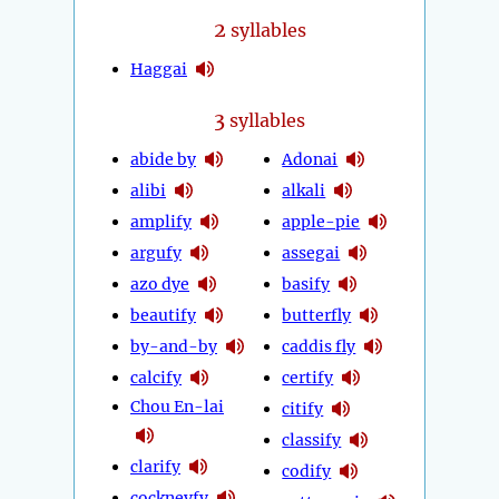
2
syllables
Haggai
3
syllables
abide by
Adonai
alibi
alkali
amplify
apple-pie
argufy
assegai
azo dye
basify
beautify
butterfly
by-and-by
caddis fly
calcify
certify
Chou En-lai
citify
classify
clarify
codify
cockneyfy