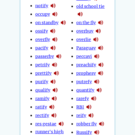
notify
old school tie
occupy
on standby
on the fly
ossify
overbuy
overfly
overlie
pacify
Paraguay
passerby
peccavi
petrify
preachify
prettify
prophesy
purify
putrefy
qualify
quantify
ramify
rarefy
ratify
RBI
rectify
reify
res gestae
robber fly
runner's high
Russify