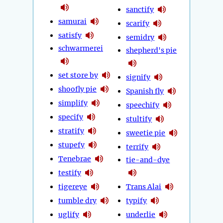
sanctify
samurai
scarify
satisfy
semidry
schwarmerei
shepherd's pie
set store by
signify
shoofly pie
Spanish fly
simplify
speechify
specify
stultify
stratify
sweetie pie
stupefy
terrify
Tenebrae
tie-and-dye
testify
tigereye
Trans Alai
tumble dry
typify
uglify
underlie