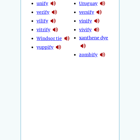
unify
Uruguay
verify
versify
vilify
vinify
vitrify
vivify
xanthene dye
Windsor tie
yuppify
zombify