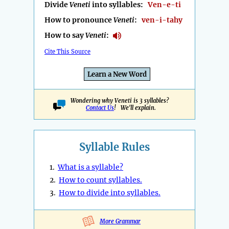
Divide
Veneti
into syllables:
Ven-e-ti
How to pronounce
Veneti
:
ven-i-tahy
How to say
Veneti
:
Cite This Source
Learn a New Word
Wondering why Veneti is 3 syllables?
Contact Us
! We'll explain.
Syllable Rules
1.
What is a syllable?
2.
How to count syllables.
3.
How to divide into syllables.
More Grammar