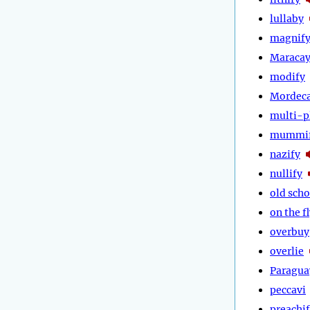
lullaby
magnif
Maraca
modify
Mordeca
multi-p
mummi
nazify
nullify
old scho
on the f
overbuy
overlie
Paragua
peccavi
preachi