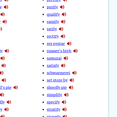
y
purify
qualify
y
ramify
ratify
rectify
res gestae
ly
runner's high
samurai
satisfy
schwarmerei
set store by
d's pie
shoofly pie
simplify
fly
specify
fy
stratify
stupefy