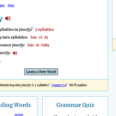
mes
Quiz
y
llables in
fancify
?
3 syllables
y
into syllables:
fan-ci-fy
nounce
fancify
:
fan-si-fahy
ancify
:
e
Learn a New Word
Wondering why fancify is 3 syllables?
Contact Us
! We'll explain.
nding
Words
Grammar Quiz
apple