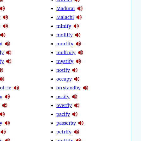
Madurai
y
Malachi
y
minify
mollify
i
mortify
ly
multiply
fy
mystify
notify
occupy
ol tie
on standby
ly
ossify
overfly
pacify
y
passerby
petrify
fy
prettify