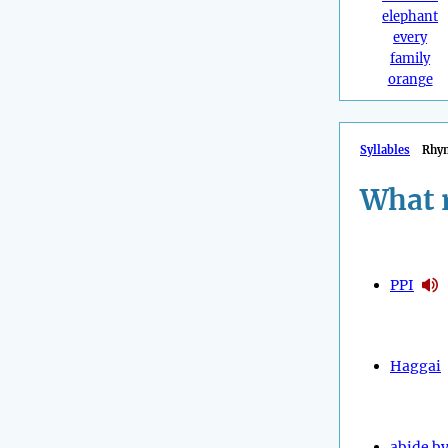
elephant
every
family
orange
Syllables
Rhy
What 
PPI
Haggai
abide b