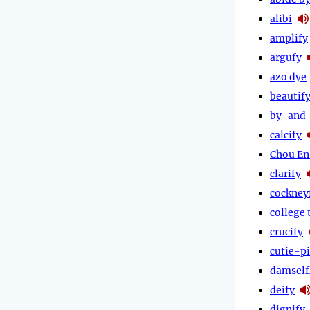
alibi
amplify
argufy
azo dye
beautif
by-and
calcify
Chou En
clarify
cockney
college 
crucify
cutie-p
damself
deify
dignify