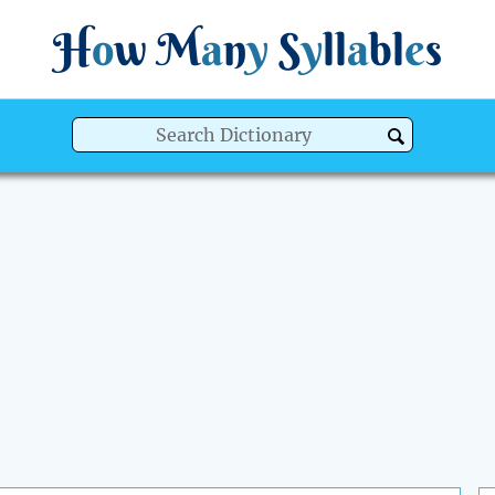
H
o
w
M
a
n
y
S
y
ll
a
bl
e
s