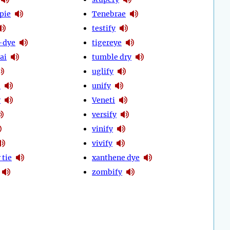
pie
Tenebrae
testify
-dye
tigereye
ai
tumble dry
uglify
e
unify
y
Veneti
versify
vinify
vivify
 tie
xanthene dye
zombify