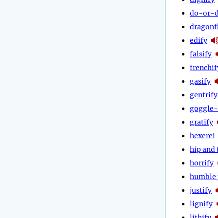
do-or-d
dragonf
edify
falsify
frenchif
gasify
gentrify
goggle-
gratify
hexerei
hip and 
horrify
humble 
justify
lignify
lithify