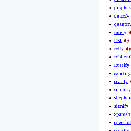
prophes
putrefy
quantif
rarefy
RBI
reify
robber f
Russify
sanctify
scarify
semidry
shepher
signify
Spanish 
speechi
stultify