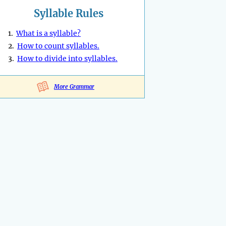
Syllable Rules
1.
What is a syllable?
2.
How to count syllables.
3.
How to divide into syllables.
More Grammar