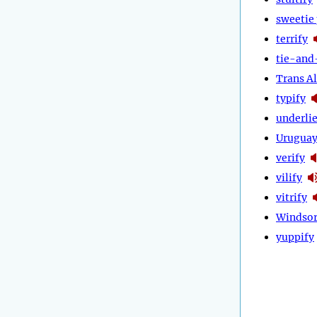
sweetie 
terrify
tie-and
Trans Al
typify
underli
Urugua
verify
vilify
vitrify
Windsor
yuppify