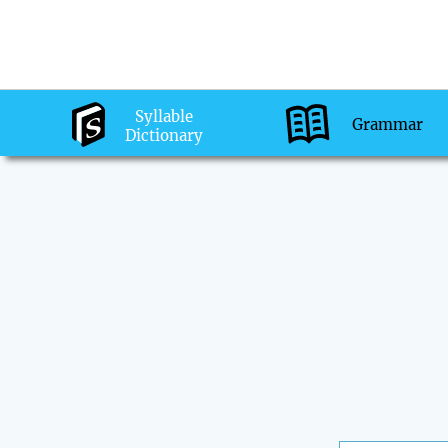
Syllable
Grammar
Dictionary