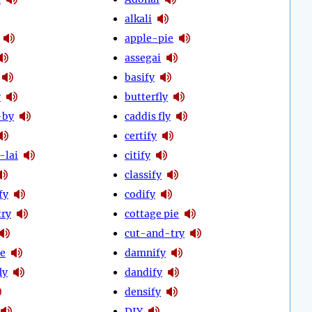
alkali
apple-pie
assegai
basify
y
butterfly
-by
caddis fly
certify
-lai
citify
classify
fy
codify
try
cottage pie
cut-and-try
ie
damnify
ly
dandify
densify
DIY