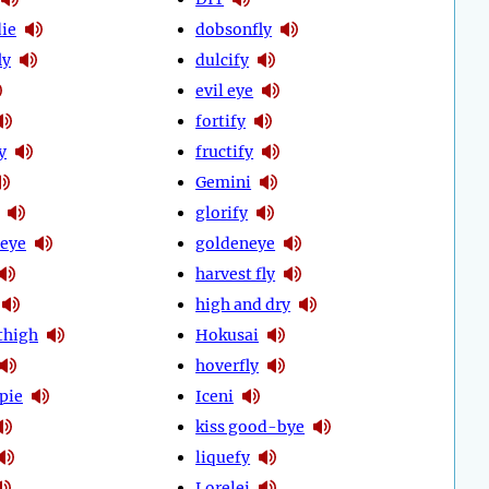
ie
dobsonfly
ly
dulcify
evil eye
fortify
y
fructify
Gemini
glorify
eye
goldeneye
harvest fly
high and dry
thigh
Hokusai
hoverfly
pie
Iceni
kiss good-bye
liquefy
Lorelei