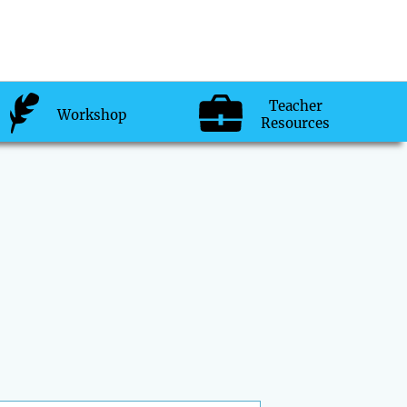
Teacher
Workshop
Resources