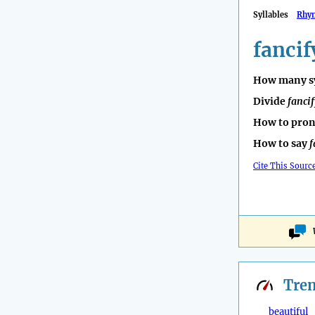
Syllables
Rhy
fancif
How many sy
Divide
fancif
How to pro
How to say
f
Cite This Sourc
Tre
beautiful