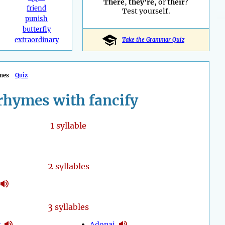
There
,
they're
, or
their
?
friend
Test yourself.
punish
butterfly
extraordinary
Take the Grammar Quiz
mes
Quiz
rhymes with fancify
1
syllable
2
syllables
3
syllables
y
Adonai