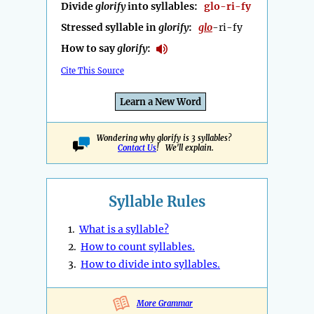
Divide
glorify
into syllables:
glo-ri-fy
Stressed syllable in
glorify
:
glo
-ri-fy
How to say
glorify
:
Cite This Source
Learn a New Word
Wondering why glorify is 3 syllables?
Contact Us
! We'll explain.
Syllable Rules
1.
What is a syllable?
2.
How to count syllables.
3.
How to divide into syllables.
More Grammar