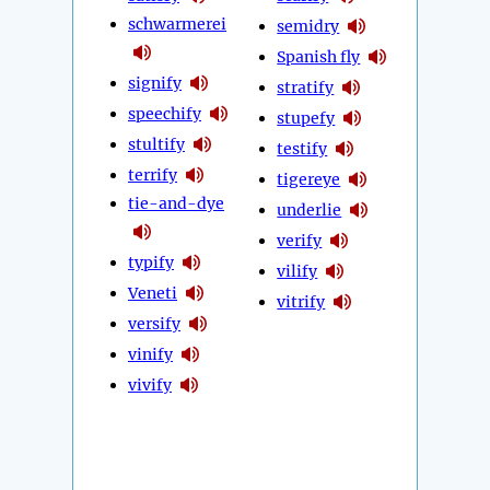
schwarmerei
semidry
Spanish fly
signify
stratify
speechify
stupefy
stultify
testify
terrify
tigereye
tie-and-dye
underlie
verify
typify
vilify
Veneti
vitrify
versify
vinify
vivify