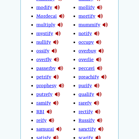
modify
mollify
Mordecai
mortify
multiply
mummify
mystify
notify
nullify
occupy
ossify
overbuy
overfly
overlie
passerby
peccavi
petrify
preachify
prophesy
purify
putrefy
qualify
ramify
rarefy
RBI
rectify
reify
Russify
samurai
sanctify
satisfy
scarify