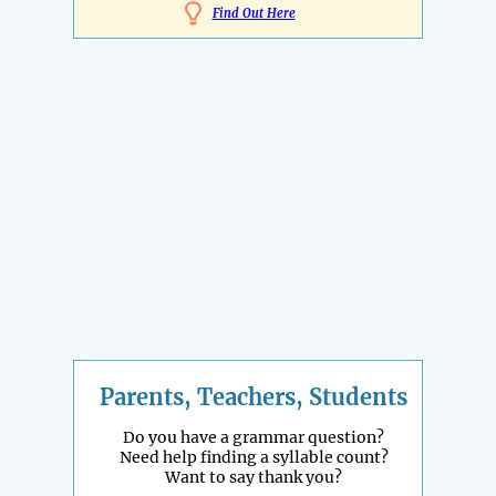
Find Out Here
Parents, Teachers, Students
Do you have a grammar question?
Need help finding a syllable count?
Want to say thank you?