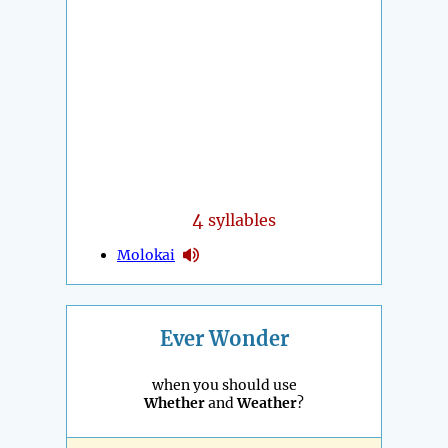
4
syllables
Molokai
Ever Wonder
when you should use
Whether
and
Weather
?