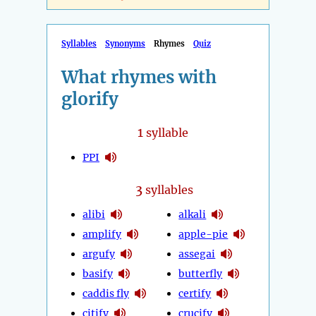
Syllables
Synonyms
Rhymes
Quiz
What rhymes with
glorify
1
syllable
PPI
3
syllables
alibi
alkali
amplify
apple-pie
argufy
assegai
basify
butterfly
caddis fly
certify
citify
crucify