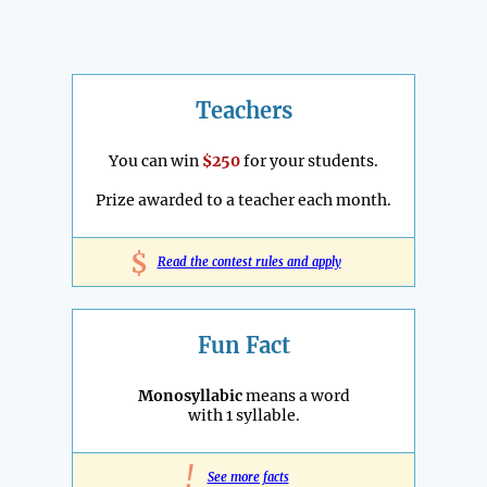
Teachers
You can win
$250
for your students.
Prize awarded to a teacher each month.
$
Read the contest rules and apply
Fun Fact
Monosyllabic
means a word
with 1 syllable.
!
See more facts