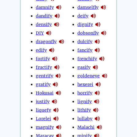
damnify
damselfly
dandify
deify
densify
dignify
DIY
dobsonfly
dragonfly
dulcify
edify
fancify
fortify
frenchify
fructify
gasify
gentrify
goldeneye
gratify
hexerei
Hokusai
horrify
justify
lignify
liquefy
lithify
Lorelei
lullaby
magnify
Malachi
Maracay
minify