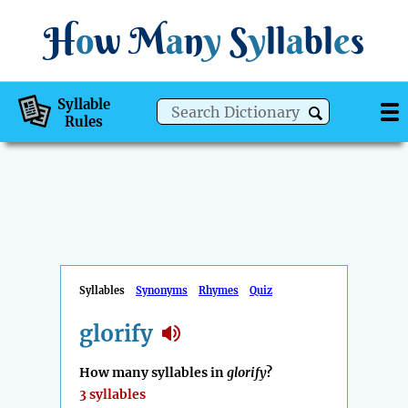
H
o
w
M
a
n
y
S
y
ll
a
bl
e
s
Syllable
Rules
Syllables
Synonyms
Rhymes
Quiz
glorify
How many syllables in
glorify
?
3 syllables