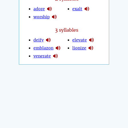
adore
exalt
worship
3
syllables
deify
elevate
emblazon
lionize
venerate