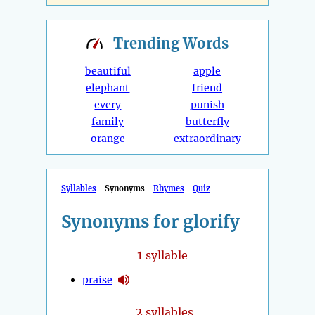
Trending
Words
beautiful
apple
elephant
friend
every
punish
family
butterfly
orange
extraordinary
Syllables
Synonyms
Rhymes
Quiz
Synonyms for glorify
1
syllable
praise
2
syllables