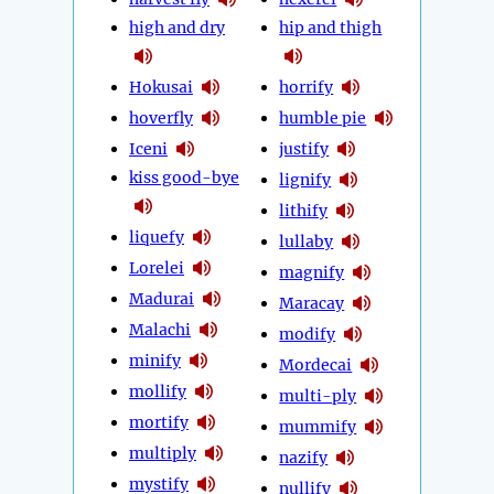
high and dry
hip and thigh
Hokusai
horrify
hoverfly
humble pie
Iceni
justify
kiss good-bye
lignify
lithify
liquefy
lullaby
Lorelei
magnify
Madurai
Maracay
Malachi
modify
minify
Mordecai
mollify
multi-ply
mortify
mummify
multiply
nazify
mystify
nullify