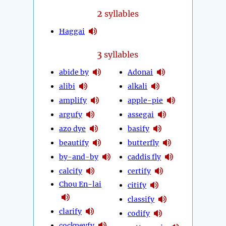
2
syllables
Haggai
3
syllables
abide by
Adonai
alibi
alkali
amplify
apple-pie
argufy
assegai
azo dye
basify
beautify
butterfly
by-and-by
caddis fly
calcify
certify
Chou En-lai
citify
classify
clarify
codify
cockneyfy