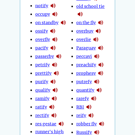
notify
old school tie
occupy
on standby
on the fly
ossify
overbuy
overfly
overlie
pacify
Paraguay
passerby
peccavi
petrify
preachify
prettify
prophesy
purify
putrefy
qualify
quantify
ramify
rarefy
ratify
RBI
rectify
reify
res gestae
robber fly
runner's high
Russify