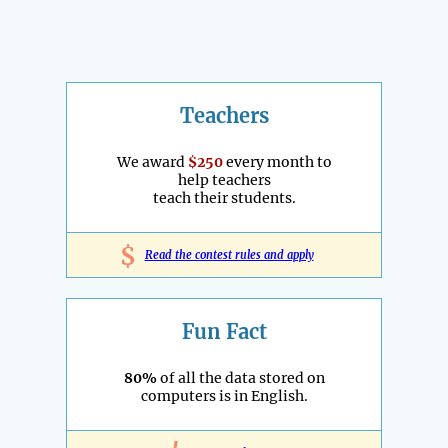
Teachers
We award
$250
every month to
help teachers
teach their students.
$
Read the contest rules and apply
Fun Fact
80%
of all the data stored on
computers is in English.