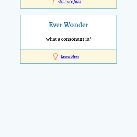
!
Get more facts
Ever Wonder
what a
consonant
is?
Learn Here