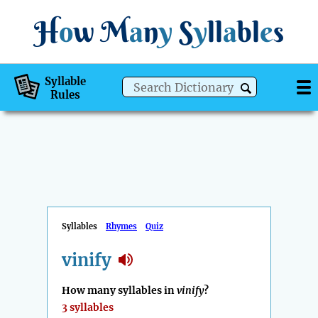
H
o
w
M
a
n
y
S
y
ll
a
bl
e
s
Syllable
Rules
Syllables
Rhymes
Quiz
vinify
How many syllables in
vinify
?
3 syllables