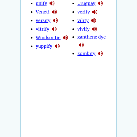
unify
Uruguay
Veneti
verify
versify
vilify
vitrify
vivify
xanthene dye
Windsor tie
yuppify
zombify