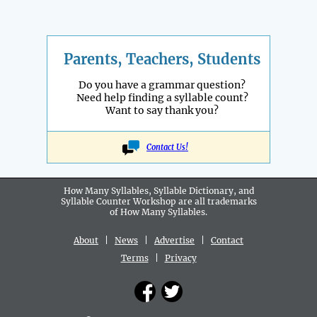
Parents, Teachers, Students
Do you have a grammar question?
Need help finding a syllable count?
Want to say thank you?
Contact Us!
How Many Syllables, Syllable Dictionary, and
Syllable Counter Workshop are all
trademarks
of How Many Syllables.
About
|
News
|
Advertise
|
Contact
Terms
|
Privacy