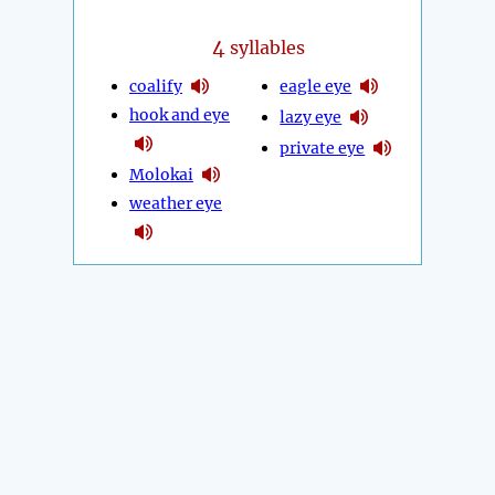
4
syllables
coalify
eagle eye
hook and eye
lazy eye
private eye
Molokai
weather eye