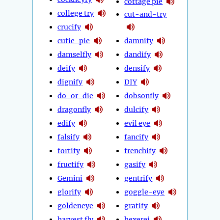
cottage pie
college try
cut-and-try
crucify
cutie-pie
damnify
damselfly
dandify
deify
densify
dignify
DIY
do-or-die
dobsonfly
dragonfly
dulcify
edify
evil eye
falsify
fancify
fortify
frenchify
fructify
gasify
Gemini
gentrify
glorify
goggle-eye
goldeneye
gratify
harvest fly
hexerei