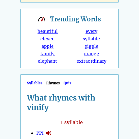
Trending
Words
beautiful
every
eleven
syllable
apple
giggle
family
orange
elephant
extraordinary
Syllables
Rhymes
Quiz
What rhymes with
vinify
1
syllable
PPI