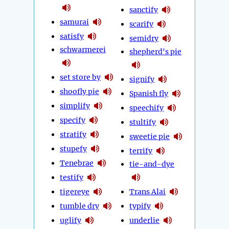
sanctify
samurai
scarify
satisfy
semidry
schwarmerei
shepherd's pie
set store by
signify
shoofly pie
Spanish fly
simplify
speechify
specify
stultify
stratify
sweetie pie
stupefy
terrify
Tenebrae
tie-and-dye
testify
tigereye
Trans Alai
tumble dry
typify
uglify
underlie