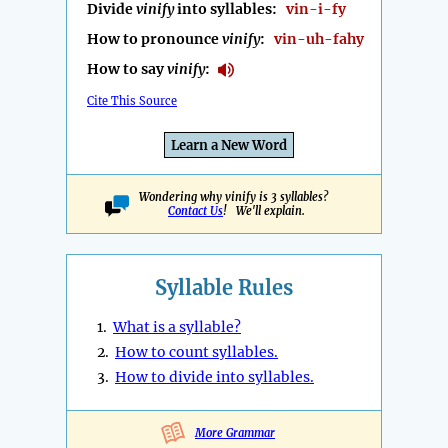
Divide
vinify
into syllables:
vin-i-fy
How to pronounce
vinify
:
vin-uh-fahy
How to say
vinify
:
Cite This Source
Learn a New Word
Wondering why vinify is 3 syllables?
Contact Us
! We'll explain.
Syllable Rules
1.
What is a syllable?
2.
How to count syllables.
3.
How to divide into syllables.
More Grammar