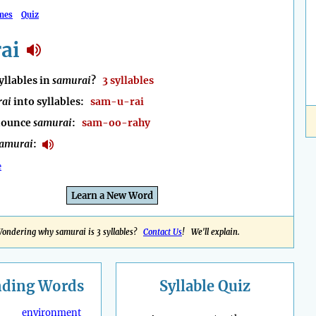
mes
Quiz
ai
llables in
samurai
?
3 syllables
rai
into syllables:
sam-u-rai
nounce
samurai
:
sam-oo-rahy
amurai
:
e
Learn a New Word
ondering why samurai is 3 syllables?
Contact Us
! We'll explain.
nding
Words
Syllable Quiz
environment