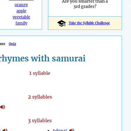
Are you smarter than a
orange
3rd grader?
apple
vegetable
family
Take the Syllable Challenge
mes
Quiz
rhymes with samurai
1
syllable
2
syllables
3
syllables
y
Adonai