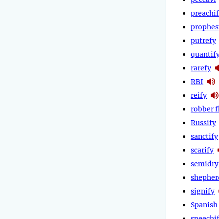
preachi
prophes
putrefy
quantif
rarefy
RBI
reify
robber f
Russify
sanctify
scarify
semidry
shepher
signify
Spanish 
speechi