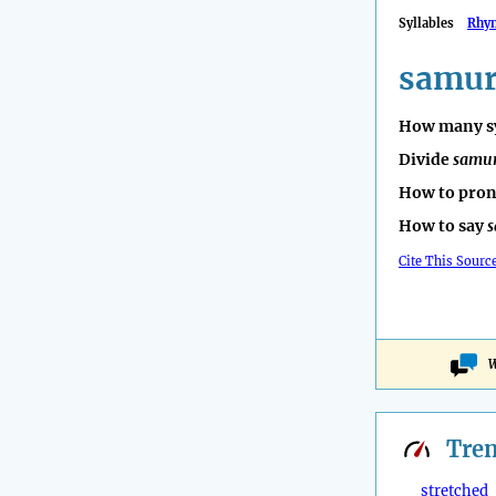
Syllables
Rhy
samur
How many sy
Divide
samu
How to pro
How to say
s
Cite This Sourc
W
Tre
stretched