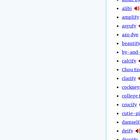
alibi
amplify
argufy
azo dye
beautif
by-and
calcify
Chou En
clarify
cockney
college 
crucify
cutie-p
damself
deify
dignify