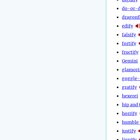
do-or-d
dragonf
edify
falsify
fortify
fructify
Gemini
glamori
goggle-
gratify
hexerei
hip and 
horrify
humble 
justify
lignify