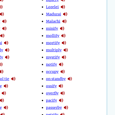
Lorelei
Madurai
y
Malachi
y
minify
mollify
i
mortify
ly
multiply
fy
mystify
notify
occupy
ol tie
on standby
ly
ossify
overfly
pacify
y
passerby
petrify