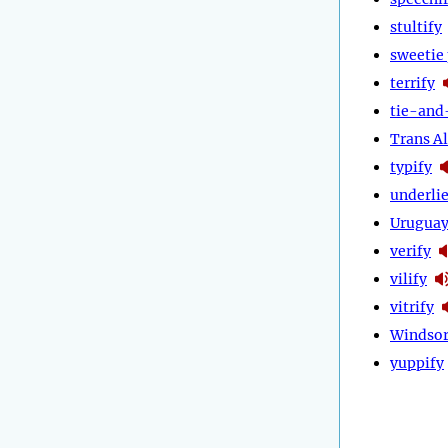
stultify
sweetie 
terrify
tie-and
Trans Al
typify
underli
Urugua
verify
vilify
vitrify
Windsor
yuppify