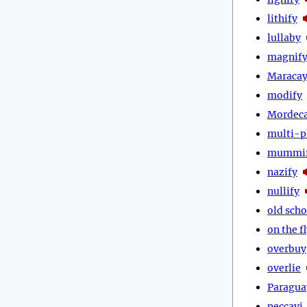
lithify
lullaby
magnif
Maraca
modify
Mordeca
multi-p
mummi
nazify
nullify
old scho
on the f
overbuy
overlie
Paragua
peccavi