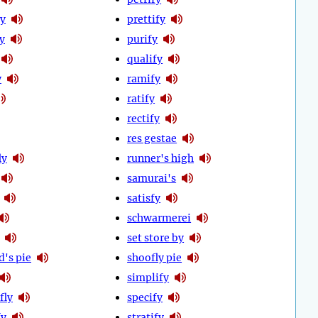
fy
prettify
y
purify
qualify
y
ramify
ratify
rectify
res gestae
ly
runner's high
samurai's
satisfy
schwarmerei
set store by
d's pie
shoofly pie
simplify
fly
specify
fy
stratify