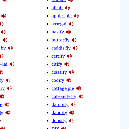
alkali
apple-pie
assegai
basify
y
butterfly
-by
caddis fly
certify
-lai
citify
classify
fy
codify
try
cottage pie
cut-and-try
ie
damnify
ly
dandify
densify
DIY