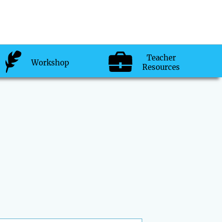
Teacher
Workshop
Resources