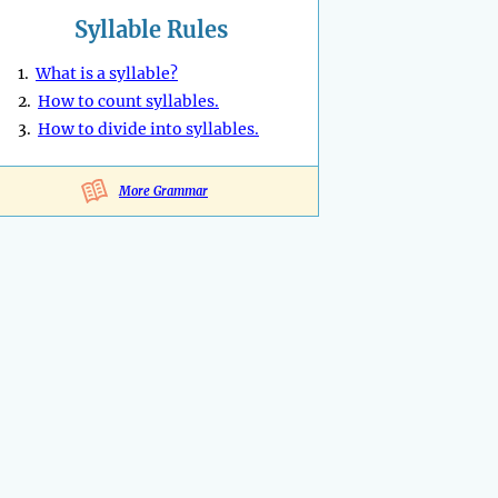
Syllable Rules
1.
What is a syllable?
2.
How to count syllables.
3.
How to divide into syllables.
More Grammar