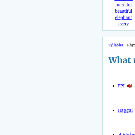
merciful
beautiful
elephant
every
Syllables
Rhy
What 
PPI
Haggai
abide b