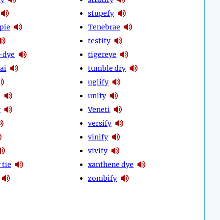
stupefy
pie
Tenebrae
testify
-dye
tigereye
ai
tumble dry
uglify
e
unify
y
Veneti
versify
vinify
vivify
 tie
xanthene dye
zombify