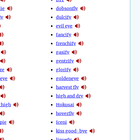
ie
dobsonfly
ly
dulcify
evil eye
fancify
frenchify
gasify
gentrify
ze
glorify
eye
goldeneye
harvest fly
high and dry
thigh
Hokusai
hoverfly
pie
Iceni
kiss good-bye
liquefy