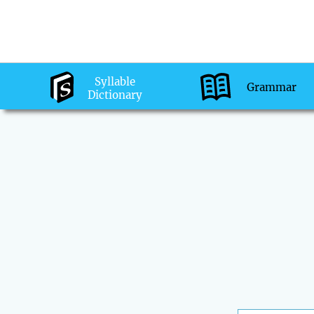
Syllable
Grammar
Dictionary