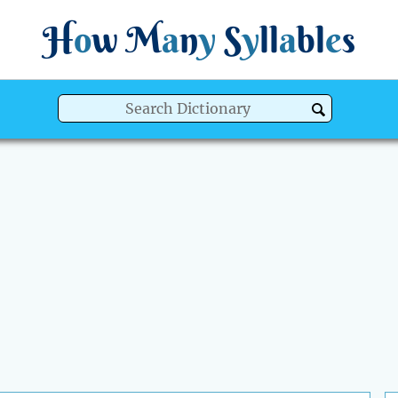
H
o
w
M
a
n
y
S
y
ll
a
bl
e
s