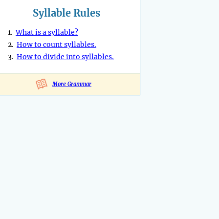
Syllable Rules
1.
What is a syllable?
2.
How to count syllables.
3.
How to divide into syllables.
More Grammar