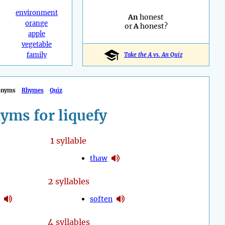
environment
An
honest
orange
or
A
honest?
apple
vegetable
family
Take the A vs. An Quiz
onyms
Rhymes
Quiz
yms for liquefy
1
syllable
thaw
2
syllables
soften
4
syllables