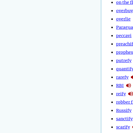
on the f
overbuy
overlie
Paragua
peccavi
preachi
prophes
putrefy
quantif
rarefy
RBI
reify
robber f
Russify
sanctify
scarify