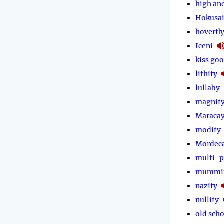
high an
Hokusa
hoverfl
Iceni
kiss go
lithify
lullaby
magnif
Maraca
modify
Mordec
multi-p
mummi
nazify
nullify
old scho