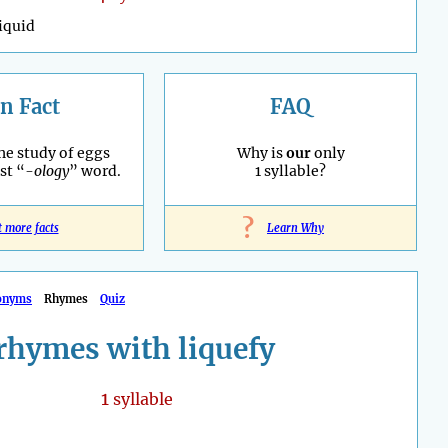
liquid
n Fact
FAQ
he study of eggs
Why is
our
only
st “
-ology
” word.
1 syllable?
?
t more facts
Learn Why
onyms
Rhymes
Quiz
rhymes with liquefy
1
syllable