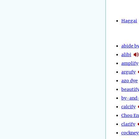
Haggai
abide b
alibi
amplify
argufy
azo dye
beautif
by-and
calcify
Chou En
clarify
cockney