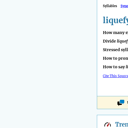
Syllables
Syn
liquef
How many sy
Divide
liquef
Stressed syl
How to pro
How to say
l
Cite This Sourc
Tre