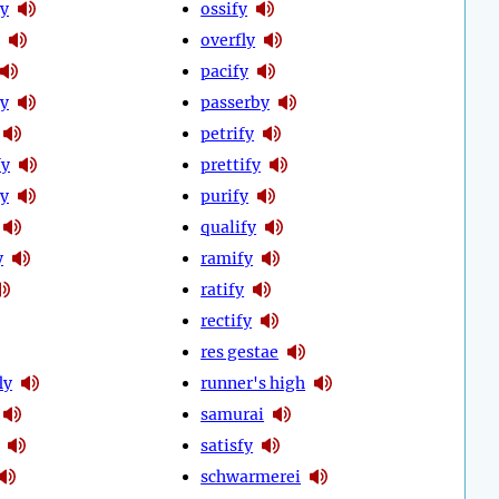
ly
ossify
overfly
pacify
y
passerby
petrify
fy
prettify
y
purify
qualify
y
ramify
ratify
rectify
res gestae
ly
runner's high
samurai
satisfy
schwarmerei