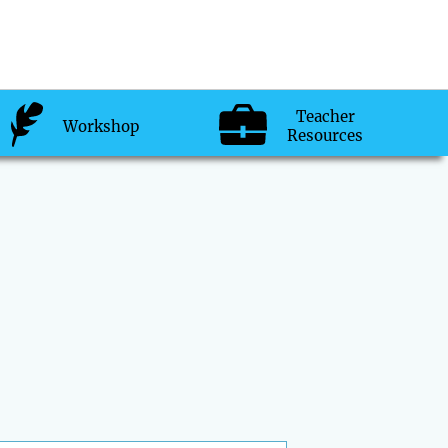
Teacher
Workshop
Resources