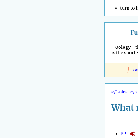
turn to 
Fu
Oology
= t
is the shorte
!
Ge
Syllables
Syn
What 
PPI