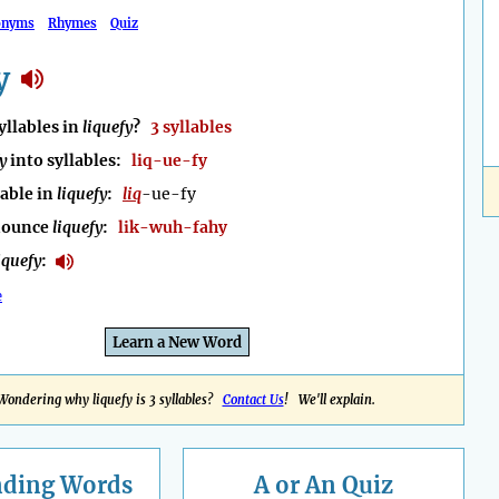
onyms
Rhymes
Quiz
y
llables in
liquefy
?
3 syllables
y
into syllables:
liq-ue-fy
lable in
liquefy
:
liq
-ue-fy
nounce
liquefy
:
lik-wuh-fahy
iquefy
:
e
Learn a New Word
Wondering why liquefy is 3 syllables?
Contact Us
! We'll explain.
nding
Words
A or An Quiz