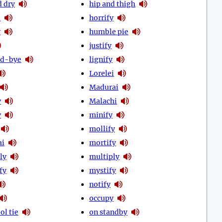
d dry
hip and thigh
i
horrify
y
humble pie
justify
od-bye
lignify
Lorelei
Madurai
y
Malachi
y
minify
mollify
ai
mortify
ly
multiply
fy
mystify
notify
occupy
ol tie
on standby