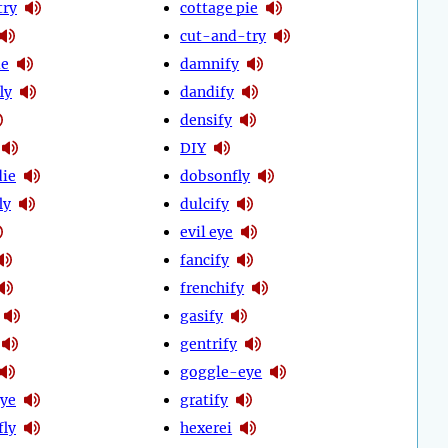
try
cottage pie
cut-and-try
ie
damnify
ly
dandify
densify
DIY
ie
dobsonfly
ly
dulcify
evil eye
fancify
frenchify
gasify
gentrify
goggle-eye
ye
gratify
fly
hexerei