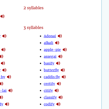
2
syllables
3
syllables
y
Adonai
alkali
apple-pie
assegai
basify
y
butterfly
-by
caddis fly
certify
-lai
citify
classify
fy
codify