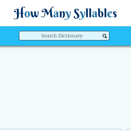
H
o
w
M
a
n
y
S
y
ll
a
bl
e
s