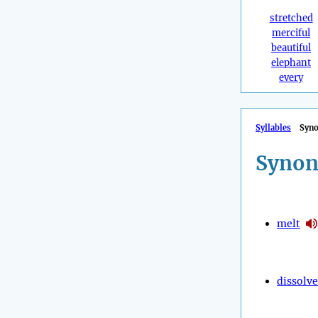
stretched
merciful
beautiful
elephant
every
Syllables
Syn
Synon
melt
dissolve