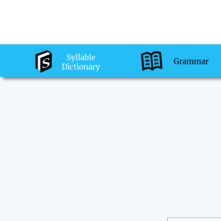
Syllable
Grammar
Dictionary