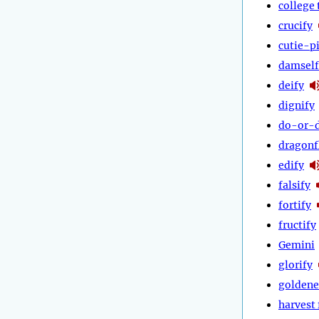
college 
crucify
cutie-p
damself
deify
dignify
do-or-d
dragonf
edify
falsify
fortify
fructify
Gemini
glorify
goldene
harvest 