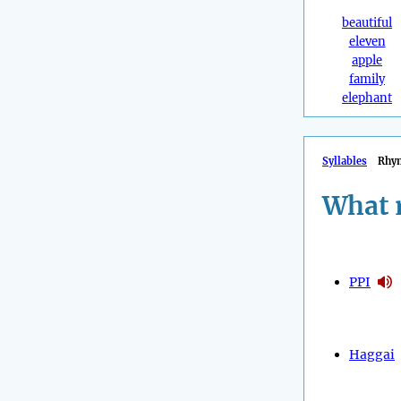
beautiful
eleven
apple
family
elephant
Syllables
Rhy
What 
PPI
Haggai