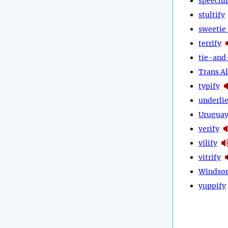
speechi
stultify
sweetie 
terrify
tie-and
Trans Al
typify
underli
Urugua
verify
vilify
vitrify
Windsor
yuppify