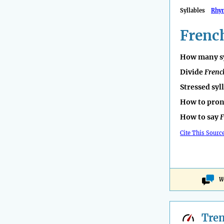
Syllables
Rhy
Frenc
How many sy
Divide
Frenc
Stressed syl
How to pro
How to say
F
Cite This Sourc
W
Tre