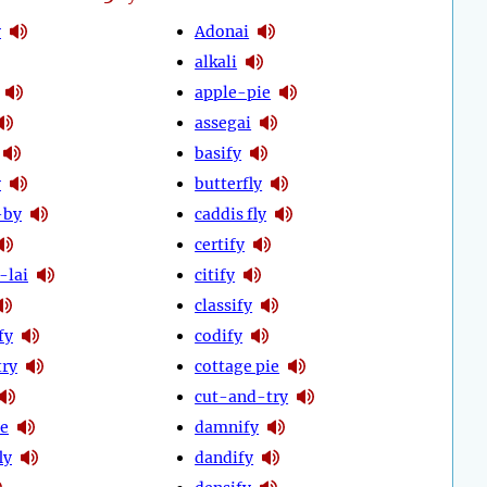
y
Adonai
alkali
apple-pie
assegai
basify
y
butterfly
-by
caddis fly
certify
-lai
citify
classify
fy
codify
try
cottage pie
cut-and-try
ie
damnify
ly
dandify