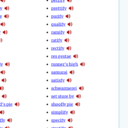
petrify
fy
prettify
y
purify
qualify
y
ramify
ratify
rectify
res gestae
ly
runner's high
samurai
satisfy
schwarmerei
set store by
d's pie
shoofly pie
simplify
fly
specify