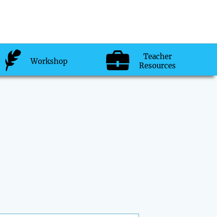
Teacher
Workshop
Resources