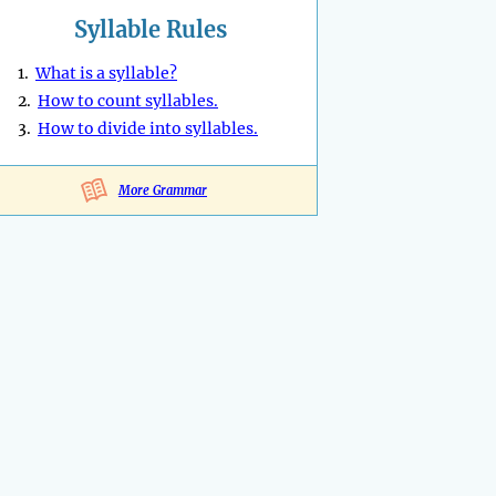
Syllable Rules
1.
What is a syllable?
2.
How to count syllables.
3.
How to divide into syllables.
More Grammar