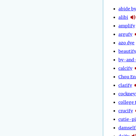
abide b
alibi
amplify
argufy
azo dye
beautif
by-and
calcify
Chou En
clarify
cockney
college 
crucify
cutie-p
damself