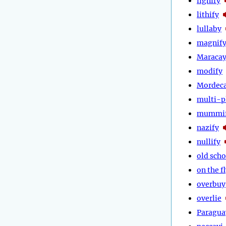
lignify
lithify
lullaby
magnif
Maraca
modify
Mordeca
multi-p
mummi
nazify
nullify
old scho
on the f
overbuy
overlie
Paragua