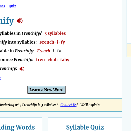
mes
Quiz
hify
llables in
Frenchify
?
3 syllables
hify
into syllables:
French-i-fy
lable in
Frenchify
:
French
-i-fy
nounce
Frenchify
:
fren-chuh-fahy
renchify
:
e
Learn a New Word
ondering why Frenchify is 3 syllables?
Contact Us
! We'll explain.
nding
Words
Syllable Quiz