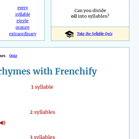
every
Can you divide
syllable
oil
into syllables?
giggle
orange
extraordinary
Take the Syllable Quiz
mes
Quiz
rhymes with Frenchify
1
syllable
2
syllables
3
syllables