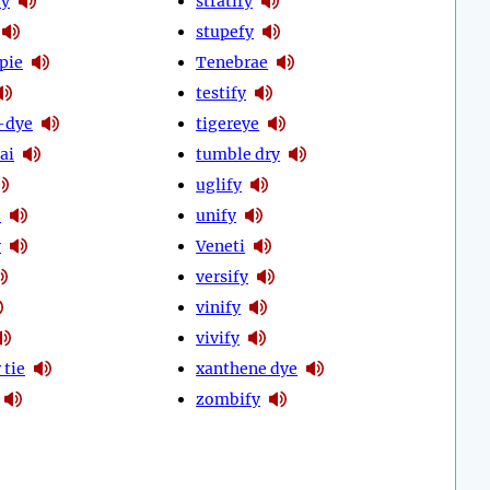
fy
stratify
stupefy
pie
Tenebrae
testify
-dye
tigereye
ai
tumble dry
uglify
e
unify
y
Veneti
versify
vinify
vivify
 tie
xanthene dye
zombify