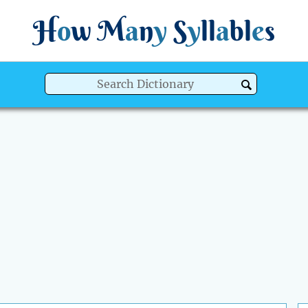
H
o
w
M
a
n
y
S
y
ll
a
bl
e
s