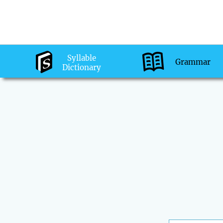
Syllable
Grammar
Dictionary