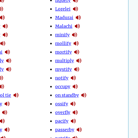
liquefy
Lorelei
Madurai
y
Malachi
y
minify
mollify
i
mortify
ly
multiply
fy
mystify
notify
occupy
ol tie
on standby
ly
ossify
overfly
pacify
y
passerby