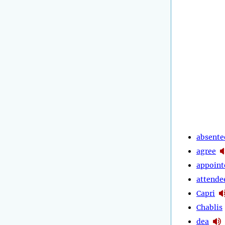
absente
agree
appoint
attende
Capri
Chablis
dea