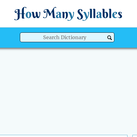
H
o
w
M
a
n
y
S
y
ll
a
bl
e
s