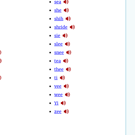
sea
she
shih
shride
sie
slee
snee
tea
thee
ti
vee
wee
Yi
zee