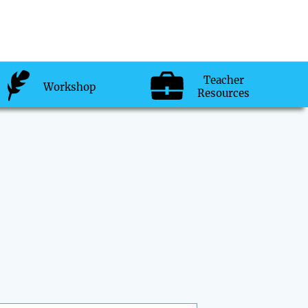
Teacher
Workshop
Resources