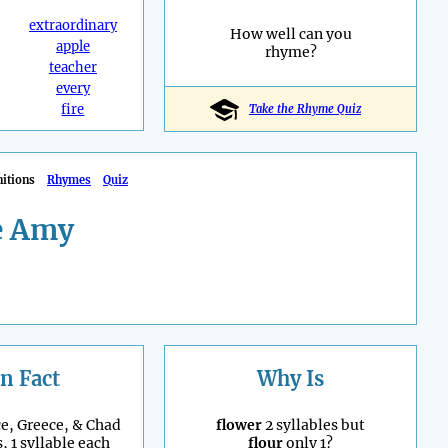
extraordinary
How well can you
apple
rhyme?
teacher
every
fire
Take the Rhyme Quiz
nitions
Rhymes
Quiz
e Amy
n Fact
Why Is
e, Greece, & Chad
flower
2 syllables but
, 1 syllable each
flour
only 1?