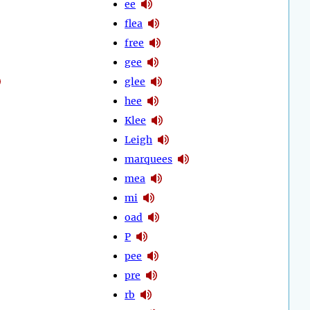
ee
flea
free
gee
glee
hee
Klee
Leigh
marquees
mea
mi
oad
P
pee
pre
rb