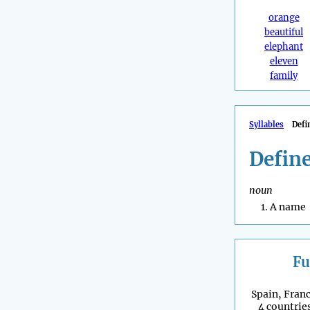
orange
beautiful
elephant
eleven
family
Syllables
Defi
Defin
noun
A name
Fu
Spain, Franc
4 countries