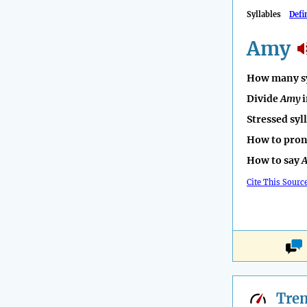
Syllables
Defi
Amy
How many sy
Divide
Amy
i
Stressed syl
How to pro
How to say
Cite This Sourc
Tre