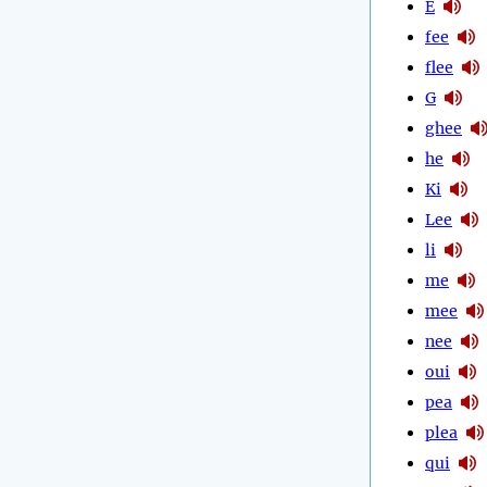
E
fee
flee
G
ghee
he
Ki
Lee
li
me
mee
nee
oui
pea
plea
qui