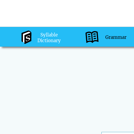
Syllable
Grammar
Dictionary