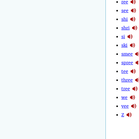
ree
see
shi
shri
si
ski
smee
spree
tee
three
tree
we
yee
Z