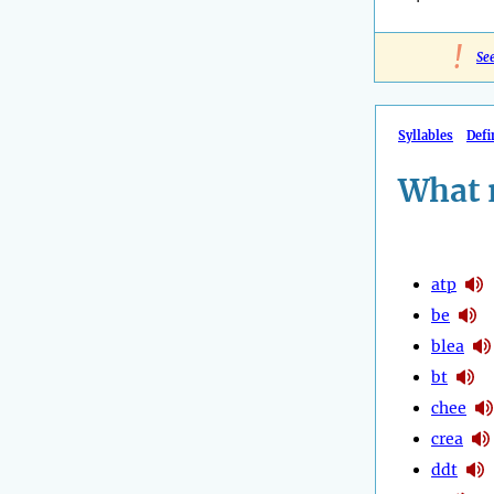
!
Se
Syllables
Defi
What 
atp
be
blea
bt
chee
crea
ddt