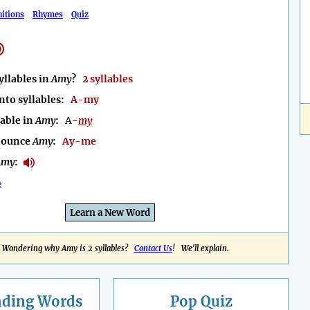
nitions
Rhymes
Quiz
llables in
Amy
?
2 syllables
nto syllables:
A-my
lable in
Amy
:
A-
my
nounce
Amy
:
Ay-me
Amy
:
e
Learn a New Word
Wondering why Amy is 2 syllables?
Contact Us
! We'll explain.
nding
Words
Pop Quiz