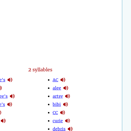
2
syllables
e's
AC
alee
ee's
artsy
e's
bibi
CC
curie
debris