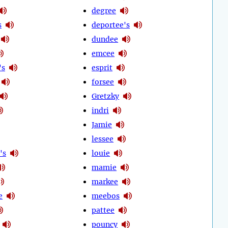
degree
s
deportee's
dundee
emcee
's
esprit
forsee
Gretzky
indri
Jamie
lessee
's
louie
mamie
markee
e
meebos
pattee
pouncy