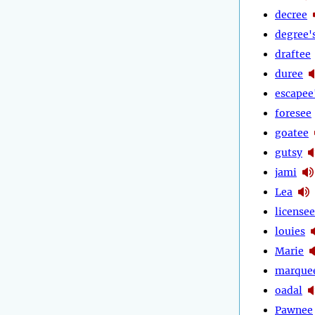
decree
degree'
draftee
duree
escapee
foresee
goatee
gutsy
jami
Lea
licensee
louies
Marie
marque
oadal
Pawnee