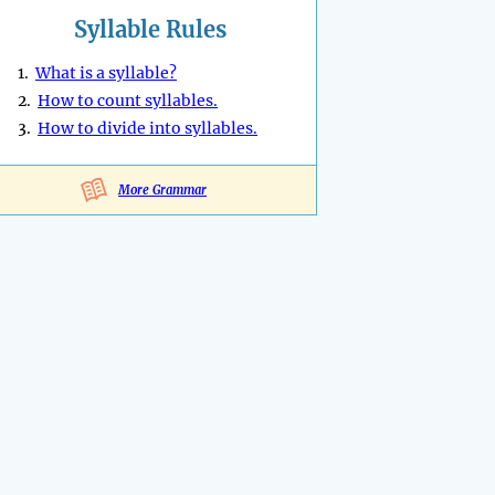
Syllable Rules
1.
What is a syllable?
2.
How to count syllables.
3.
How to divide into syllables.
More Grammar