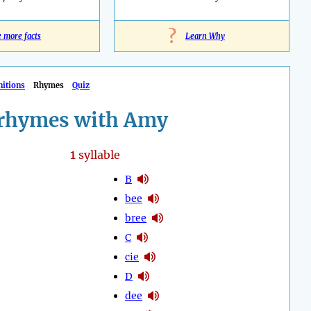
?
e more facts
Learn Why
nitions
Rhymes
Quiz
rhymes with Amy
1
syllable
B
bee
bree
C
cie
D
dee