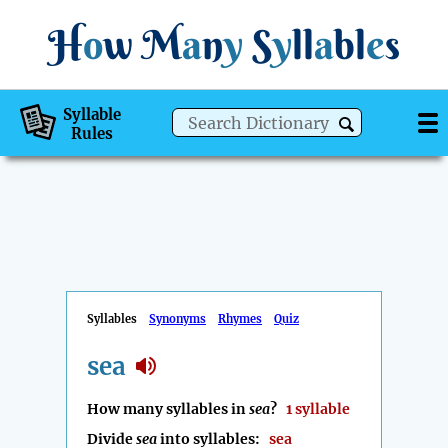
H
o
w
M
a
n
y
S
y
ll
a
bl
e
s
Syllable
Rules
Syllables
Synonyms
Rhymes
Quiz
sea
How many syllables in
sea
?
1 syllable
Divide
sea
into syllables:
sea