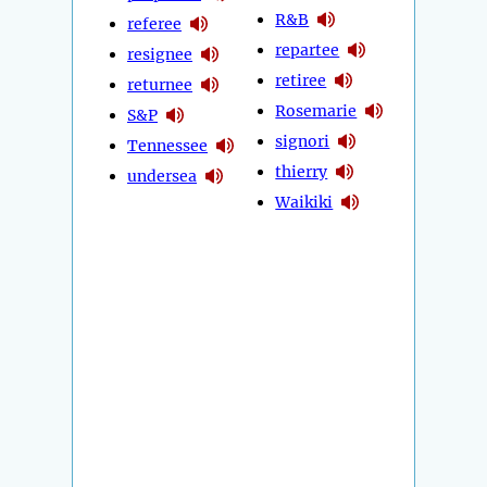
R&B
referee
repartee
resignee
retiree
returnee
Rosemarie
S&P
signori
Tennessee
thierry
undersea
Waikiki