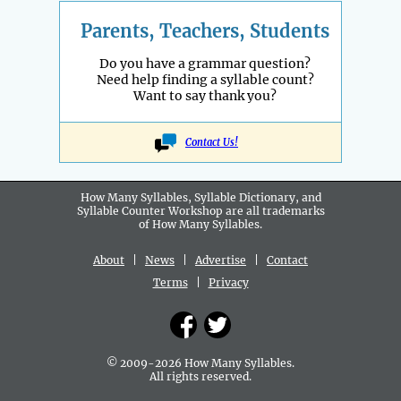
Parents, Teachers, Students
Do you have a grammar question?
Need help finding a syllable count?
Want to say thank you?
Contact Us!
How Many Syllables, Syllable Dictionary, and
Syllable Counter Workshop are all
trademarks
of How Many Syllables.
About
|
News
|
Advertise
|
Contact
Terms
|
Privacy
© 2009-2026 How Many Syllables.
All rights reserved.