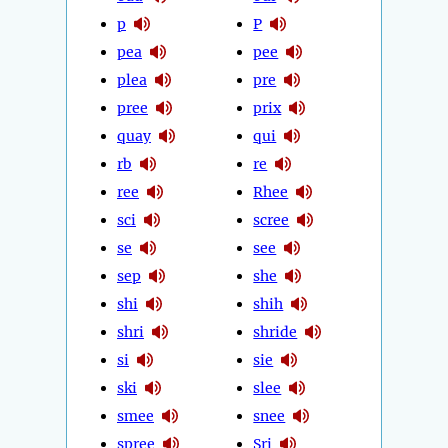
p
P
pea
pee
plea
pre
pree
prix
quay
qui
rb
re
ree
Rhee
sci
scree
se
see
sep
she
shi
shih
shri
shride
si
sie
ski
slee
smee
snee
spree
Sri