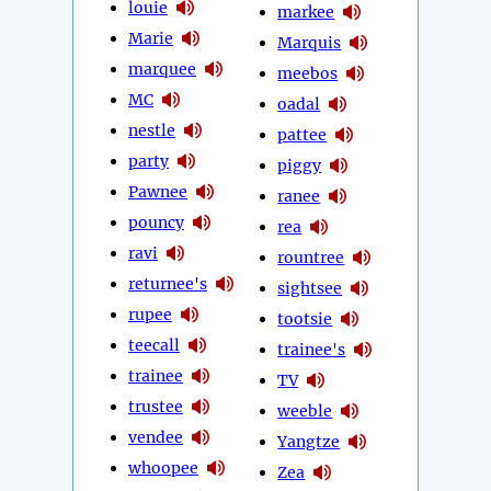
louie
markee
Marie
Marquis
marquee
meebos
MC
oadal
nestle
pattee
party
piggy
Pawnee
ranee
pouncy
rea
ravi
rountree
returnee's
sightsee
rupee
tootsie
teecall
trainee's
trainee
TV
trustee
weeble
vendee
Yangtze
whoopee
Zea