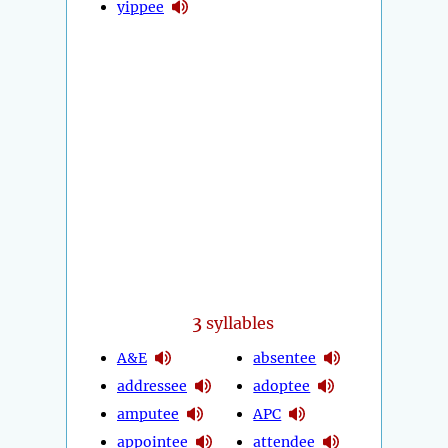
yippee
3
syllables
A&E
absentee
addressee
adoptee
amputee
APC
appointee
attendee