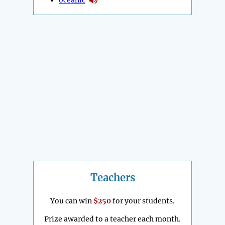
Teachers
You can win
$250
for your students.
Prize awarded to a teacher each month.