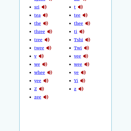
sri
t
tea
tee
the
thee
three
ti
tree
Tshi
twee
Twi
v
vee
we
wee
whee
ye
yee
Yi
Z
z
zee