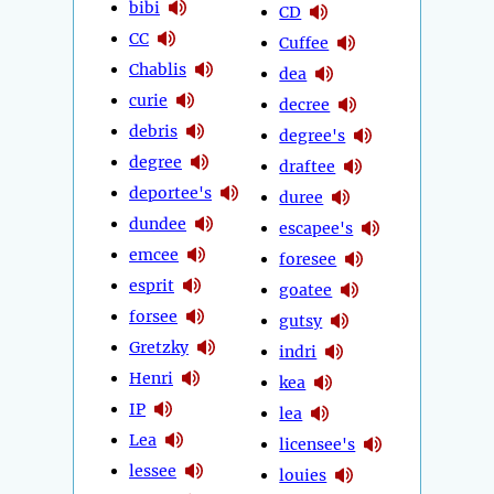
bibi
CD
CC
Cuffee
Chablis
dea
curie
decree
debris
degree's
degree
draftee
deportee's
duree
dundee
escapee's
emcee
foresee
esprit
goatee
forsee
gutsy
Gretzky
indri
Henri
kea
IP
lea
Lea
licensee's
lessee
louies