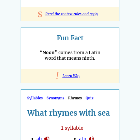
$
Read the contest rules and apply
Fun Fact
“
Noon
” comes from a Latin
word that means ninth.
!
Learn Why
Syllables
Synonyms
Rhymes
Quiz
What rhymes with sea
1
syllable
ab
atp