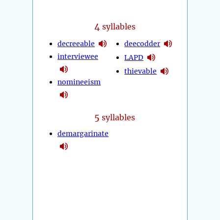
4
syllables
decreeable
deecodder
interviewee
LAPD
thievable
nomineeism
5
syllables
demargarinate