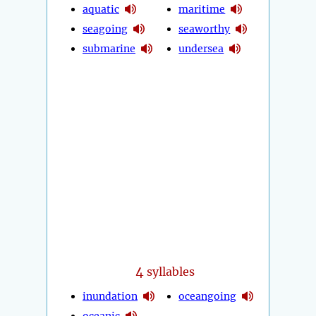
aquatic
maritime
seagoing
seaworthy
submarine
undersea
4
syllables
inundation
oceangoing
oceanic