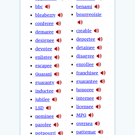
bbc
benami
bourgeoisie
bleaberry
conferee
creable
demaree
deportee
designee
detainee
devotee
disagree
enlistee
enrollee
escapee
franchisee
Guarani
guarantee
guaranty
honoree
inductee
internee
jubilee
licensee
LSD
MPG
nominee
oversea
parolee
pattemar
potpourri