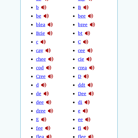
b
B
be
bee
blea
bree
Brie
bt
c
C
cay
cee
chee
cie
cod
crea
Cree
D
d
ddt
de
Dee
dee
di
dree
e
E
ee
fee
fi
flea
flee