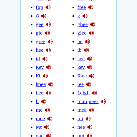
fop
free
G
g
gee
ghee
gie
glee
gree
he
hee
ib
id
kee
Key
key
Ki
Klee
knee
lee
Lee
Leigh
li
marquees
me
mea
mee
mi
Mt
nee
oad
oui