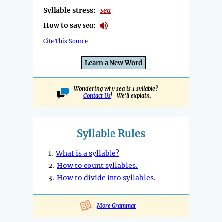
Syllable stress:
sea
How to say
sea
:
Cite This Source
Learn a New Word
Wondering why sea is 1 syllable?
Contact Us
! We'll explain.
Syllable Rules
1.
What is a syllable?
2.
How to count syllables.
3.
How to divide into syllables.
More Grammar