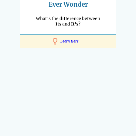
Ever Wonder
What's the difference between
Its
and
It's
?
Learn Here