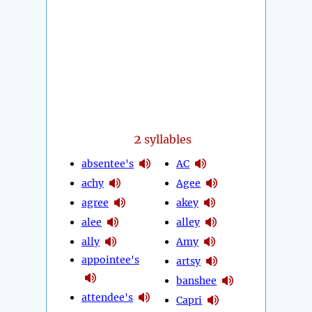
2
syllables
absentee's
AC
achy
Agee
agree
akey
alee
alley
ally
Amy
appointee's
artsy
banshee
attendee's
Capri