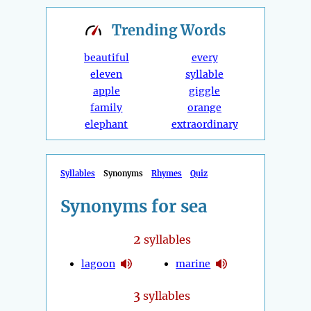
Trending
Words
beautiful
every
eleven
syllable
apple
giggle
family
orange
elephant
extraordinary
Syllables
Synonyms
Rhymes
Quiz
Synonyms for sea
2
syllables
lagoon
marine
3
syllables