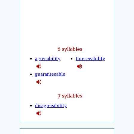
6 syllables
agreeability
foreseeability
guaranteeable
7
syllables
disagreeability