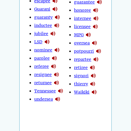
escapee
guarantee
Guarani
honoree
guaranty
internee
inductee
licensee
jubilee
MPG
LSD
oversea
nominee
potpourri
parolee
repartee
referee
retiree
resignee
signori
returnee
thierry
Tennessee
Waikiki
undersea