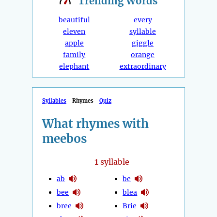
Trending
Words
beautiful
every
eleven
syllable
apple
giggle
family
orange
elephant
extraordinary
Syllables
Rhymes
Quiz
What rhymes with
meebos
1
syllable
ab
be
bee
blea
bree
Brie