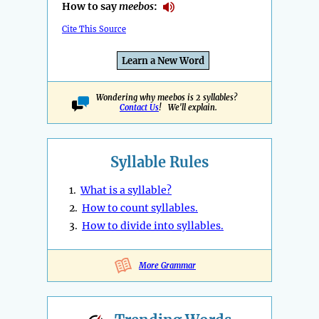
How to say
meebos
:
Cite This Source
Learn a New Word
Wondering why meebos is 2 syllables?
Contact Us
! We'll explain.
Syllable Rules
1.
What is a syllable?
2.
How to count syllables.
3.
How to divide into syllables.
More Grammar