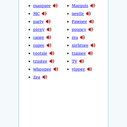
marquee
Marquis
MC
nestle
party
Pawnee
piggy
pouncy
ranee
rea
rupee
sightsee
tootsie
trainee
trustee
TV
whoopee
yippee
Zea