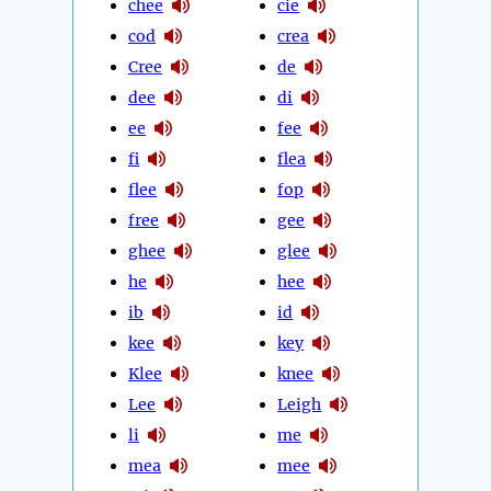
chee
cie
cod
crea
Cree
de
dee
di
ee
fee
fi
flea
flee
fop
free
gee
ghee
glee
he
hee
ib
id
kee
key
Klee
knee
Lee
Leigh
li
me
mea
mee