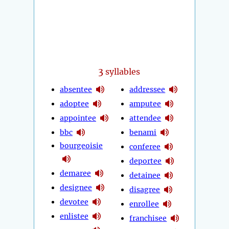
3
syllables
absentee
addressee
adoptee
amputee
appointee
attendee
bbc
benami
bourgeoisie
conferee
deportee
demaree
detainee
designee
disagree
devotee
enrollee
enlistee
franchisee