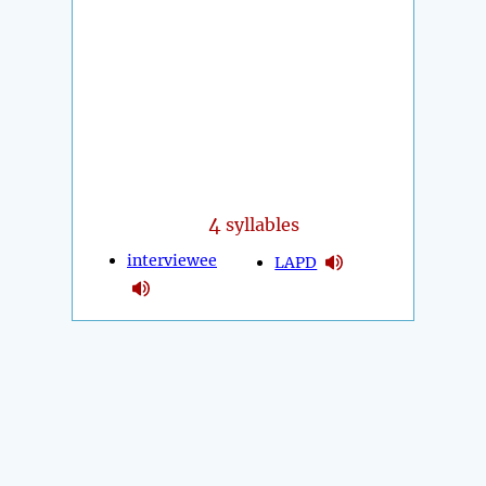
4
syllables
interviewee
LAPD