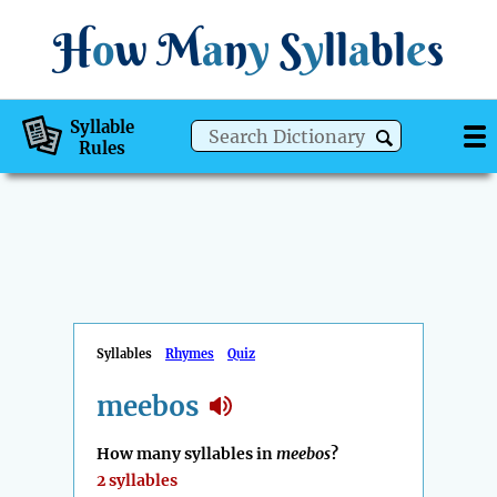
H
o
w
M
a
n
y
S
y
ll
a
bl
e
s
Syllable
Rules
Syllables
Rhymes
Quiz
meebos
How many syllables in
meebos
?
2 syllables