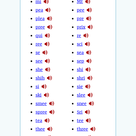
mi
Mt
pea
pee
plea
pre
pree
prix
qui
re
ree
sci
se
sea
see
sep
she
shi
shih
shri
si
sie
ski
slee
smee
snee
spree
Sri
tea
tee
thee
three