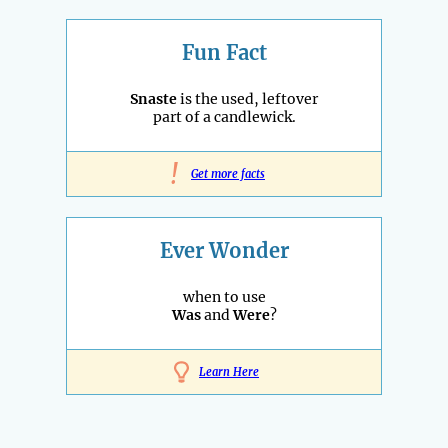
Fun Fact
Snaste
is the used, leftover
part of a candlewick.
!
Get more facts
Ever Wonder
when to use
Was
and
Were
?
Learn Here