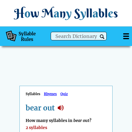
H
o
w
M
a
n
y
S
y
ll
a
bl
e
s
Syllable
Rules
Syllables
Rhymes
Quiz
bear out
How many syllables in
bear out
?
2 syllables