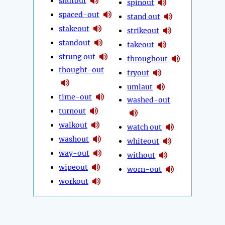
shutout
spinout
spaced-out
stand out
stakeout
strikeout
standout
takeout
strung out
throughout
thought-out
tryout
umlaut
time-out
washed-out
turnout
walkout
watch out
washout
whiteout
way-out
without
wipeout
worn-out
workout