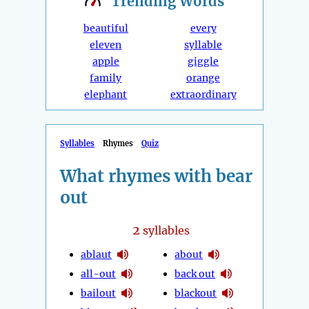
Trending
Words
beautiful
every
eleven
syllable
apple
giggle
family
orange
elephant
extraordinary
Syllables
Rhymes
Quiz
What rhymes with bear
out
2
syllables
ablaut
about
all-out
back out
bailout
blackout