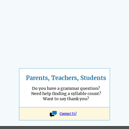
Parents, Teachers, Students
Do you have a grammar question?
Need help finding a syllable count?
Want to say thank you?
Contact Us!