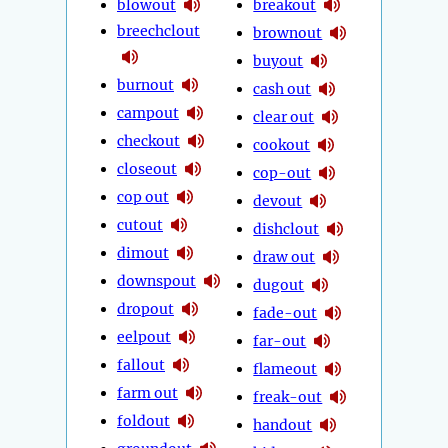
blowout
breakout
breechclout
brownout
buyout
burnout
cash out
campout
clear out
checkout
cookout
closeout
cop-out
cop out
devout
cutout
dishclout
dimout
draw out
downspout
dugout
dropout
fade-out
eelpout
far-out
fallout
flameout
farm out
freak-out
foldout
handout