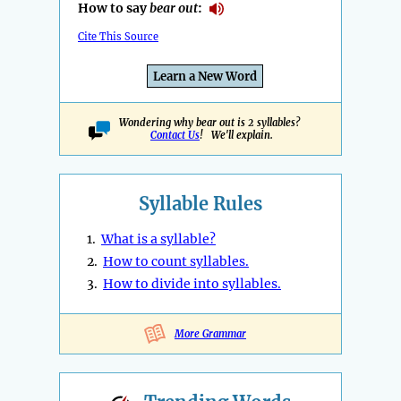
How to say
bear out
:
Cite This Source
Learn a New Word
Wondering why bear out is 2 syllables?
Contact Us
! We'll explain.
Syllable Rules
1.
What is a syllable?
2.
How to count syllables.
3.
How to divide into syllables.
More Grammar