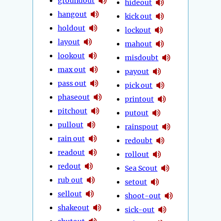
groundout
hideout
hangout
kick out
holdout
lockout
layout
mahout
lookout
misdoubt
max out
payout
pass out
pick out
phaseout
printout
pitchout
putout
pullout
rainspout
rain out
redoubt
readout
rollout
redout
Sea Scout
rub out
setout
sellout
shoot-out
shakeout
sick-out