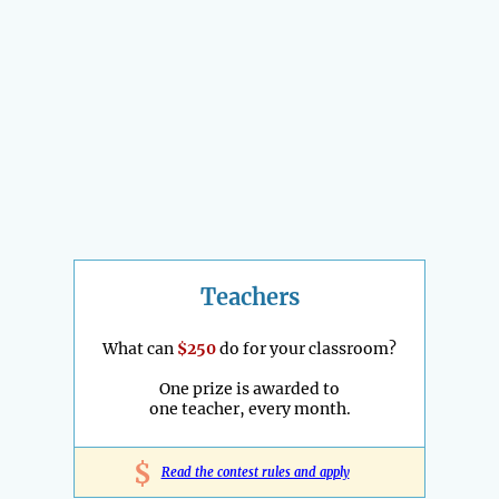
Teachers
What can
$250
do for your classroom?
One prize is awarded to
one teacher, every month.
$
Read the contest rules and apply