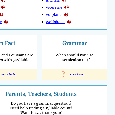
unchain
vicereine
volplane
e
wolfsbane
n Fact
Grammar
a
and
Louisiana
are
When should you use
es with 5 syllables.
a
semicolon
(
;
)?
?
e more facts
Learn Here
Parents, Teachers, Students
Do you have a grammar question?
Need help finding a syllable count?
Want to say thank you?