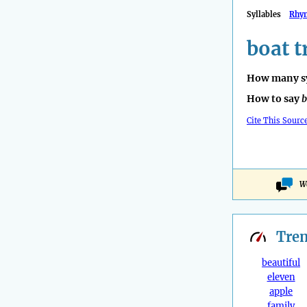
Syllables
Rhy
boat t
How many sy
How to say
b
Cite This Sourc
Wo
Tre
beautiful
eleven
apple
family