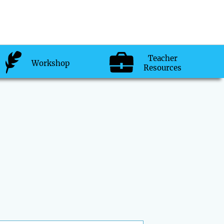
Teacher
Workshop
Resources