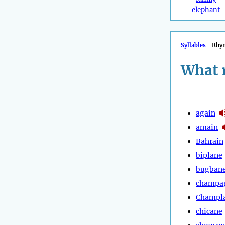
elephant
Syllables
Rhy
What 
again
amain
Bahrain
biplane
bugban
champa
Champl
chicane