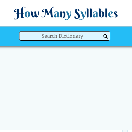
H
o
w
M
a
n
y
S
y
ll
a
bl
e
s