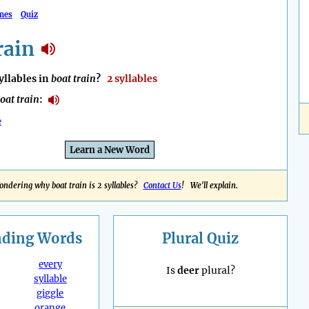
mes
Quiz
rain
llables in
boat train
?
2 syllables
oat train
:
e
Learn a New Word
ndering why boat train is 2 syllables?
Contact Us
! We'll explain.
nding
Words
Plural Quiz
every
Is
deer
plural?
syllable
giggle
orange