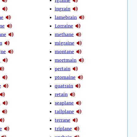
Igraine
ingrain
ne
lamebrain
ane
Lorraine
ane
methane
n
migraine
gne
montane
e
mortmain
pertain
ptomaine
e
quatrain
retain
e
seaplane
tailplane
terrane
e
triplane