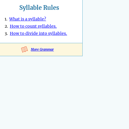
Syllable Rules
1.
What is a syllable?
2.
How to count syllables.
3.
How to divide into syllables.
More Grammar