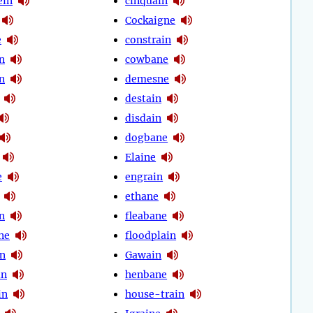
ein
cinquain
Cockaigne
e
constrain
n
cowbane
n
demesne
destain
disdain
dogbane
Elaine
e
engrain
ethane
n
fleabane
ne
floodplain
in
Gawain
in
henbane
in
house-train