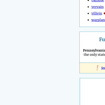
Ukraine
vervain
villein
warplan
Fu
Pennsylvani
the only stat
!
Se