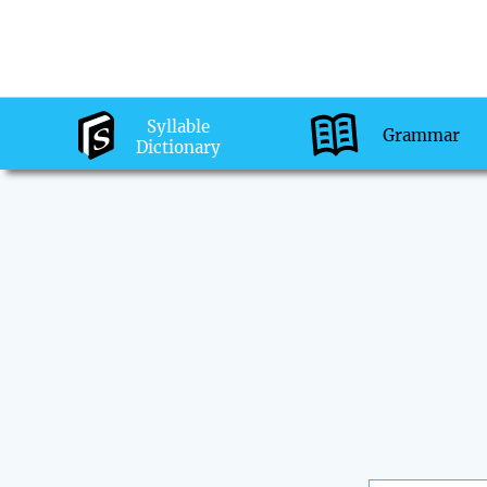
Syllable
Grammar
Dictionary