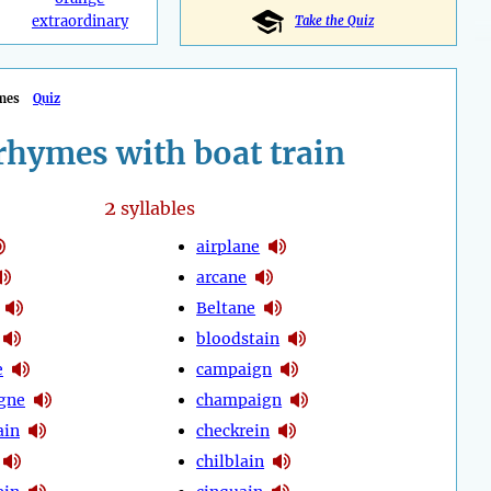
extraordinary
Take the Quiz
mes
Quiz
rhymes with boat train
2
syllables
airplane
arcane
Beltane
bloodstain
e
campaign
gne
champaign
ain
checkrein
chilblain