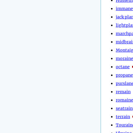
Hussein
immane
jack pla
lightpl
marchp
midbrai
Montai
morain
octane
propane
purslan
remain
romain
seatrain
terrain
Tourain