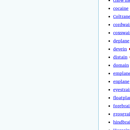
chow m
cocaine
Coltran
cordwai
coxswai
deplane
devein
distain
domain
emplan
enplane
eyestrai
floatpla
forebra
grosgra
hindbra