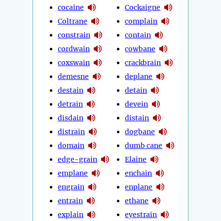
cocaine
Cockaigne
Coltrane
complain
constrain
contain
cordwain
cowbane
coxswain
crackbrain
demesne
deplane
destain
detain
detrain
devein
disdain
distain
distrain
dogbane
domain
dumb cane
edge-grain
Elaine
emplane
enchain
engrain
enplane
entrain
ethane
explain
eyestrain