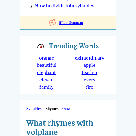
3.
How to divide into syllables.
More Grammar
Trending
Words
orange
extraordinary
beautiful
apple
elephant
teacher
eleven
every
family
fire
Syllables
Rhymes
Quiz
What rhymes with
volplane