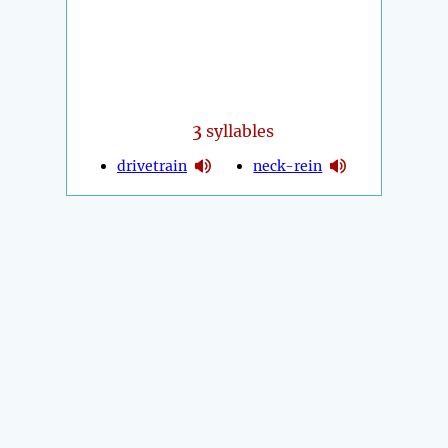
3
syllables
drivetrain
neck-rein