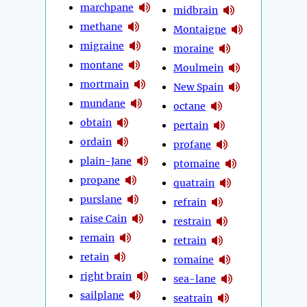
marchpane
midbrain
methane
Montaigne
migraine
moraine
montane
Moulmein
mortmain
New Spain
mundane
octane
obtain
pertain
ordain
profane
plain-Jane
ptomaine
propane
quatrain
purslane
refrain
raise Cain
restrain
remain
retrain
retain
romaine
right brain
sea-lane
sailplane
seatrain