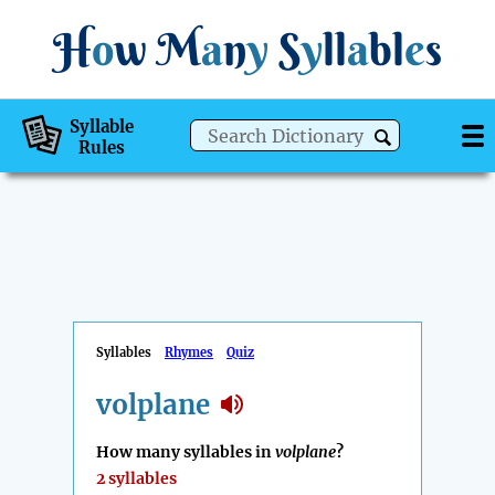
H
o
w
M
a
n
y
S
y
ll
a
bl
e
s
Syllable
Rules
Syllables
Rhymes
Quiz
volplane
How many syllables in
volplane
?
2 syllables