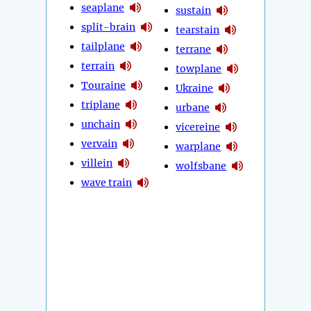
seaplane
sustain
split-brain
tearstain
tailplane
terrane
terrain
towplane
Touraine
Ukraine
triplane
urbane
unchain
vicereine
vervain
warplane
villein
wolfsbane
wave train