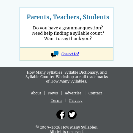
Parents, Teachers, Students
Do you have a grammar question?
Need help finding a syllable count?
Want to say thank you?
Contact Us!
How Many Syllables, Syllable Dictionary, and
Syllable Counter Workshop are all
trademarks
of How Many Syllables.
About
|
News
|
Advertise
|
Contact
Terms
|
Privacy
© 2009-2026 How Many Syllables.
All rights reserved.