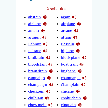
2
syllables
abstain
again
air lane
airplane
amain
arcane
arraign
attain
Bahrain
Bassein
Beltane
biplane
birdbrain
block plane
bloodstain
boat train
brain drain
bugbane
campaign
champagne
champaign
Champlain
checkrein
chicane
chilblain
choke chain
chow mein
cinquain