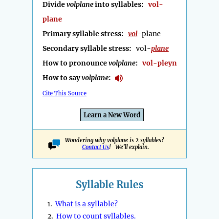
Divide
volplane
into syllables:
vol-
plane
Primary syllable stress:
vol
-plane
Secondary syllable stress:
vol-
plane
How to pronounce
volplane
:
vol-pleyn
How to say
volplane
:
Cite This Source
Learn a New Word
Wondering why volplane is 2 syllables?
Contact Us
! We'll explain.
Syllable Rules
1.
What is a syllable?
2.
How to count syllables.