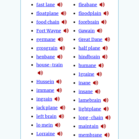
fast lane
fleabane
floatplane
floodplain
food chain
forebrain
Fort Wayne
Gawain
germane
Great Dane
grosgrain
half plane
henbane
hindbrain
house-train
humane
Igraine
Hussein
inane
immane
insane
ingrain
lamebrain
jack plane
lightplane
left brain
long-chain
lo mein
maintain
Lorraine
membrane