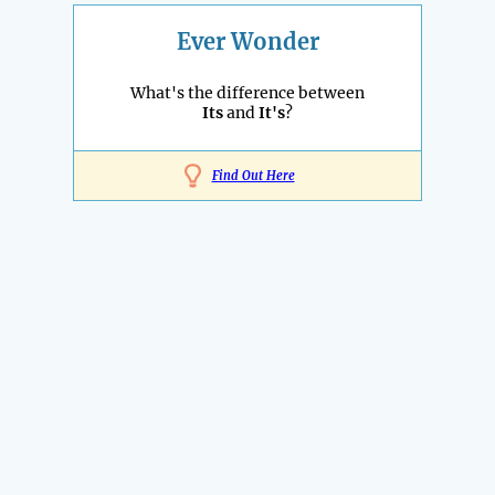
Ever Wonder
What's the difference between
Its
and
It's
?
Find Out Here