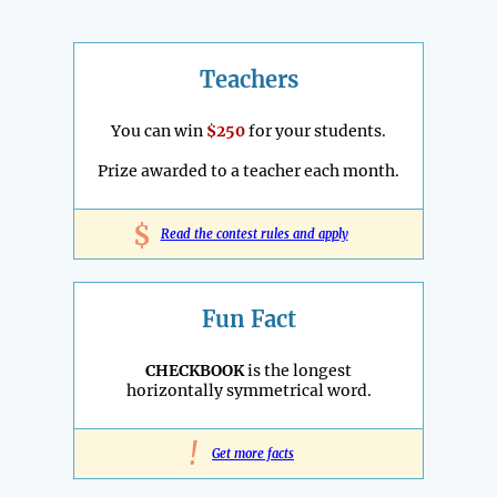
Teachers
You can win
$250
for your students.
Prize awarded to a teacher each month.
$
Read the contest rules and apply
Fun Fact
CHECKBOOK
is the longest
horizontally symmetrical word.
!
Get more facts