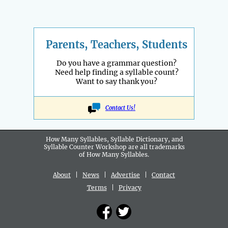
Parents, Teachers, Students
Do you have a grammar question?
Need help finding a syllable count?
Want to say thank you?
Contact Us!
How Many Syllables, Syllable Dictionary, and
Syllable Counter Workshop are all
trademarks
of How Many Syllables.
About
|
News
|
Advertise
|
Contact
Terms
|
Privacy