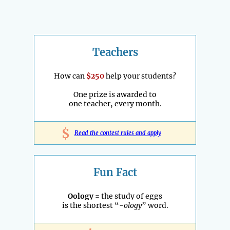
Teachers
How can
$250
help your students?
One prize is awarded to
one teacher, every month.
$
Read the contest rules and apply
Fun Fact
Oology
= the study of eggs
is the shortest “
-ology
” word.