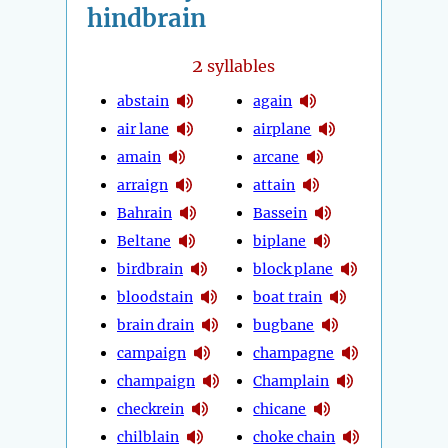
hindbrain
2
syllables
abstain
again
air lane
airplane
amain
arcane
arraign
attain
Bahrain
Bassein
Beltane
biplane
birdbrain
block plane
bloodstain
boat train
brain drain
bugbane
campaign
champagne
champaign
Champlain
checkrein
chicane
chilblain
choke chain