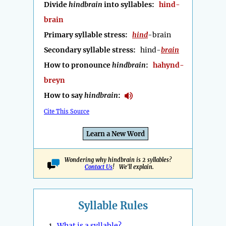
Divide
hindbrain
into syllables:
hind-
brain
Primary syllable stress:
hind
-brain
Secondary syllable stress:
hind-
brain
How to pronounce
hindbrain
:
hahynd-
breyn
How to say
hindbrain
:
Cite This Source
Learn a New Word
Wondering why hindbrain is 2 syllables?
Contact Us
! We'll explain.
Syllable Rules
1.
What is a syllable?