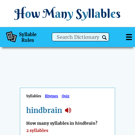
H
o
w
M
a
n
y
S
y
ll
a
bl
e
s
Syllable
Rules
Syllables
Rhymes
Quiz
hindbrain
How many syllables in
hindbrain
?
2 syllables