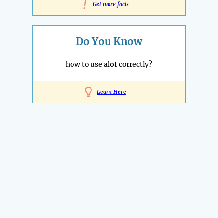
!
Get more facts
Do You Know
how to use
alot
correctly?
Learn Here