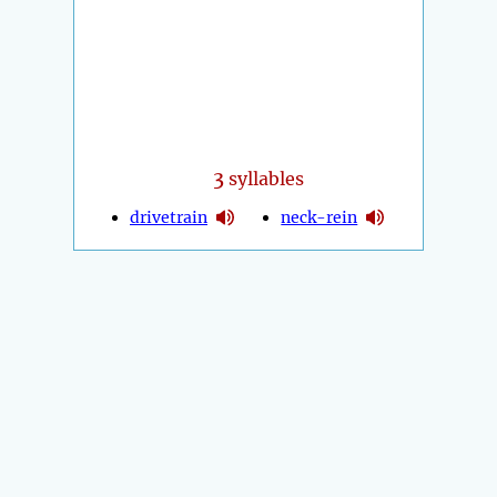
3
syllables
drivetrain
neck-rein