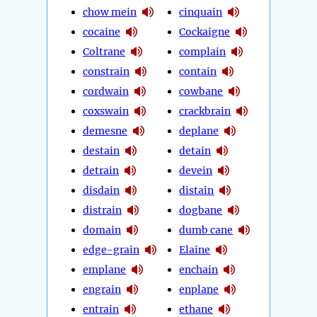
chow mein
cinquain
cocaine
Cockaigne
Coltrane
complain
constrain
contain
cordwain
cowbane
coxswain
crackbrain
demesne
deplane
destain
detain
detrain
devein
disdain
distain
distrain
dogbane
domain
dumb cane
edge-grain
Elaine
emplane
enchain
engrain
enplane
entrain
ethane