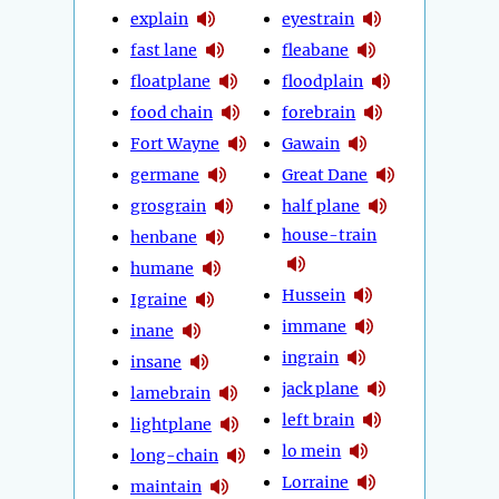
explain
eyestrain
fast lane
fleabane
floatplane
floodplain
food chain
forebrain
Fort Wayne
Gawain
germane
Great Dane
grosgrain
half plane
house-train
henbane
humane
Hussein
Igraine
immane
inane
ingrain
insane
jack plane
lamebrain
left brain
lightplane
lo mein
long-chain
Lorraine
maintain