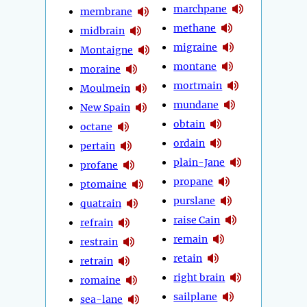
marchpane
membrane
methane
midbrain
migraine
Montaigne
montane
moraine
mortmain
Moulmein
mundane
New Spain
obtain
octane
ordain
pertain
plain-Jane
profane
propane
ptomaine
purslane
quatrain
raise Cain
refrain
remain
restrain
retain
retrain
right brain
romaine
sailplane
sea-lane