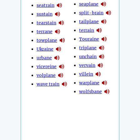
seaplane
seatrain
split-brain
sustain
tailplane
tearstain
terrain
terrane
Touraine
towplane
triplane
Ukraine
unchain
urbane
vervain
vicereine
villein
volplane
warplane
wave train
wolfsbane