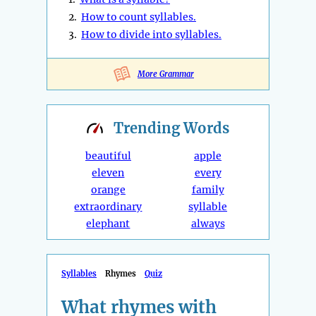
2.
How to count syllables.
3.
How to divide into syllables.
More Grammar
Trending
Words
beautiful
apple
eleven
every
orange
family
extraordinary
syllable
elephant
always
Syllables
Rhymes
Quiz
What rhymes with